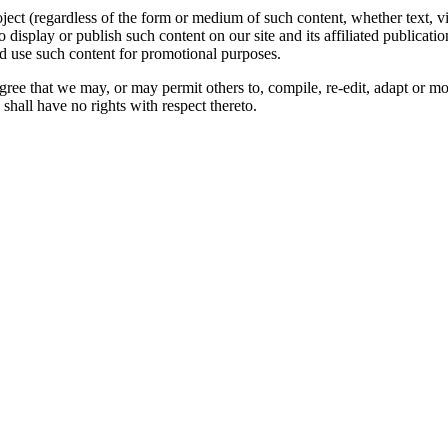
oject (regardless of the form or medium of such content, whether text, 
to display or publish such content on our site and its affiliated publicati
nd use such content for promotional purposes.
gree that we may, or may permit others to, compile, re-edit, adapt or m
shall have no rights with respect thereto.