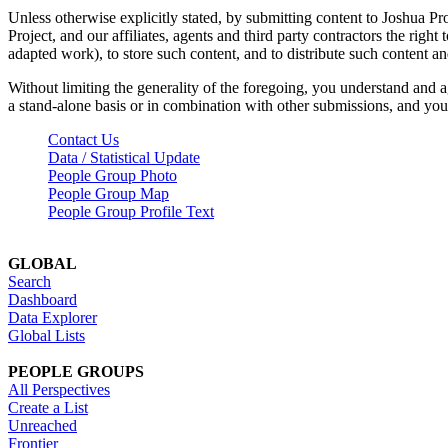
Unless otherwise explicitly stated, by submitting content to Joshua Pr
Project, and our affiliates, agents and third party contractors the right 
adapted work), to store such content, and to distribute such content a
Without limiting the generality of the foregoing, you understand and a
a stand-alone basis or in combination with other submissions, and you 
Contact Us
Data / Statistical Update
People Group Photo
People Group Map
People Group Profile Text
GLOBAL
Search
Dashboard
Data Explorer
Global Lists
PEOPLE GROUPS
All Perspectives
Create a List
Unreached
Frontier