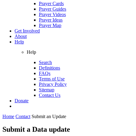
Prayer Cards
Prayer Guides
Prayer Videos
Prayer Ideas
Prayer Map
Get Involved
About
Help
Help
Search
Definitions
FAQs
Terms of Use
Privacy Policy
Sitemap
Contact Us
Donate
Home
Contact
Submit an Update
Submit a Data update