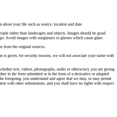
 about your file such as source, location and date.
people rather than landscapes and objects. Images should be good
ago. Avoid images with sunglasses or glasses which cause glare.
s from the original sources.
n is given, for security reasons, we will not associate your name with
whether text, videos, photographs, audio or otherwise), you are giving
either in the form submitted or in the form of a derivative or adapted
f the foregoing, you understand and agree that we may, or may permit
ation with other submissions, and you shall have no rights with respect