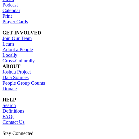
Podcast
Calendar
Print
Prayer Cards
GET INVOLVED
Join Our Team
Learn
Adopt a People
Locally
Cross-Culturally
ABOUT
Joshua Project
Data Sources
People Group Counts
Donate
HELP
Search
Definitions
FAQs
Contact Us
Stay Connected