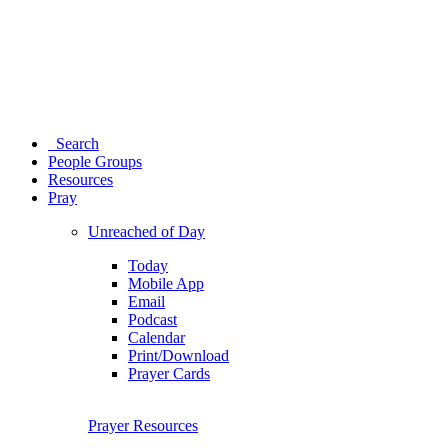
Search
People Groups
Resources
Pray
Unreached of Day
Today
Mobile App
Email
Podcast
Calendar
Print/Download
Prayer Cards
Prayer Resources