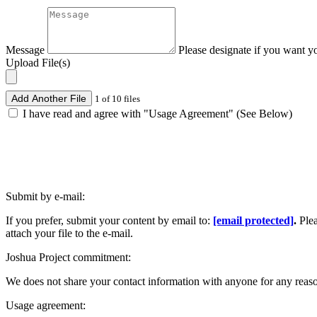
Message
Please designate if you want y
Upload File(s)
Add Another File
1 of 10 files
I have read and agree with "Usage Agreement" (See Below)
Submit by e-mail:
If you prefer, submit your content by email to:
[email protected]
.
Ple
attach your file to the e-mail.
Joshua Project commitment:
We does not share your contact information with anyone for any reas
Usage agreement: