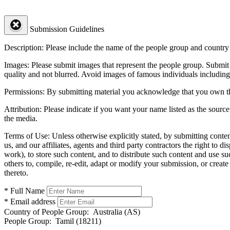
Submission Guidelines
Description:
Please include the name of the people group and country (
Images:
Please submit images that represent the people group. Submit 
quality and not blurred. Avoid images of famous individuals including
Permissions:
By submitting material you acknowledge that you own the 
Attribution:
Please indicate if you want your name listed as the source
the media.
Terms of Use:
Unless otherwise explicitly stated, by submitting conte
us, and our affiliates, agents and third party contractors the right to d
work), to store such content, and to distribute such content and use 
others to, compile, re-edit, adapt or modify your submission, or creat
thereto.
* Full Name
* Email address
Country of People Group:
Australia (AS)
People Group:
Tamil (18211)