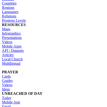
Countries
Regions
Languages
Religions
Progress Levels
RESOURCES
Maps
Infographics
Presentations
Videos
Mobile Apps
API / Datasets
Articles
Local Church
Multilingual
PRAYER
Cards
Guides
Videos
Ideas
UNREACHED OF DAY
Today
Mobile App
Email