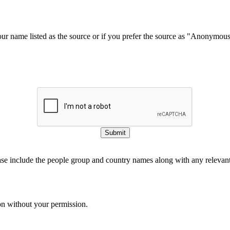
our name listed as the source or if you prefer the source as "Anonymou
Submit
ase include the people group and country names along with any relevant 
on without your permission.