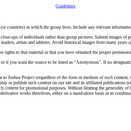
Guidelines
or countries) in which the group lives. Include any relevant information
close-ups of individuals rather than group pictures. Submit images of 
 leaders, artists and athletes. Avoid historical images from many years 
rights to that material or that you have obtained the proper permission
 or if you want the source to be listed as "Anonymous". If no designatio
nt to Joshua Project (regardless of the form or medium of such content, 
isplay or publish such content on our site and its affiliated publications (
such content for promotional purposes. Without limiting the generality o
e derivative works therefrom, either on a stand-alone basis or in combin