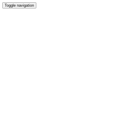
Toggle navigation