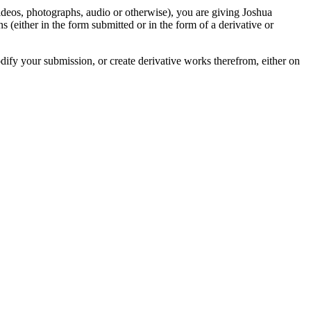
videos, photographs, audio or otherwise), you are giving Joshua
ons (either in the form submitted or in the form of a derivative or
odify your submission, or create derivative works therefrom, either on