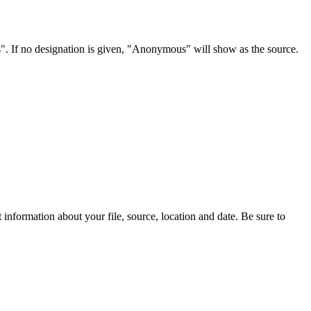
s". If no designation is given, "Anonymous" will show as the source.
information about your file, source, location and date. Be sure to