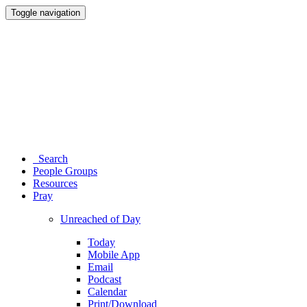
Toggle navigation
Search
People Groups
Resources
Pray
Unreached of Day
Today
Mobile App
Email
Podcast
Calendar
Print/Download