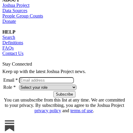
Joshua Project
Data Sources
People Group Counts
Donate
HELP
Search
Definitions
FAQs
Contact Us
Stay Connected
Keep up with the latest Joshua Project news.
Email *
Role *
You can unsubscribe from this list at any time. We are committed
to your privacy. By subscribing, you agree to the Joshua Project
privacy policy
and
terms of use
.