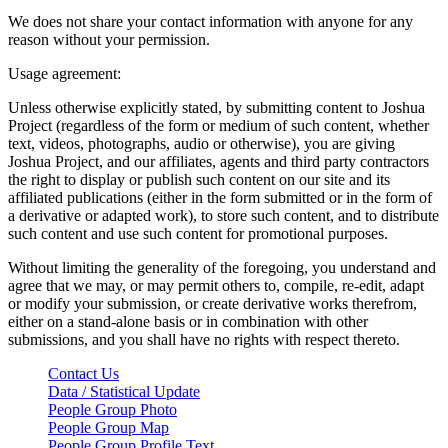
We does not share your contact information with anyone for any
reason without your permission.
Usage agreement:
Unless otherwise explicitly stated, by submitting content to Joshua
Project (regardless of the form or medium of such content, whether
text, videos, photographs, audio or otherwise), you are giving
Joshua Project, and our affiliates, agents and third party contractors
the right to display or publish such content on our site and its
affiliated publications (either in the form submitted or in the form of
a derivative or adapted work), to store such content, and to distribute
such content and use such content for promotional purposes.
Without limiting the generality of the foregoing, you understand and
agree that we may, or may permit others to, compile, re-edit, adapt
or modify your submission, or create derivative works therefrom,
either on a stand-alone basis or in combination with other
submissions, and you shall have no rights with respect thereto.
Contact Us
Data / Statistical Update
People Group Photo
People Group Map
People Group Profile Text