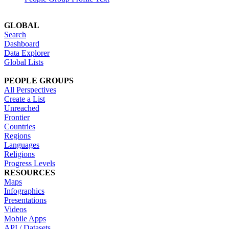
GLOBAL
Search
Dashboard
Data Explorer
Global Lists
PEOPLE GROUPS
All Perspectives
Create a List
Unreached
Frontier
Countries
Regions
Languages
Religions
Progress Levels
RESOURCES
Maps
Infographics
Presentations
Videos
Mobile Apps
API / Datasets