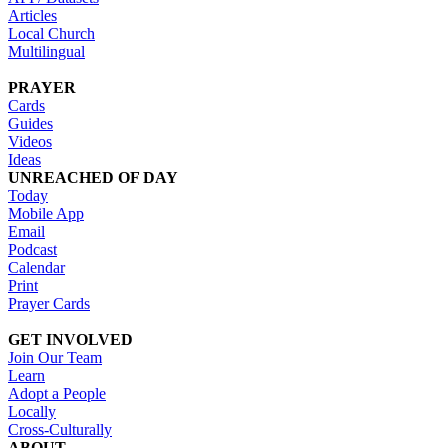
Articles
Local Church
Multilingual
PRAYER
Cards
Guides
Videos
Ideas
UNREACHED OF DAY
Today
Mobile App
Email
Podcast
Calendar
Print
Prayer Cards
GET INVOLVED
Join Our Team
Learn
Adopt a People
Locally
Cross-Culturally
ABOUT