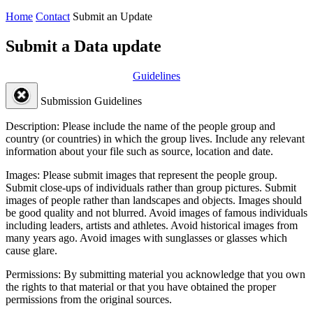
Home
Contact
Submit an Update
Submit a Data update
Guidelines
Submission Guidelines
Description:
Please include the name of the people group and
country (or countries) in which the group lives. Include any relevant
information about your file such as source, location and date.
Images:
Please submit images that represent the people group.
Submit close-ups of individuals rather than group pictures. Submit
images of people rather than landscapes and objects. Images should
be good quality and not blurred. Avoid images of famous individuals
including leaders, artists and athletes. Avoid historical images from
many years ago. Avoid images with sunglasses or glasses which
cause glare.
Permissions:
By submitting material you acknowledge that you own
the rights to that material or that you have obtained the proper
permissions from the original sources.