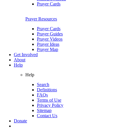
Prayer Cards
Prayer Resources
Prayer Cards
Prayer Guides
Prayer Videos
Prayer Ideas
Prayer Map
Get Involved
About
Help
Help
Search
Definitions
FAQs
Terms of Use
Privacy Policy
Sitemap
Contact Us
Donate