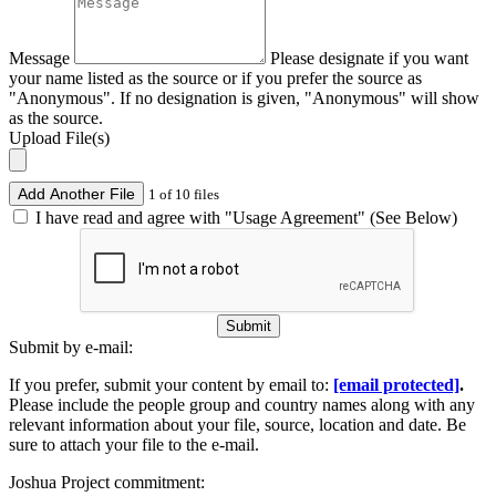
Message
Please designate if you want
your name listed as the source or if you prefer the source as
"Anonymous". If no designation is given, "Anonymous" will show
as the source.
Upload File(s)
Add Another File
1 of 10 files
I have read and agree with "Usage Agreement" (See Below)
Submit
Submit by e-mail:
If you prefer, submit your content by email to:
[email protected]
.
Please include the people group and country names along with any
relevant information about your file, source, location and date. Be
sure to attach your file to the e-mail.
Joshua Project commitment: