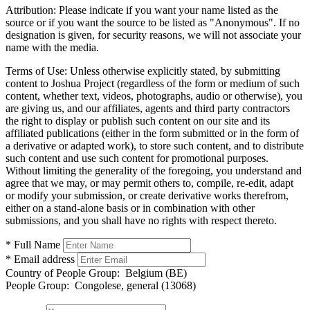
Attribution:
Please indicate if you want your name listed as the
source or if you want the source to be listed as "Anonymous". If no
designation is given, for security reasons, we will not associate your
name with the media.
Terms of Use:
Unless otherwise explicitly stated, by submitting
content to Joshua Project (regardless of the form or medium of such
content, whether text, videos, photographs, audio or otherwise), you
are giving us, and our affiliates, agents and third party contractors
the right to display or publish such content on our site and its
affiliated publications (either in the form submitted or in the form of
a derivative or adapted work), to store such content, and to distribute
such content and use such content for promotional purposes.
Without limiting the generality of the foregoing, you understand and
agree that we may, or may permit others to, compile, re-edit, adapt
or modify your submission, or create derivative works therefrom,
either on a stand-alone basis or in combination with other
submissions, and you shall have no rights with respect thereto.
* Full Name
* Email address
Country of People Group:
Belgium (BE)
People Group:
Congolese, general (13068)