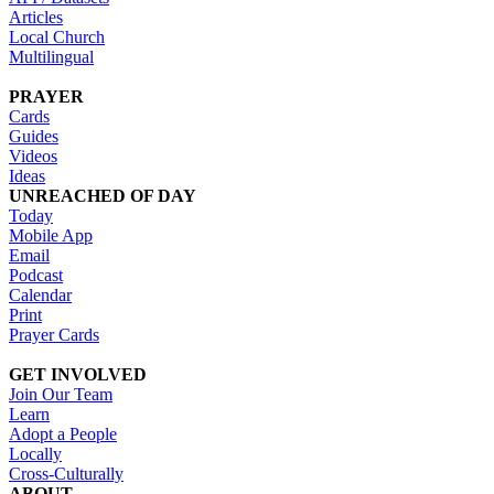
Articles
Local Church
Multilingual
PRAYER
Cards
Guides
Videos
Ideas
UNREACHED OF DAY
Today
Mobile App
Email
Podcast
Calendar
Print
Prayer Cards
GET INVOLVED
Join Our Team
Learn
Adopt a People
Locally
Cross-Culturally
ABOUT