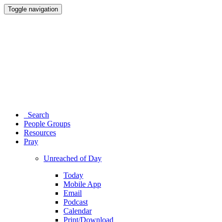
Toggle navigation
Search
People Groups
Resources
Pray
Unreached of Day
Today
Mobile App
Email
Podcast
Calendar
Print/Download