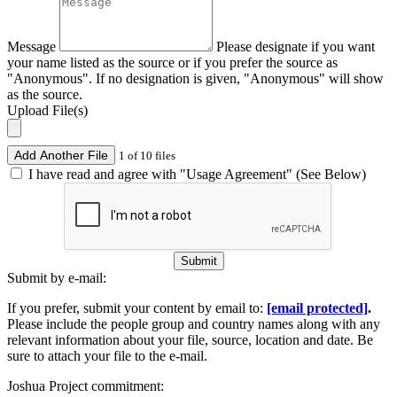
Message
Please designate if you want
your name listed as the source or if you prefer the source as
"Anonymous". If no designation is given, "Anonymous" will show
as the source.
Upload File(s)
Add Another File
1 of 10 files
I have read and agree with "Usage Agreement" (See Below)
Submit
Submit by e-mail:
If you prefer, submit your content by email to:
[email protected]
.
Please include the people group and country names along with any
relevant information about your file, source, location and date. Be
sure to attach your file to the e-mail.
Joshua Project commitment: