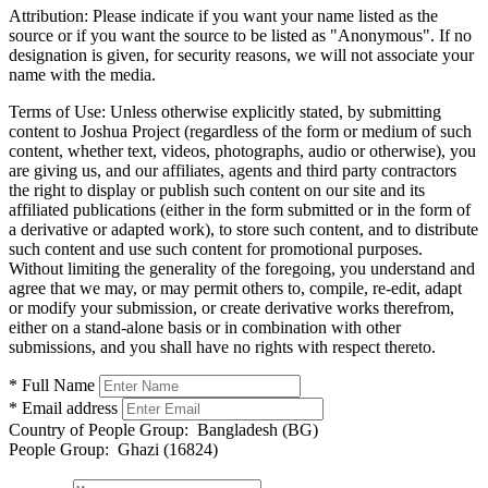
Attribution:
Please indicate if you want your name listed as the
source or if you want the source to be listed as "Anonymous". If no
designation is given, for security reasons, we will not associate your
name with the media.
Terms of Use:
Unless otherwise explicitly stated, by submitting
content to Joshua Project (regardless of the form or medium of such
content, whether text, videos, photographs, audio or otherwise), you
are giving us, and our affiliates, agents and third party contractors
the right to display or publish such content on our site and its
affiliated publications (either in the form submitted or in the form of
a derivative or adapted work), to store such content, and to distribute
such content and use such content for promotional purposes.
Without limiting the generality of the foregoing, you understand and
agree that we may, or may permit others to, compile, re-edit, adapt
or modify your submission, or create derivative works therefrom,
either on a stand-alone basis or in combination with other
submissions, and you shall have no rights with respect thereto.
* Full Name
* Email address
Country of People Group:
Bangladesh (BG)
People Group:
Ghazi (16824)