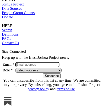
Joshua Project
Data Sources
People Group Counts
Donate
HELP
Search
Definitions
FAQs
Contact Us
Stay Connected
Keep up with the latest Joshua Project news.
Email *
Role *
You can unsubscribe from this list at any time. We are committed
to your privacy. By subscribing, you agree to the Joshua Project
privacy policy
and
terms of use
.