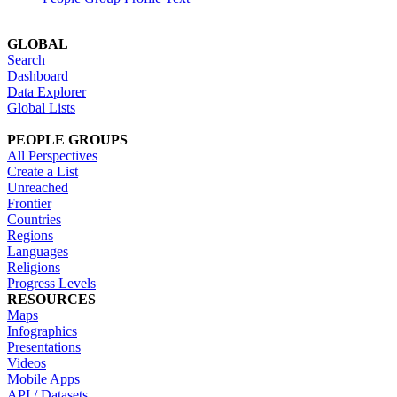
GLOBAL
Search
Dashboard
Data Explorer
Global Lists
PEOPLE GROUPS
All Perspectives
Create a List
Unreached
Frontier
Countries
Regions
Languages
Religions
Progress Levels
RESOURCES
Maps
Infographics
Presentations
Videos
Mobile Apps
API / Datasets