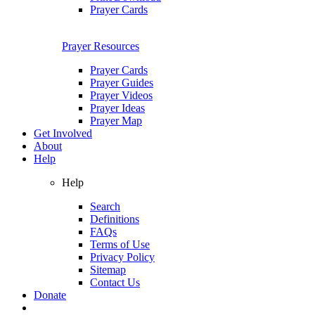
Prayer Cards
Prayer Resources
Prayer Cards
Prayer Guides
Prayer Videos
Prayer Ideas
Prayer Map
Get Involved
About
Help
Help
Search
Definitions
FAQs
Terms of Use
Privacy Policy
Sitemap
Contact Us
Donate