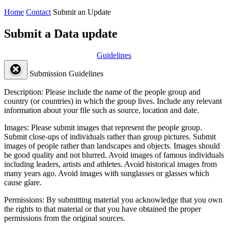
Home
Contact
Submit an Update
Submit a Data update
Guidelines
Submission Guidelines
Description:
Please include the name of the people group and
country (or countries) in which the group lives. Include any relevant
information about your file such as source, location and date.
Images:
Please submit images that represent the people group.
Submit close-ups of individuals rather than group pictures. Submit
images of people rather than landscapes and objects. Images should
be good quality and not blurred. Avoid images of famous individuals
including leaders, artists and athletes. Avoid historical images from
many years ago. Avoid images with sunglasses or glasses which
cause glare.
Permissions:
By submitting material you acknowledge that you own
the rights to that material or that you have obtained the proper
permissions from the original sources.