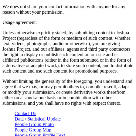
We does not share your contact information with anyone for any
reason without your permission.
Usage agreement:
Unless otherwise explicitly stated, by submitting content to Joshua
Project (regardless of the form or medium of such content, whether
text, videos, photographs, audio or otherwise), you are giving
Joshua Project, and our affiliates, agents and third party contractors
the right to display or publish such content on our site and its
affiliated publications (either in the form submitted or in the form of
a derivative or adapted work), to store such content, and to distribute
such content and use such content for promotional purposes.
Without limiting the generality of the foregoing, you understand and
agree that we may, or may permit others to, compile, re-edit, adapt
or modify your submission, or create derivative works therefrom,
either on a stand-alone basis or in combination with other
submissions, and you shall have no rights with respect thereto.
Contact Us
Data / Statistical Update
People Group Photo
People Group Map
People Group Profile Text