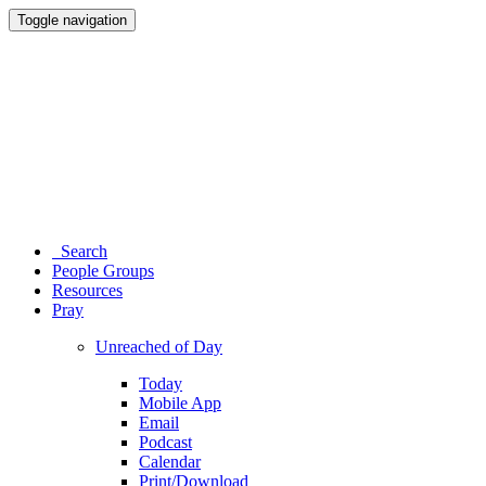
Toggle navigation
Search
People Groups
Resources
Pray
Unreached of Day
Today
Mobile App
Email
Podcast
Calendar
Print/Download