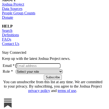
Joshua Project
Data Sources
People Group Counts
Donate
HELP
Search
Definitions
FAQs
Contact Us
Stay Connected
Keep up with the latest Joshua Project news.
Email *
Role *
You can unsubscribe from this list at any time. We are committed
to your privacy. By subscribing, you agree to the Joshua Project
privacy policy
and
terms of use
.