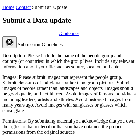
Home
Contact
Submit an Update
Submit a Data update
Guidelines
Submission Guidelines
Description:
Please include the name of the people group and
country (or countries) in which the group lives. Include any relevant
information about your file such as source, location and date.
Images:
Please submit images that represent the people group.
Submit close-ups of individuals rather than group pictures. Submit
images of people rather than landscapes and objects. Images should
be good quality and not blurred. Avoid images of famous individuals
including leaders, artists and athletes. Avoid historical images from
many years ago. Avoid images with sunglasses or glasses which
cause glare.
Permissions:
By submitting material you acknowledge that you own
the rights to that material or that you have obtained the proper
permissions from the original sources.