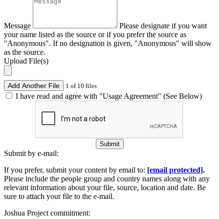
Message
Please designate if you want
your name listed as the source or if you prefer the source as
"Anonymous". If no designation is given, "Anonymous" will show
as the source.
Upload File(s)
Add Another File
1 of 10 files
I have read and agree with "Usage Agreement" (See Below)
Submit
Submit by e-mail:
If you prefer, submit your content by email to:
[email protected]
.
Please include the people group and country names along with any
relevant information about your file, source, location and date. Be
sure to attach your file to the e-mail.
Joshua Project commitment: