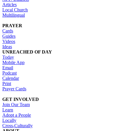
Articles
Local Church
Multilingual
PRAYER
Cards
Guides
Videos
Ideas
UNREACHED OF DAY
Today
Mobile App
Email
Podcast
Calendar
Print
Prayer Cards
GET INVOLVED
Join Our Team
Learn
Adopt a People
Locally
Cross-Culturally
ABOUT