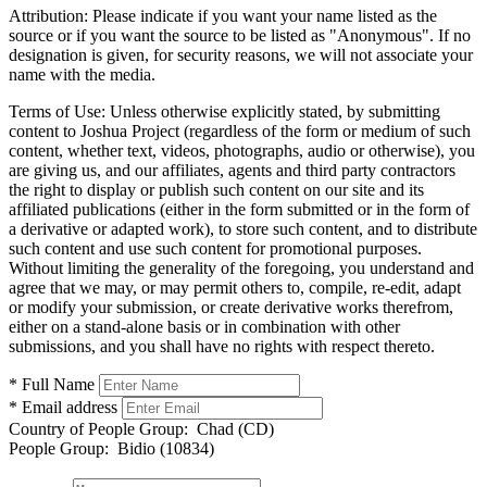
Attribution:
Please indicate if you want your name listed as the
source or if you want the source to be listed as "Anonymous". If no
designation is given, for security reasons, we will not associate your
name with the media.
Terms of Use:
Unless otherwise explicitly stated, by submitting
content to Joshua Project (regardless of the form or medium of such
content, whether text, videos, photographs, audio or otherwise), you
are giving us, and our affiliates, agents and third party contractors
the right to display or publish such content on our site and its
affiliated publications (either in the form submitted or in the form of
a derivative or adapted work), to store such content, and to distribute
such content and use such content for promotional purposes.
Without limiting the generality of the foregoing, you understand and
agree that we may, or may permit others to, compile, re-edit, adapt
or modify your submission, or create derivative works therefrom,
either on a stand-alone basis or in combination with other
submissions, and you shall have no rights with respect thereto.
* Full Name
* Email address
Country of People Group:
Chad (CD)
People Group:
Bidio (10834)