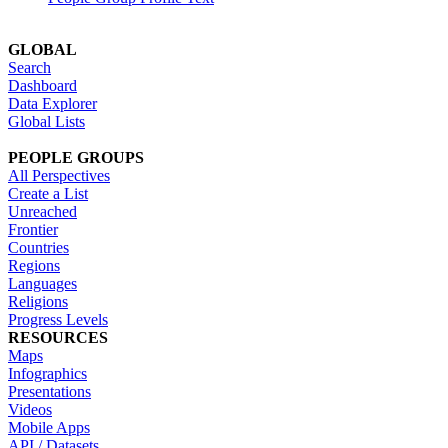
GLOBAL
Search
Dashboard
Data Explorer
Global Lists
PEOPLE GROUPS
All Perspectives
Create a List
Unreached
Frontier
Countries
Regions
Languages
Religions
Progress Levels
RESOURCES
Maps
Infographics
Presentations
Videos
Mobile Apps
API / Datasets