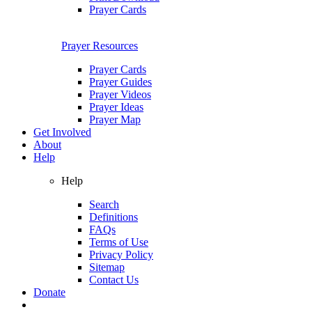
Prayer Cards
Prayer Resources
Prayer Cards
Prayer Guides
Prayer Videos
Prayer Ideas
Prayer Map
Get Involved
About
Help
Help
Search
Definitions
FAQs
Terms of Use
Privacy Policy
Sitemap
Contact Us
Donate