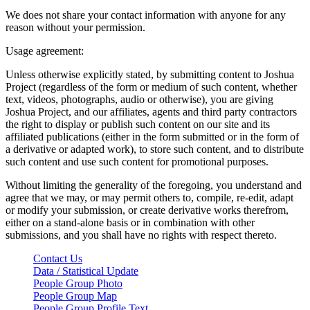
We does not share your contact information with anyone for any
reason without your permission.
Usage agreement:
Unless otherwise explicitly stated, by submitting content to Joshua
Project (regardless of the form or medium of such content, whether
text, videos, photographs, audio or otherwise), you are giving
Joshua Project, and our affiliates, agents and third party contractors
the right to display or publish such content on our site and its
affiliated publications (either in the form submitted or in the form of
a derivative or adapted work), to store such content, and to distribute
such content and use such content for promotional purposes.
Without limiting the generality of the foregoing, you understand and
agree that we may, or may permit others to, compile, re-edit, adapt
or modify your submission, or create derivative works therefrom,
either on a stand-alone basis or in combination with other
submissions, and you shall have no rights with respect thereto.
Contact Us
Data / Statistical Update
People Group Photo
People Group Map
People Group Profile Text