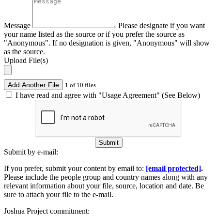
Message
Please designate if you want
your name listed as the source or if you prefer the source as
"Anonymous". If no designation is given, "Anonymous" will show
as the source.
Upload File(s)
Add Another File
1 of 10 files
I have read and agree with "Usage Agreement" (See Below)
Submit
Submit by e-mail:
If you prefer, submit your content by email to:
[email protected]
.
Please include the people group and country names along with any
relevant information about your file, source, location and date. Be
sure to attach your file to the e-mail.
Joshua Project commitment: