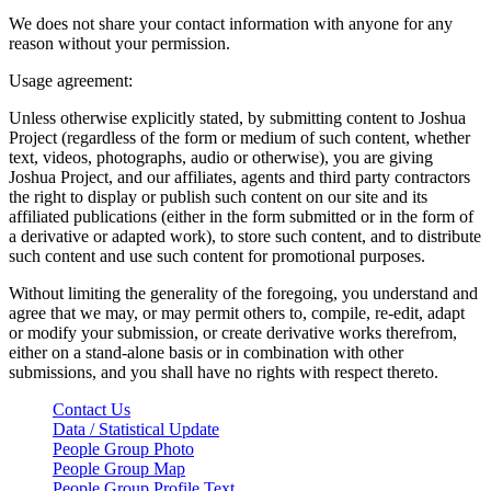
We does not share your contact information with anyone for any
reason without your permission.
Usage agreement:
Unless otherwise explicitly stated, by submitting content to Joshua
Project (regardless of the form or medium of such content, whether
text, videos, photographs, audio or otherwise), you are giving
Joshua Project, and our affiliates, agents and third party contractors
the right to display or publish such content on our site and its
affiliated publications (either in the form submitted or in the form of
a derivative or adapted work), to store such content, and to distribute
such content and use such content for promotional purposes.
Without limiting the generality of the foregoing, you understand and
agree that we may, or may permit others to, compile, re-edit, adapt
or modify your submission, or create derivative works therefrom,
either on a stand-alone basis or in combination with other
submissions, and you shall have no rights with respect thereto.
Contact Us
Data / Statistical Update
People Group Photo
People Group Map
People Group Profile Text