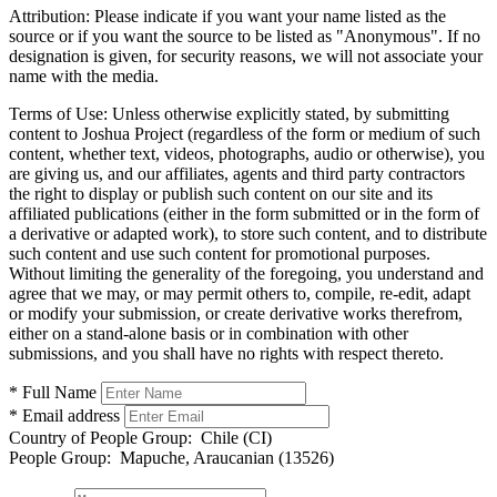
Attribution:
Please indicate if you want your name listed as the
source or if you want the source to be listed as "Anonymous". If no
designation is given, for security reasons, we will not associate your
name with the media.
Terms of Use:
Unless otherwise explicitly stated, by submitting
content to Joshua Project (regardless of the form or medium of such
content, whether text, videos, photographs, audio or otherwise), you
are giving us, and our affiliates, agents and third party contractors
the right to display or publish such content on our site and its
affiliated publications (either in the form submitted or in the form of
a derivative or adapted work), to store such content, and to distribute
such content and use such content for promotional purposes.
Without limiting the generality of the foregoing, you understand and
agree that we may, or may permit others to, compile, re-edit, adapt
or modify your submission, or create derivative works therefrom,
either on a stand-alone basis or in combination with other
submissions, and you shall have no rights with respect thereto.
* Full Name
* Email address
Country of People Group:
Chile (CI)
People Group:
Mapuche, Araucanian (13526)