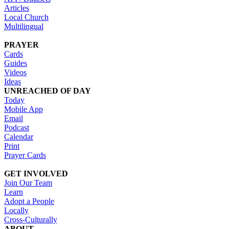
Articles
Local Church
Multilingual
PRAYER
Cards
Guides
Videos
Ideas
UNREACHED OF DAY
Today
Mobile App
Email
Podcast
Calendar
Print
Prayer Cards
GET INVOLVED
Join Our Team
Learn
Adopt a People
Locally
Cross-Culturally
ABOUT