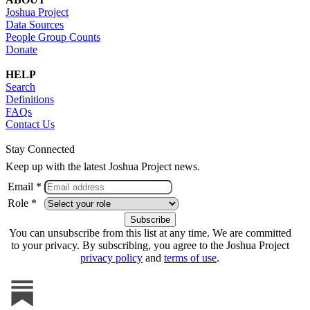
Joshua Project
Data Sources
People Group Counts
Donate
HELP
Search
Definitions
FAQs
Contact Us
Stay Connected
Keep up with the latest Joshua Project news.
Email *
Role *
You can unsubscribe from this list at any time. We are committed
to your privacy. By subscribing, you agree to the Joshua Project
privacy policy
and
terms of use
.