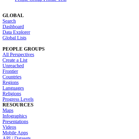
GLOBAL
Search
Dashboard
Data Explorer
Global Lists
PEOPLE GROUPS
All Perspectives
Create a List
Unreached
Frontier
Countries
Regions
Languages
Religions
Progress Levels
RESOURCES
Maps
Infographics
Presentations
Videos
Mobile Apps
API / Datasets