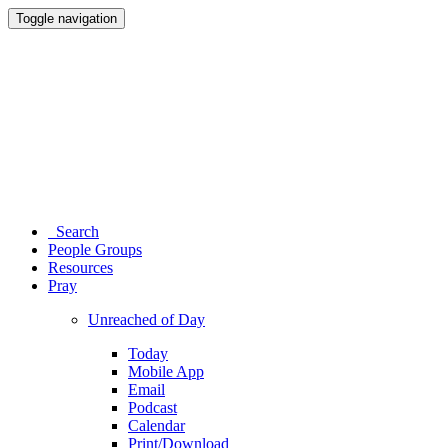
Toggle navigation
Search
People Groups
Resources
Pray
Unreached of Day
Today
Mobile App
Email
Podcast
Calendar
Print/Download