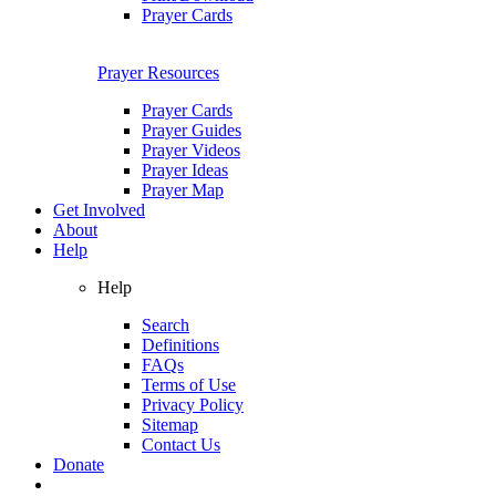
Prayer Cards
Prayer Resources
Prayer Cards
Prayer Guides
Prayer Videos
Prayer Ideas
Prayer Map
Get Involved
About
Help
Help
Search
Definitions
FAQs
Terms of Use
Privacy Policy
Sitemap
Contact Us
Donate