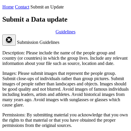
Home
Contact
Submit an Update
Submit a Data update
Guidelines
Submission Guidelines
Description:
Please include the name of the people group and
country (or countries) in which the group lives. Include any relevant
information about your file such as source, location and date.
Images:
Please submit images that represent the people group.
Submit close-ups of individuals rather than group pictures. Submit
images of people rather than landscapes and objects. Images should
be good quality and not blurred. Avoid images of famous individuals
including leaders, artists and athletes. Avoid historical images from
many years ago. Avoid images with sunglasses or glasses which
cause glare.
Permissions:
By submitting material you acknowledge that you own
the rights to that material or that you have obtained the proper
permissions from the original sources.