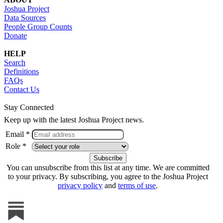
Joshua Project
Data Sources
People Group Counts
Donate
HELP
Search
Definitions
FAQs
Contact Us
Stay Connected
Keep up with the latest Joshua Project news.
Email *
Role *
You can unsubscribe from this list at any time. We are committed
to your privacy. By subscribing, you agree to the Joshua Project
privacy policy
and
terms of use
.