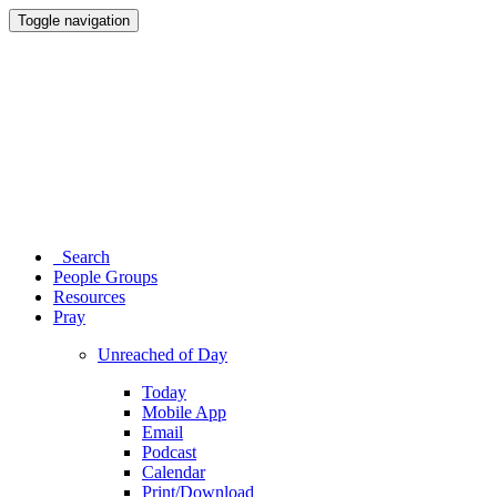
Toggle navigation
Search
People Groups
Resources
Pray
Unreached of Day
Today
Mobile App
Email
Podcast
Calendar
Print/Download