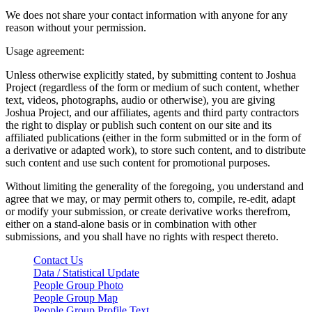
We does not share your contact information with anyone for any
reason without your permission.
Usage agreement:
Unless otherwise explicitly stated, by submitting content to Joshua
Project (regardless of the form or medium of such content, whether
text, videos, photographs, audio or otherwise), you are giving
Joshua Project, and our affiliates, agents and third party contractors
the right to display or publish such content on our site and its
affiliated publications (either in the form submitted or in the form of
a derivative or adapted work), to store such content, and to distribute
such content and use such content for promotional purposes.
Without limiting the generality of the foregoing, you understand and
agree that we may, or may permit others to, compile, re-edit, adapt
or modify your submission, or create derivative works therefrom,
either on a stand-alone basis or in combination with other
submissions, and you shall have no rights with respect thereto.
Contact Us
Data / Statistical Update
People Group Photo
People Group Map
People Group Profile Text