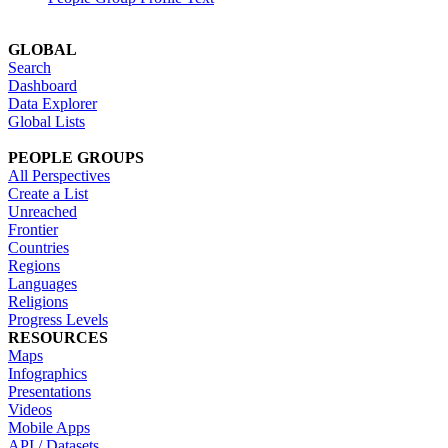
GLOBAL
Search
Dashboard
Data Explorer
Global Lists
PEOPLE GROUPS
All Perspectives
Create a List
Unreached
Frontier
Countries
Regions
Languages
Religions
Progress Levels
RESOURCES
Maps
Infographics
Presentations
Videos
Mobile Apps
API / Datasets