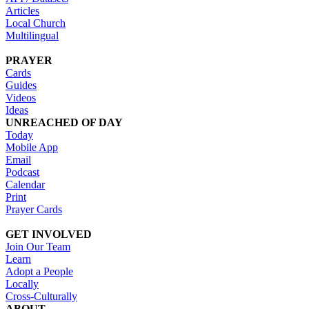
Articles
Local Church
Multilingual
PRAYER
Cards
Guides
Videos
Ideas
UNREACHED OF DAY
Today
Mobile App
Email
Podcast
Calendar
Print
Prayer Cards
GET INVOLVED
Join Our Team
Learn
Adopt a People
Locally
Cross-Culturally
ABOUT