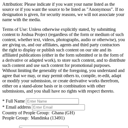
Attribution:
Please indicate if you want your name listed as the
source or if you want the source to be listed as "Anonymous". If no
designation is given, for security reasons, we will not associate your
name with the media.
Terms of Use:
Unless otherwise explicitly stated, by submitting
content to Joshua Project (regardless of the form or medium of such
content, whether text, videos, photographs, audio or otherwise), you
are giving us, and our affiliates, agents and third party contractors
the right to display or publish such content on our site and its
affiliated publications (either in the form submitted or in the form of
a derivative or adapted work), to store such content, and to distribute
such content and use such content for promotional purposes.
Without limiting the generality of the foregoing, you understand and
agree that we may, or may permit others to, compile, re-edit, adapt
or modify your submission, or create derivative works therefrom,
either on a stand-alone basis or in combination with other
submissions, and you shall have no rights with respect thereto.
* Full Name
* Email address
Country of People Group:
Ghana (GH)
People Group:
Mandinka (13491)