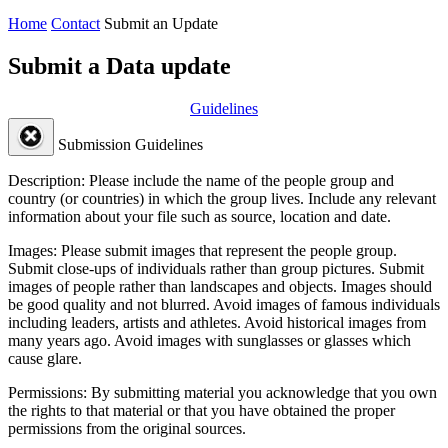
Home
Contact
Submit an Update
Submit a Data update
Guidelines
Submission Guidelines
Description:
Please include the name of the people group and
country (or countries) in which the group lives. Include any relevant
information about your file such as source, location and date.
Images:
Please submit images that represent the people group.
Submit close-ups of individuals rather than group pictures. Submit
images of people rather than landscapes and objects. Images should
be good quality and not blurred. Avoid images of famous individuals
including leaders, artists and athletes. Avoid historical images from
many years ago. Avoid images with sunglasses or glasses which
cause glare.
Permissions:
By submitting material you acknowledge that you own
the rights to that material or that you have obtained the proper
permissions from the original sources.