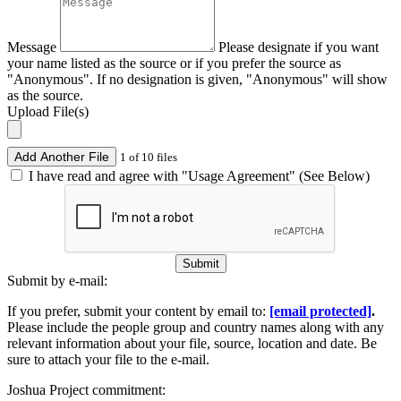
Message
Please designate if you want
your name listed as the source or if you prefer the source as
"Anonymous". If no designation is given, "Anonymous" will show
as the source.
Upload File(s)
Add Another File
1 of 10 files
I have read and agree with "Usage Agreement" (See Below)
Submit
Submit by e-mail:
If you prefer, submit your content by email to:
[email protected]
.
Please include the people group and country names along with any
relevant information about your file, source, location and date. Be
sure to attach your file to the e-mail.
Joshua Project commitment: