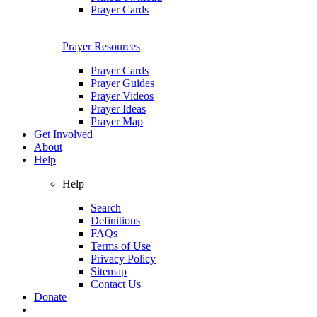
Prayer Cards
Prayer Resources
Prayer Cards
Prayer Guides
Prayer Videos
Prayer Ideas
Prayer Map
Get Involved
About
Help
Help
Search
Definitions
FAQs
Terms of Use
Privacy Policy
Sitemap
Contact Us
Donate