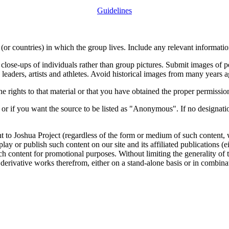
Guidelines
or countries) in which the group lives. Include any relevant information
close-ups of individuals rather than group pictures. Submit images of 
 leaders, artists and athletes. Avoid historical images from many years 
rights to that material or that you have obtained the proper permission
 or if you want the source to be listed as "Anonymous". If no designatio
nt to Joshua Project (regardless of the form or medium of such content, 
isplay or publish such content on our site and its affiliated publications (
such content for promotional purposes. Without limiting the generality o
e derivative works therefrom, either on a stand-alone basis or in combin