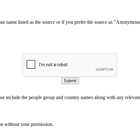
our name listed as the source or if you prefer the source as "Anonymou
Submit
ase include the people group and country names along with any relevant 
on without your permission.