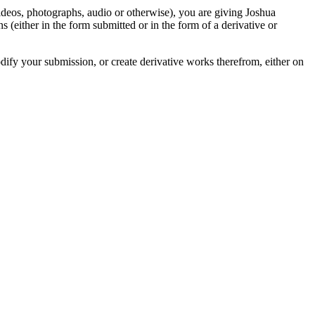
videos, photographs, audio or otherwise), you are giving Joshua
ons (either in the form submitted or in the form of a derivative or
odify your submission, or create derivative works therefrom, either on