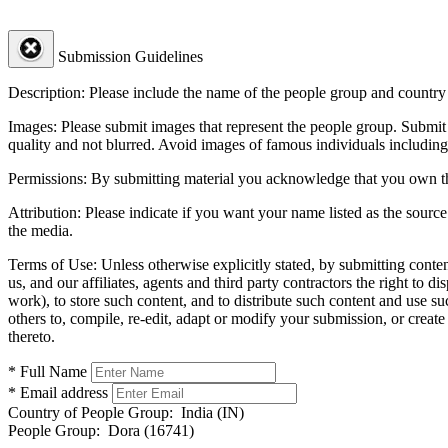
Submission Guidelines
Description:
Please include the name of the people group and country (
Images:
Please submit images that represent the people group. Submit 
quality and not blurred. Avoid images of famous individuals including
Permissions:
By submitting material you acknowledge that you own the 
Attribution:
Please indicate if you want your name listed as the source
the media.
Terms of Use:
Unless otherwise explicitly stated, by submitting conte
us, and our affiliates, agents and third party contractors the right to d
work), to store such content, and to distribute such content and use 
others to, compile, re-edit, adapt or modify your submission, or creat
thereto.
* Full Name
* Email address
Country of People Group:
India (IN)
People Group:
Dora (16741)