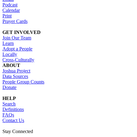
Podcast
Calendar
Print
Prayer Cards
GET INVOLVED
Join Our Team
Learn
Adopt a People
Locally
Cross-Culturally
ABOUT
Joshua Project
Data Sources
People Group Counts
Donate
HELP
Search
Definitions
FAQs
Contact Us
Stay Connected