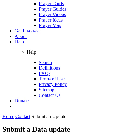
Prayer Cards
Prayer Guides
Prayer Videos
Prayer Ideas
Prayer Map
Get Involved
About
Help
Help
Search
Definitions
FAQs
Terms of Use
Privacy Policy
Sitemap
Contact Us
Donate
Home
Contact
Submit an Update
Submit a Data update