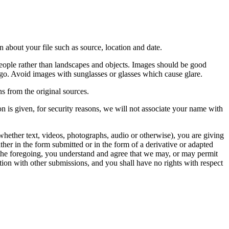
 about your file such as source, location and date.
people rather than landscapes and objects. Images should be good
ago. Avoid images with sunglasses or glasses which cause glare.
s from the original sources.
n is given, for security reasons, we will not associate your name with
whether text, videos, photographs, audio or otherwise), you are giving
either in the form submitted or in the form of a derivative or adapted
f the foregoing, you understand and agree that we may, or may permit
ation with other submissions, and you shall have no rights with respect