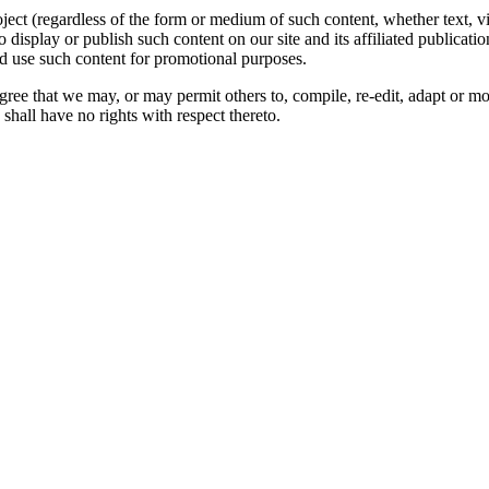
oject (regardless of the form or medium of such content, whether text, 
to display or publish such content on our site and its affiliated publicati
nd use such content for promotional purposes.
gree that we may, or may permit others to, compile, re-edit, adapt or m
shall have no rights with respect thereto.