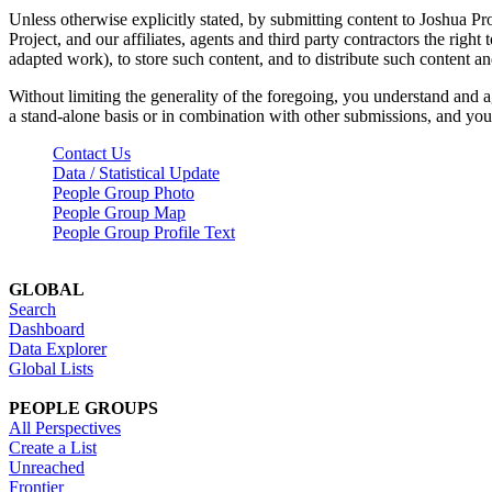
Unless otherwise explicitly stated, by submitting content to Joshua Pr
Project, and our affiliates, agents and third party contractors the right 
adapted work), to store such content, and to distribute such content a
Without limiting the generality of the foregoing, you understand and a
a stand-alone basis or in combination with other submissions, and you 
Contact Us
Data / Statistical Update
People Group Photo
People Group Map
People Group Profile Text
GLOBAL
Search
Dashboard
Data Explorer
Global Lists
PEOPLE GROUPS
All Perspectives
Create a List
Unreached
Frontier