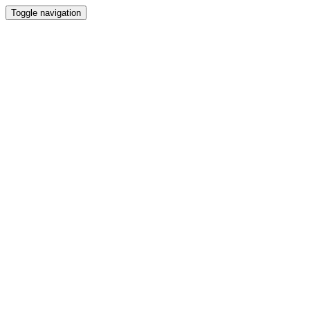
Toggle navigation