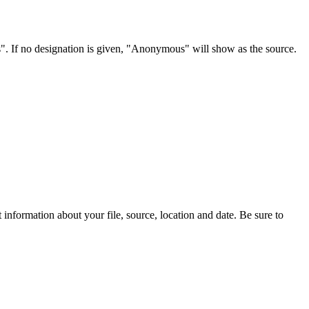
s". If no designation is given, "Anonymous" will show as the source.
information about your file, source, location and date. Be sure to