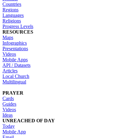
Countries
Regions
Languages
Religions
Progress Levels
RESOURCES
Maps
Infographics
Presentations
Videos
Mobile Apps
API / Datasets
Articles
Local Church
Multilingual
PRAYER
Cards
Guides
Videos
Ideas
UNREACHED OF DAY
Today
Mobile App
Email