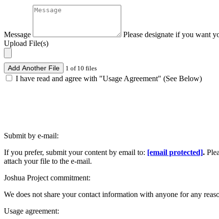
Message
Please designate if you want y
Upload File(s)
Add Another File
1 of 10 files
I have read and agree with "Usage Agreement" (See Below)
Submit by e-mail:
If you prefer, submit your content by email to:
[email protected]
.
Ple
attach your file to the e-mail.
Joshua Project commitment:
We does not share your contact information with anyone for any reas
Usage agreement: