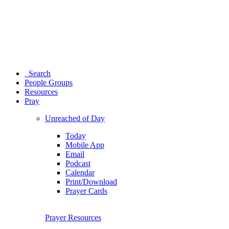
Search
People Groups
Resources
Pray
Unreached of Day
Today
Mobile App
Email
Podcast
Calendar
Print/Download
Prayer Cards
Prayer Resources