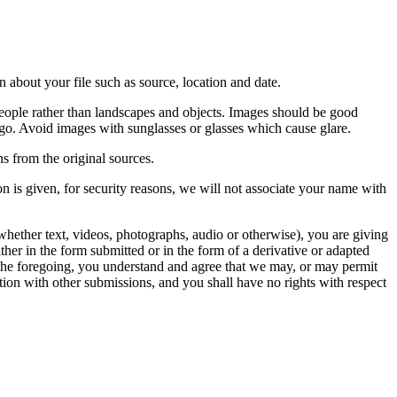
 about your file such as source, location and date.
people rather than landscapes and objects. Images should be good
ago. Avoid images with sunglasses or glasses which cause glare.
s from the original sources.
n is given, for security reasons, we will not associate your name with
whether text, videos, photographs, audio or otherwise), you are giving
either in the form submitted or in the form of a derivative or adapted
f the foregoing, you understand and agree that we may, or may permit
ation with other submissions, and you shall have no rights with respect