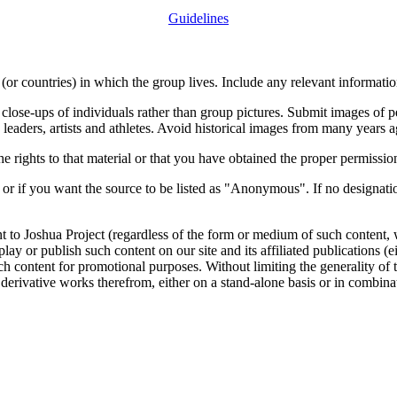
Guidelines
or countries) in which the group lives. Include any relevant information
close-ups of individuals rather than group pictures. Submit images of 
 leaders, artists and athletes. Avoid historical images from many years 
rights to that material or that you have obtained the proper permission
 or if you want the source to be listed as "Anonymous". If no designatio
nt to Joshua Project (regardless of the form or medium of such content, 
isplay or publish such content on our site and its affiliated publications (
such content for promotional purposes. Without limiting the generality o
e derivative works therefrom, either on a stand-alone basis or in combin