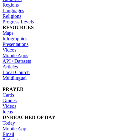
Regions
Languages
Religions
Progress Levels
RESOURCES
Maps
Infographics
Presentations
Videos
Mobile Apps
API / Datasets
Articles
Local Church
Multilingual
PRAYER
Cards
Guides
Videos
Ideas
UNREACHED OF DAY
Today
Mobile App
Email
Podcast