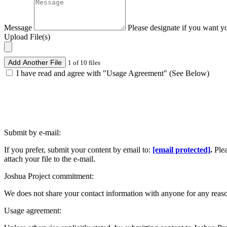
Message
Please designate if you want y
Upload File(s)
Add Another File
1 of 10 files
I have read and agree with "Usage Agreement" (See Below)
Submit by e-mail:
If you prefer, submit your content by email to:
[email protected]
.
Ple
attach your file to the e-mail.
Joshua Project commitment:
We does not share your contact information with anyone for any reas
Usage agreement: