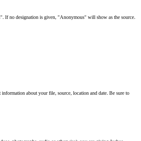
s". If no designation is given, "Anonymous" will show as the source.
information about your file, source, location and date. Be sure to