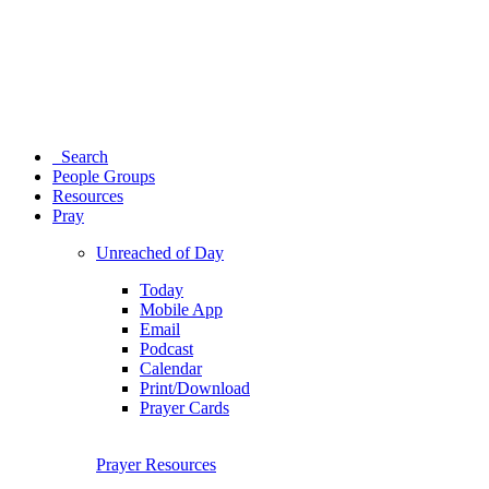
Search
People Groups
Resources
Pray
Unreached of Day
Today
Mobile App
Email
Podcast
Calendar
Print/Download
Prayer Cards
Prayer Resources