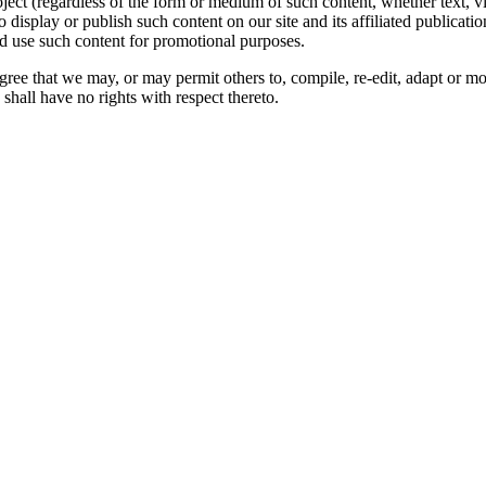
oject (regardless of the form or medium of such content, whether text, 
to display or publish such content on our site and its affiliated publicati
nd use such content for promotional purposes.
gree that we may, or may permit others to, compile, re-edit, adapt or m
shall have no rights with respect thereto.