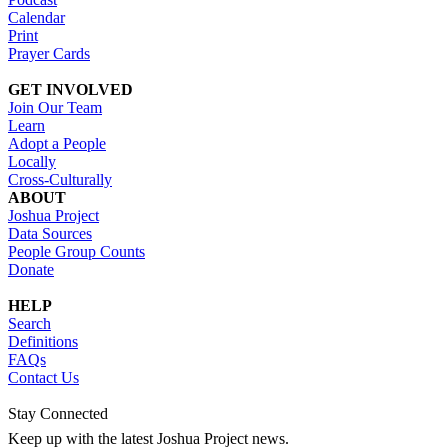
Calendar
Print
Prayer Cards
GET INVOLVED
Join Our Team
Learn
Adopt a People
Locally
Cross-Culturally
ABOUT
Joshua Project
Data Sources
People Group Counts
Donate
HELP
Search
Definitions
FAQs
Contact Us
Stay Connected
Keep up with the latest Joshua Project news.