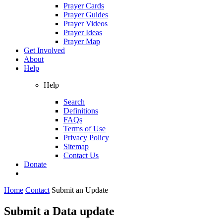
Prayer Cards
Prayer Guides
Prayer Videos
Prayer Ideas
Prayer Map
Get Involved
About
Help
Help
Search
Definitions
FAQs
Terms of Use
Privacy Policy
Sitemap
Contact Us
Donate
Home
Contact
Submit an Update
Submit a Data update