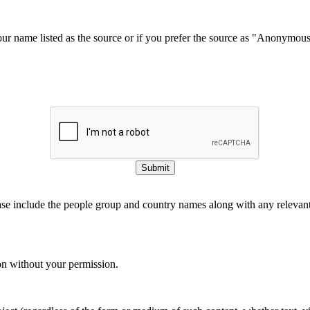
our name listed as the source or if you prefer the source as "Anonymou
Submit
ase include the people group and country names along with any relevant 
on without your permission.