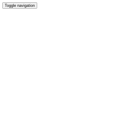
Toggle navigation