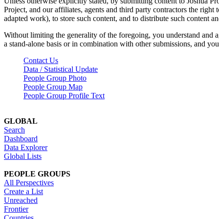
Unless otherwise explicitly stated, by submitting content to Joshua Pr
Project, and our affiliates, agents and third party contractors the right 
adapted work), to store such content, and to distribute such content a
Without limiting the generality of the foregoing, you understand and a
a stand-alone basis or in combination with other submissions, and you 
Contact Us
Data / Statistical Update
People Group Photo
People Group Map
People Group Profile Text
GLOBAL
Search
Dashboard
Data Explorer
Global Lists
PEOPLE GROUPS
All Perspectives
Create a List
Unreached
Frontier
Countries