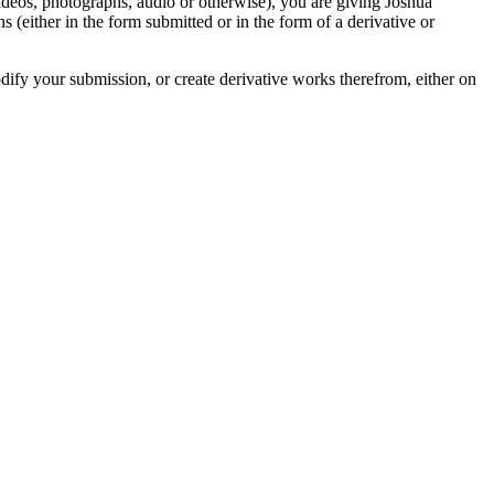
videos, photographs, audio or otherwise), you are giving Joshua
ons (either in the form submitted or in the form of a derivative or
odify your submission, or create derivative works therefrom, either on