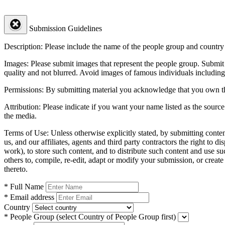
Submission Guidelines
Description:
Please include the name of the people group and country (
Images:
Please submit images that represent the people group. Submit 
quality and not blurred. Avoid images of famous individuals including
Permissions:
By submitting material you acknowledge that you own the 
Attribution:
Please indicate if you want your name listed as the source
the media.
Terms of Use:
Unless otherwise explicitly stated, by submitting conte
us, and our affiliates, agents and third party contractors the right to d
work), to store such content, and to distribute such content and use 
others to, compile, re-edit, adapt or modify your submission, or creat
thereto.
* Full Name
* Email address
Country
* People Group
(select Country of People Group first)