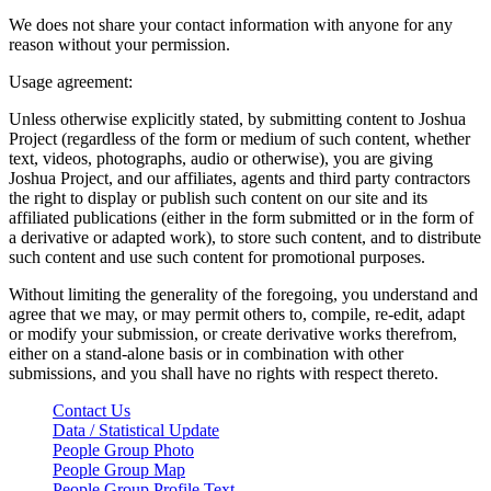
We does not share your contact information with anyone for any
reason without your permission.
Usage agreement:
Unless otherwise explicitly stated, by submitting content to Joshua
Project (regardless of the form or medium of such content, whether
text, videos, photographs, audio or otherwise), you are giving
Joshua Project, and our affiliates, agents and third party contractors
the right to display or publish such content on our site and its
affiliated publications (either in the form submitted or in the form of
a derivative or adapted work), to store such content, and to distribute
such content and use such content for promotional purposes.
Without limiting the generality of the foregoing, you understand and
agree that we may, or may permit others to, compile, re-edit, adapt
or modify your submission, or create derivative works therefrom,
either on a stand-alone basis or in combination with other
submissions, and you shall have no rights with respect thereto.
Contact Us
Data / Statistical Update
People Group Photo
People Group Map
People Group Profile Text