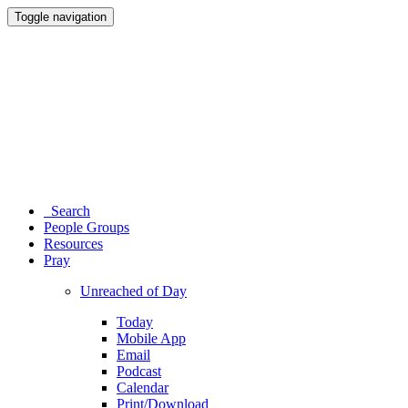
Toggle navigation
Search
People Groups
Resources
Pray
Unreached of Day
Today
Mobile App
Email
Podcast
Calendar
Print/Download