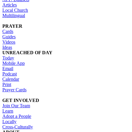
Articles
Local Church
Multilingual
PRAYER
Cards
Guides
Videos
Ideas
UNREACHED OF DAY
Today
Mobile App
Email
Podcast
Calendar
Print
Prayer Cards
GET INVOLVED
Join Our Team
Learn
Adopt a People
Locally
Cross-Culturally