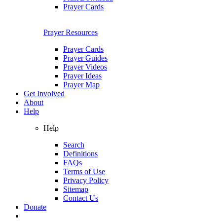
Prayer Cards
Prayer Resources
Prayer Cards
Prayer Guides
Prayer Videos
Prayer Ideas
Prayer Map
Get Involved
About
Help
Help
Search
Definitions
FAQs
Terms of Use
Privacy Policy
Sitemap
Contact Us
Donate