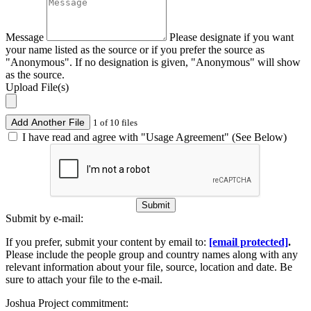
Message
Please designate if you want
your name listed as the source or if you prefer the source as
"Anonymous". If no designation is given, "Anonymous" will show
as the source.
Upload File(s)
Add Another File
1 of 10 files
I have read and agree with "Usage Agreement" (See Below)
Submit
Submit by e-mail:
If you prefer, submit your content by email to:
[email protected]
.
Please include the people group and country names along with any
relevant information about your file, source, location and date. Be
sure to attach your file to the e-mail.
Joshua Project commitment: