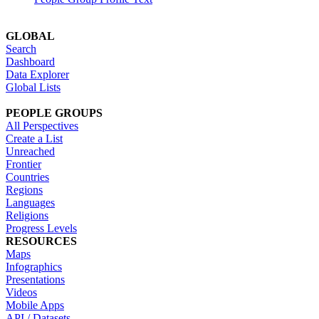
GLOBAL
Search
Dashboard
Data Explorer
Global Lists
PEOPLE GROUPS
All Perspectives
Create a List
Unreached
Frontier
Countries
Regions
Languages
Religions
Progress Levels
RESOURCES
Maps
Infographics
Presentations
Videos
Mobile Apps
API / Datasets