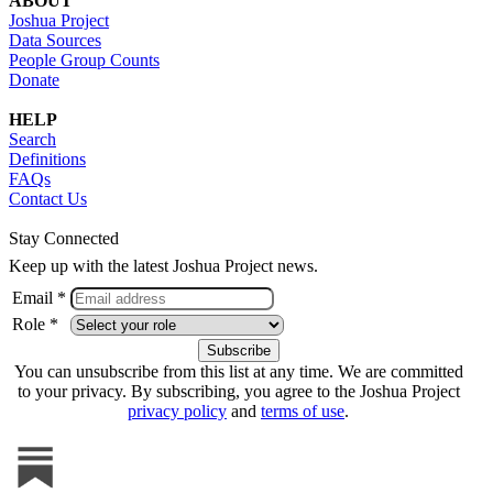
ABOUT
Joshua Project
Data Sources
People Group Counts
Donate
HELP
Search
Definitions
FAQs
Contact Us
Stay Connected
Keep up with the latest Joshua Project news.
Email *
Role *
You can unsubscribe from this list at any time. We are committed
to your privacy. By subscribing, you agree to the Joshua Project
privacy policy
and
terms of use
.