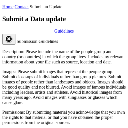
Home
Contact
Submit an Update
Submit a Data update
Guidelines
Submission Guidelines
Description:
Please include the name of the people group and
country (or countries) in which the group lives. Include any relevant
information about your file such as source, location and date.
Images:
Please submit images that represent the people group.
Submit close-ups of individuals rather than group pictures. Submit
images of people rather than landscapes and objects. Images should
be good quality and not blurred. Avoid images of famous individuals
including leaders, artists and athletes. Avoid historical images from
many years ago. Avoid images with sunglasses or glasses which
cause glare.
Permissions:
By submitting material you acknowledge that you own
the rights to that material or that you have obtained the proper
permissions from the original sources.