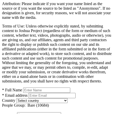
Attribution:
Please indicate if you want your name listed as the
source or if you want the source to be listed as "Anonymous". If no
designation is given, for security reasons, we will not associate your
name with the media.
Terms of Use:
Unless otherwise explicitly stated, by submitting
content to Joshua Project (regardless of the form or medium of such
content, whether text, videos, photographs, audio or otherwise), you
are giving us, and our affiliates, agents and third party contractors
the right to display or publish such content on our site and its
affiliated publications (either in the form submitted or in the form of
a derivative or adapted work), to store such content, and to distribute
such content and use such content for promotional purposes.
Without limiting the generality of the foregoing, you understand and
agree that we may, or may permit others to, compile, re-edit, adapt
or modify your submission, or create derivative works therefrom,
either on a stand-alone basis or in combination with other
submissions, and you shall have no rights with respect thereto.
* Full Name
* Email address
Country
People Group:
Bare (10684)