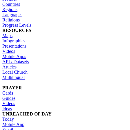
Countries
Regions
Languages
Religions
Progress Levels
RESOURCES
Maps
Infographics
Presentations
Videos
Mobile Apps
API / Datasets
Articles
Local Church
Multilingual
PRAYER
Cards
Guides
Videos
Ideas
UNREACHED OF DAY
Today
Mobile App
Email