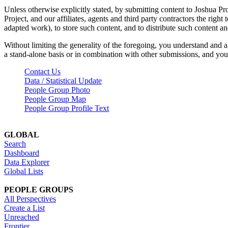
Unless otherwise explicitly stated, by submitting content to Joshua Pr
Project, and our affiliates, agents and third party contractors the right 
adapted work), to store such content, and to distribute such content a
Without limiting the generality of the foregoing, you understand and a
a stand-alone basis or in combination with other submissions, and you 
Contact Us
Data / Statistical Update
People Group Photo
People Group Map
People Group Profile Text
GLOBAL
Search
Dashboard
Data Explorer
Global Lists
PEOPLE GROUPS
All Perspectives
Create a List
Unreached
Frontier