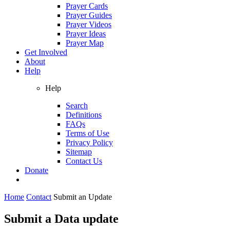
Prayer Cards
Prayer Guides
Prayer Videos
Prayer Ideas
Prayer Map
Get Involved
About
Help
Help
Search
Definitions
FAQs
Terms of Use
Privacy Policy
Sitemap
Contact Us
Donate
Home
Contact
Submit an Update
Submit a Data update