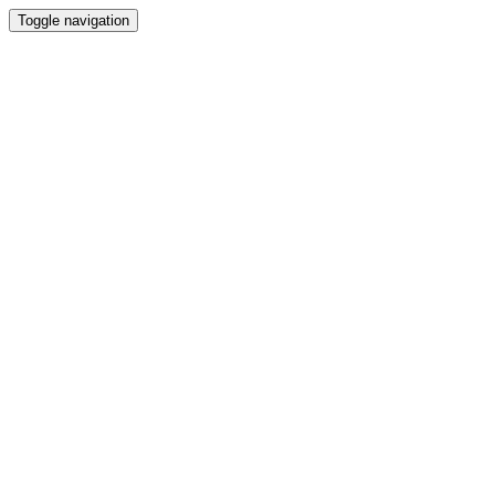
Toggle navigation