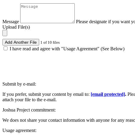
Message
Please designate if you want y
Upload File(s)
Add Another File
1 of 10 files
I have read and agree with "Usage Agreement" (See Below)
Submit by e-mail:
If you prefer, submit your content by email to:
[email protected]
.
Ple
attach your file to the e-mail.
Joshua Project commitment:
We does not share your contact information with anyone for any reas
Usage agreement: