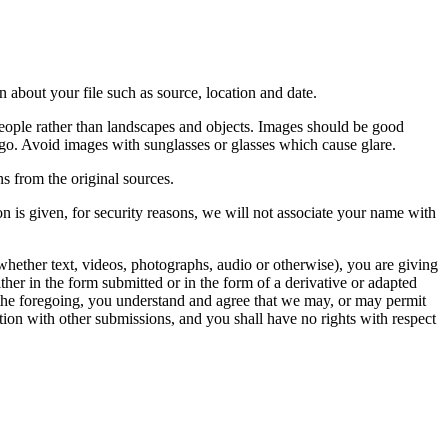
 about your file such as source, location and date.
people rather than landscapes and objects. Images should be good
ago. Avoid images with sunglasses or glasses which cause glare.
s from the original sources.
n is given, for security reasons, we will not associate your name with
whether text, videos, photographs, audio or otherwise), you are giving
either in the form submitted or in the form of a derivative or adapted
f the foregoing, you understand and agree that we may, or may permit
ation with other submissions, and you shall have no rights with respect