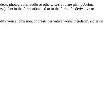
videos, photographs, audio or otherwise), you are giving Joshua
ons (either in the form submitted or in the form of a derivative or
odify your submission, or create derivative works therefrom, either on