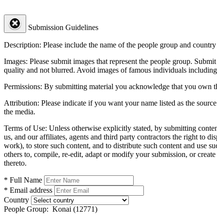
Submission Guidelines
Description:
Please include the name of the people group and country (
Images:
Please submit images that represent the people group. Submit 
quality and not blurred. Avoid images of famous individuals including
Permissions:
By submitting material you acknowledge that you own the 
Attribution:
Please indicate if you want your name listed as the source
the media.
Terms of Use:
Unless otherwise explicitly stated, by submitting conte
us, and our affiliates, agents and third party contractors the right to d
work), to store such content, and to distribute such content and use 
others to, compile, re-edit, adapt or modify your submission, or creat
thereto.
* Full Name
* Email address
Country
People Group:
Konai (12771)