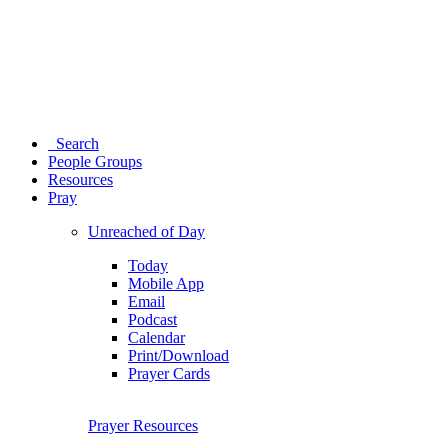
Search
People Groups
Resources
Pray
Unreached of Day
Today
Mobile App
Email
Podcast
Calendar
Print/Download
Prayer Cards
Prayer Resources