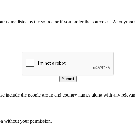
our name listed as the source or if you prefer the source as "Anonymou
Submit
ase include the people group and country names along with any relevant 
on without your permission.