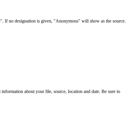
s". If no designation is given, "Anonymous" will show as the source.
information about your file, source, location and date. Be sure to