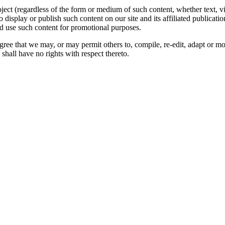
oject (regardless of the form or medium of such content, whether text, 
to display or publish such content on our site and its affiliated publicati
nd use such content for promotional purposes.
gree that we may, or may permit others to, compile, re-edit, adapt or m
shall have no rights with respect thereto.