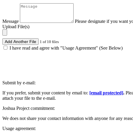
Message
Please designate if you want y
Upload File(s)
Add Another File
1 of 10 files
I have read and agree with "Usage Agreement" (See Below)
Submit by e-mail:
If you prefer, submit your content by email to:
[email protected]
.
Ple
attach your file to the e-mail.
Joshua Project commitment:
We does not share your contact information with anyone for any reas
Usage agreement: