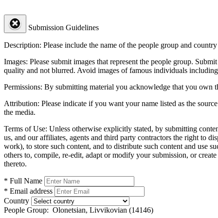
Submission Guidelines
Description:
Please include the name of the people group and country (
Images:
Please submit images that represent the people group. Submit 
quality and not blurred. Avoid images of famous individuals including
Permissions:
By submitting material you acknowledge that you own the 
Attribution:
Please indicate if you want your name listed as the source
the media.
Terms of Use:
Unless otherwise explicitly stated, by submitting conte
us, and our affiliates, agents and third party contractors the right to d
work), to store such content, and to distribute such content and use 
others to, compile, re-edit, adapt or modify your submission, or creat
thereto.
* Full Name
* Email address
Country
People Group:
Olonetsian, Livvikovian (14146)