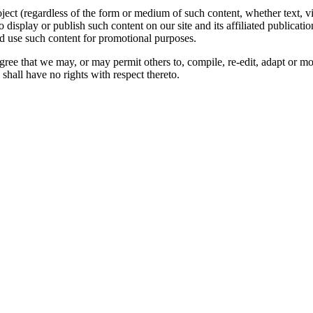
oject (regardless of the form or medium of such content, whether text, 
to display or publish such content on our site and its affiliated publicati
nd use such content for promotional purposes.
gree that we may, or may permit others to, compile, re-edit, adapt or m
shall have no rights with respect thereto.