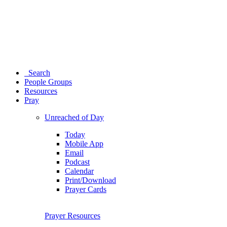
Search
People Groups
Resources
Pray
Unreached of Day
Today
Mobile App
Email
Podcast
Calendar
Print/Download
Prayer Cards
Prayer Resources