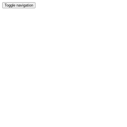
Toggle navigation