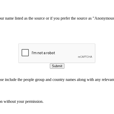
our name listed as the source or if you prefer the source as "Anonymou
Submit
ase include the people group and country names along with any relevant 
on without your permission.