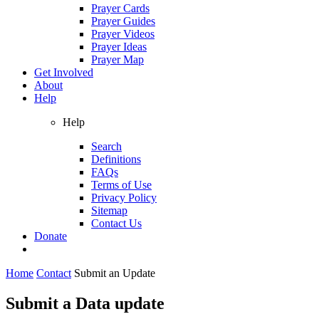
Prayer Cards
Prayer Guides
Prayer Videos
Prayer Ideas
Prayer Map
Get Involved
About
Help
Help
Search
Definitions
FAQs
Terms of Use
Privacy Policy
Sitemap
Contact Us
Donate
Home
Contact
Submit an Update
Submit a Data update