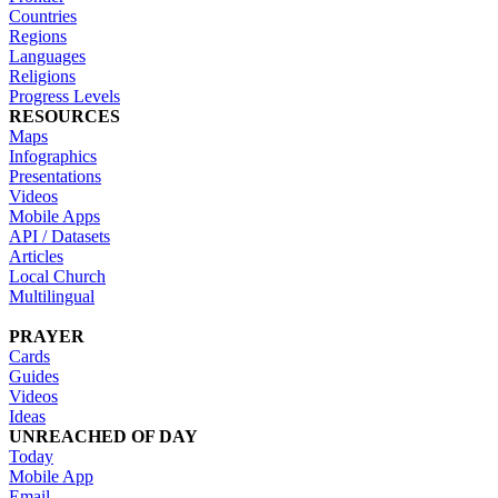
Countries
Regions
Languages
Religions
Progress Levels
RESOURCES
Maps
Infographics
Presentations
Videos
Mobile Apps
API / Datasets
Articles
Local Church
Multilingual
PRAYER
Cards
Guides
Videos
Ideas
UNREACHED OF DAY
Today
Mobile App
Email