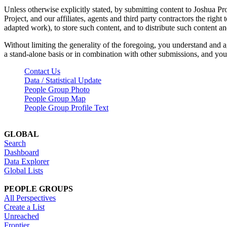
Unless otherwise explicitly stated, by submitting content to Joshua Pr
Project, and our affiliates, agents and third party contractors the right 
adapted work), to store such content, and to distribute such content a
Without limiting the generality of the foregoing, you understand and a
a stand-alone basis or in combination with other submissions, and you 
Contact Us
Data / Statistical Update
People Group Photo
People Group Map
People Group Profile Text
GLOBAL
Search
Dashboard
Data Explorer
Global Lists
PEOPLE GROUPS
All Perspectives
Create a List
Unreached
Frontier