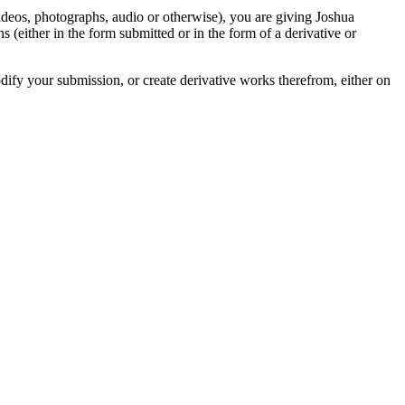
videos, photographs, audio or otherwise), you are giving Joshua
ons (either in the form submitted or in the form of a derivative or
odify your submission, or create derivative works therefrom, either on