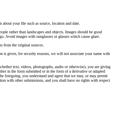
 about your file such as source, location and date.
people rather than landscapes and objects. Images should be good
ago. Avoid images with sunglasses or glasses which cause glare.
s from the original sources.
n is given, for security reasons, we will not associate your name with
whether text, videos, photographs, audio or otherwise), you are giving
either in the form submitted or in the form of a derivative or adapted
f the foregoing, you understand and agree that we may, or may permit
ation with other submissions, and you shall have no rights with respect