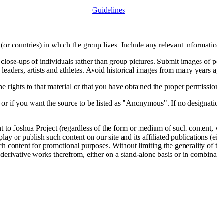
Guidelines
or countries) in which the group lives. Include any relevant information
close-ups of individuals rather than group pictures. Submit images of 
 leaders, artists and athletes. Avoid historical images from many years 
rights to that material or that you have obtained the proper permission
 or if you want the source to be listed as "Anonymous". If no designatio
nt to Joshua Project (regardless of the form or medium of such content, 
isplay or publish such content on our site and its affiliated publications (
such content for promotional purposes. Without limiting the generality o
e derivative works therefrom, either on a stand-alone basis or in combin