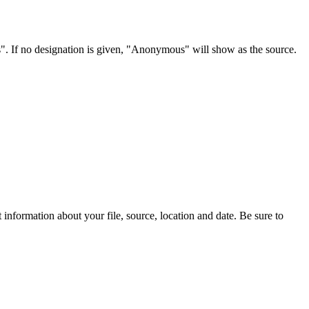
s". If no designation is given, "Anonymous" will show as the source.
information about your file, source, location and date. Be sure to