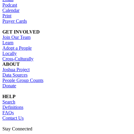
Podcast
Calendar
Print
Prayer Cards
GET INVOLVED
Join Our Team
Learn
Adopt a People
Locally
Cross-Culturally
ABOUT
Joshua Project
Data Sources
People Group Counts
Donate
HELP
Search
Definitions
FAQs
Contact Us
Stay Connected