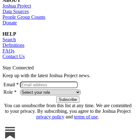
ABOUT
Joshua Project
Data Sources
People Group Counts
Donate
HELP
Search
Definitions
FAQs
Contact Us
Stay Connected
Keep up with the latest Joshua Project news.
Email *
Role *
You can unsubscribe from this list at any time. We are committed
to your privacy. By subscribing, you agree to the Joshua Project
privacy policy
and
terms of use
.