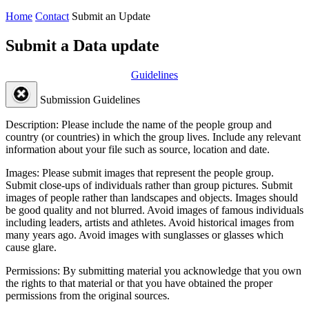
Home
Contact
Submit an Update
Submit a Data update
Guidelines
Submission Guidelines
Description:
Please include the name of the people group and
country (or countries) in which the group lives. Include any relevant
information about your file such as source, location and date.
Images:
Please submit images that represent the people group.
Submit close-ups of individuals rather than group pictures. Submit
images of people rather than landscapes and objects. Images should
be good quality and not blurred. Avoid images of famous individuals
including leaders, artists and athletes. Avoid historical images from
many years ago. Avoid images with sunglasses or glasses which
cause glare.
Permissions:
By submitting material you acknowledge that you own
the rights to that material or that you have obtained the proper
permissions from the original sources.