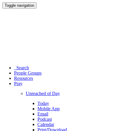
Toggle navigation
Search
People Groups
Resources
Pray
Unreached of Day
Today
Mobile App
Email
Podcast
Calendar
Print/Download