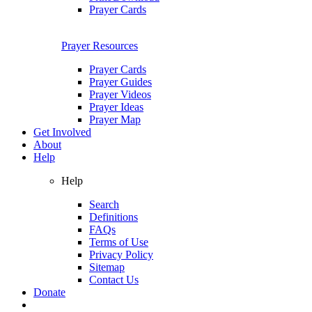
Prayer Cards
Prayer Resources
Prayer Cards
Prayer Guides
Prayer Videos
Prayer Ideas
Prayer Map
Get Involved
About
Help
Help
Search
Definitions
FAQs
Terms of Use
Privacy Policy
Sitemap
Contact Us
Donate