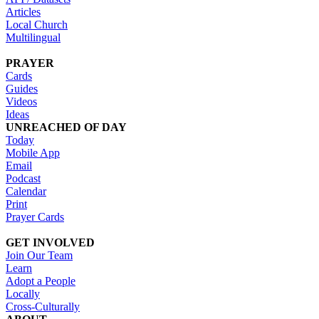
Articles
Local Church
Multilingual
PRAYER
Cards
Guides
Videos
Ideas
UNREACHED OF DAY
Today
Mobile App
Email
Podcast
Calendar
Print
Prayer Cards
GET INVOLVED
Join Our Team
Learn
Adopt a People
Locally
Cross-Culturally