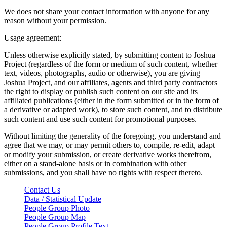
We does not share your contact information with anyone for any
reason without your permission.
Usage agreement:
Unless otherwise explicitly stated, by submitting content to Joshua
Project (regardless of the form or medium of such content, whether
text, videos, photographs, audio or otherwise), you are giving
Joshua Project, and our affiliates, agents and third party contractors
the right to display or publish such content on our site and its
affiliated publications (either in the form submitted or in the form of
a derivative or adapted work), to store such content, and to distribute
such content and use such content for promotional purposes.
Without limiting the generality of the foregoing, you understand and
agree that we may, or may permit others to, compile, re-edit, adapt
or modify your submission, or create derivative works therefrom,
either on a stand-alone basis or in combination with other
submissions, and you shall have no rights with respect thereto.
Contact Us
Data / Statistical Update
People Group Photo
People Group Map
People Group Profile Text