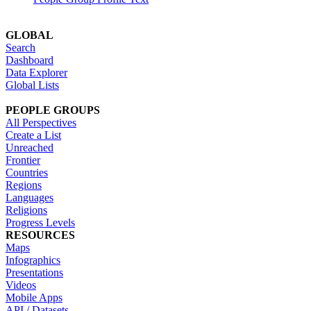
GLOBAL
Search
Dashboard
Data Explorer
Global Lists
PEOPLE GROUPS
All Perspectives
Create a List
Unreached
Frontier
Countries
Regions
Languages
Religions
Progress Levels
RESOURCES
Maps
Infographics
Presentations
Videos
Mobile Apps
API / Datasets