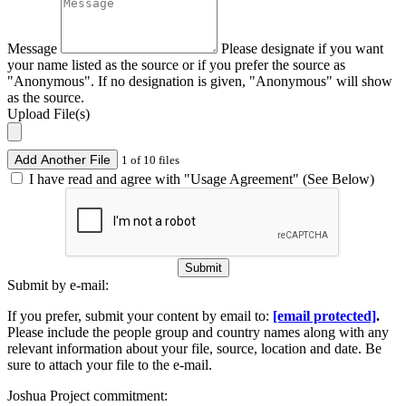
Message
Please designate if you want
your name listed as the source or if you prefer the source as
"Anonymous". If no designation is given, "Anonymous" will show
as the source.
Upload File(s)
Add Another File
1 of 10 files
I have read and agree with "Usage Agreement" (See Below)
Submit
Submit by e-mail:
If you prefer, submit your content by email to:
[email protected]
.
Please include the people group and country names along with any
relevant information about your file, source, location and date. Be
sure to attach your file to the e-mail.
Joshua Project commitment: