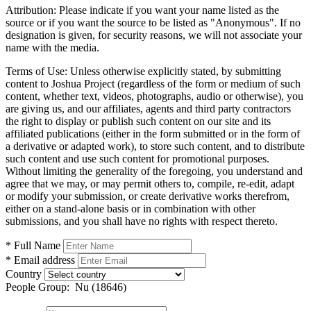
Attribution:
Please indicate if you want your name listed as the
source or if you want the source to be listed as "Anonymous". If no
designation is given, for security reasons, we will not associate your
name with the media.
Terms of Use:
Unless otherwise explicitly stated, by submitting
content to Joshua Project (regardless of the form or medium of such
content, whether text, videos, photographs, audio or otherwise), you
are giving us, and our affiliates, agents and third party contractors
the right to display or publish such content on our site and its
affiliated publications (either in the form submitted or in the form of
a derivative or adapted work), to store such content, and to distribute
such content and use such content for promotional purposes.
Without limiting the generality of the foregoing, you understand and
agree that we may, or may permit others to, compile, re-edit, adapt
or modify your submission, or create derivative works therefrom,
either on a stand-alone basis or in combination with other
submissions, and you shall have no rights with respect thereto.
* Full Name
* Email address
Country
People Group:
Nu (18646)