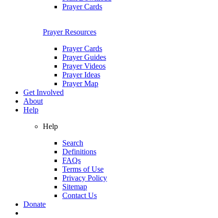
Prayer Cards
Prayer Resources
Prayer Cards
Prayer Guides
Prayer Videos
Prayer Ideas
Prayer Map
Get Involved
About
Help
Help
Search
Definitions
FAQs
Terms of Use
Privacy Policy
Sitemap
Contact Us
Donate