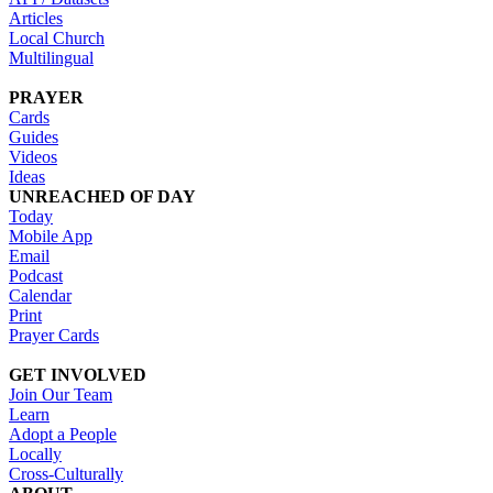
Articles
Local Church
Multilingual
PRAYER
Cards
Guides
Videos
Ideas
UNREACHED OF DAY
Today
Mobile App
Email
Podcast
Calendar
Print
Prayer Cards
GET INVOLVED
Join Our Team
Learn
Adopt a People
Locally
Cross-Culturally