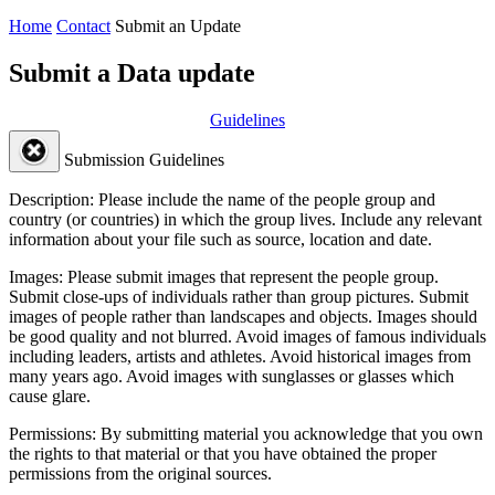
Home
Contact
Submit an Update
Submit a Data update
Guidelines
Submission Guidelines
Description:
Please include the name of the people group and
country (or countries) in which the group lives. Include any relevant
information about your file such as source, location and date.
Images:
Please submit images that represent the people group.
Submit close-ups of individuals rather than group pictures. Submit
images of people rather than landscapes and objects. Images should
be good quality and not blurred. Avoid images of famous individuals
including leaders, artists and athletes. Avoid historical images from
many years ago. Avoid images with sunglasses or glasses which
cause glare.
Permissions:
By submitting material you acknowledge that you own
the rights to that material or that you have obtained the proper
permissions from the original sources.