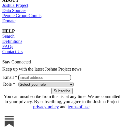
ABOUT
Joshua Project
Data Sources
People Group Counts
Donate
HELP
Search
Definitions
FAQs
Contact Us
Stay Connected
Keep up with the latest Joshua Project news.
Email *
Role *
You can unsubscribe from this list at any time. We are committed
to your privacy. By subscribing, you agree to the Joshua Project
privacy policy
and
terms of use
.