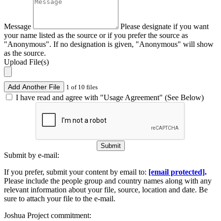
Message
Please designate if you want
your name listed as the source or if you prefer the source as
"Anonymous". If no designation is given, "Anonymous" will show
as the source.
Upload File(s)
Add Another File
1 of 10 files
I have read and agree with "Usage Agreement" (See Below)
Submit
Submit by e-mail:
If you prefer, submit your content by email to:
[email protected]
.
Please include the people group and country names along with any
relevant information about your file, source, location and date. Be
sure to attach your file to the e-mail.
Joshua Project commitment: