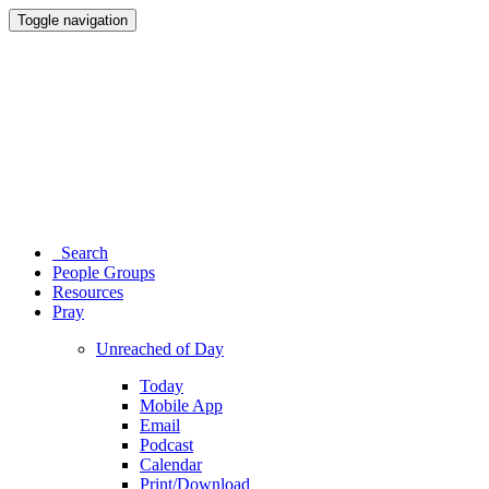
Toggle navigation
Search
People Groups
Resources
Pray
Unreached of Day
Today
Mobile App
Email
Podcast
Calendar
Print/Download