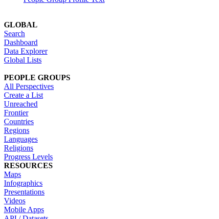
GLOBAL
Search
Dashboard
Data Explorer
Global Lists
PEOPLE GROUPS
All Perspectives
Create a List
Unreached
Frontier
Countries
Regions
Languages
Religions
Progress Levels
RESOURCES
Maps
Infographics
Presentations
Videos
Mobile Apps
API / Datasets