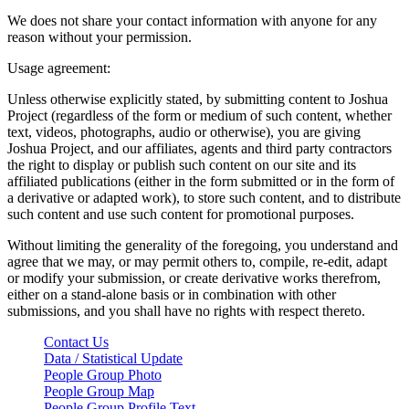
We does not share your contact information with anyone for any
reason without your permission.
Usage agreement:
Unless otherwise explicitly stated, by submitting content to Joshua
Project (regardless of the form or medium of such content, whether
text, videos, photographs, audio or otherwise), you are giving
Joshua Project, and our affiliates, agents and third party contractors
the right to display or publish such content on our site and its
affiliated publications (either in the form submitted or in the form of
a derivative or adapted work), to store such content, and to distribute
such content and use such content for promotional purposes.
Without limiting the generality of the foregoing, you understand and
agree that we may, or may permit others to, compile, re-edit, adapt
or modify your submission, or create derivative works therefrom,
either on a stand-alone basis or in combination with other
submissions, and you shall have no rights with respect thereto.
Contact Us
Data / Statistical Update
People Group Photo
People Group Map
People Group Profile Text