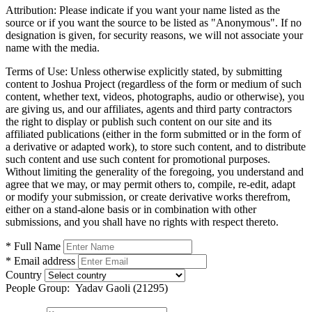
Attribution:
Please indicate if you want your name listed as the
source or if you want the source to be listed as "Anonymous". If no
designation is given, for security reasons, we will not associate your
name with the media.
Terms of Use:
Unless otherwise explicitly stated, by submitting
content to Joshua Project (regardless of the form or medium of such
content, whether text, videos, photographs, audio or otherwise), you
are giving us, and our affiliates, agents and third party contractors
the right to display or publish such content on our site and its
affiliated publications (either in the form submitted or in the form of
a derivative or adapted work), to store such content, and to distribute
such content and use such content for promotional purposes.
Without limiting the generality of the foregoing, you understand and
agree that we may, or may permit others to, compile, re-edit, adapt
or modify your submission, or create derivative works therefrom,
either on a stand-alone basis or in combination with other
submissions, and you shall have no rights with respect thereto.
* Full Name
* Email address
Country
People Group:
Yadav Gaoli (21295)