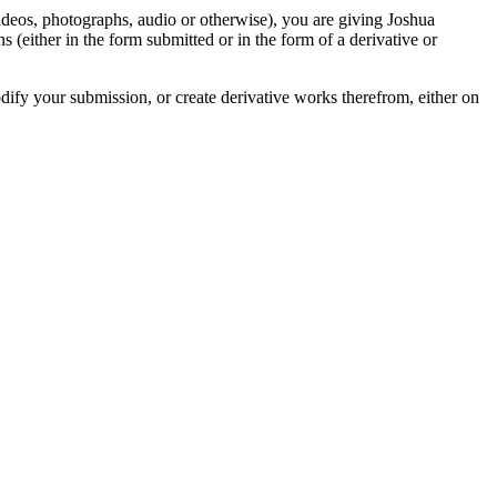
videos, photographs, audio or otherwise), you are giving Joshua
ons (either in the form submitted or in the form of a derivative or
odify your submission, or create derivative works therefrom, either on