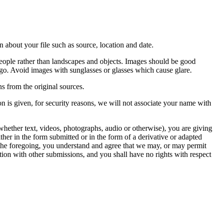
 about your file such as source, location and date.
people rather than landscapes and objects. Images should be good
ago. Avoid images with sunglasses or glasses which cause glare.
s from the original sources.
n is given, for security reasons, we will not associate your name with
whether text, videos, photographs, audio or otherwise), you are giving
either in the form submitted or in the form of a derivative or adapted
f the foregoing, you understand and agree that we may, or may permit
ation with other submissions, and you shall have no rights with respect