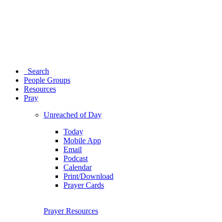
Search
People Groups
Resources
Pray
Unreached of Day
Today
Mobile App
Email
Podcast
Calendar
Print/Download
Prayer Cards
Prayer Resources