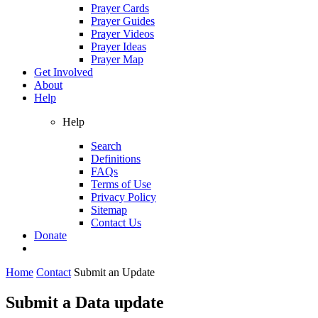
Prayer Cards
Prayer Guides
Prayer Videos
Prayer Ideas
Prayer Map
Get Involved
About
Help
Help
Search
Definitions
FAQs
Terms of Use
Privacy Policy
Sitemap
Contact Us
Donate
Home
Contact
Submit an Update
Submit a Data update