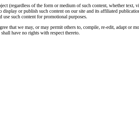
oject (regardless of the form or medium of such content, whether text, 
to display or publish such content on our site and its affiliated publicati
nd use such content for promotional purposes.
gree that we may, or may permit others to, compile, re-edit, adapt or m
shall have no rights with respect thereto.