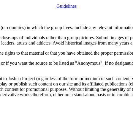
Guidelines
or countries) in which the group lives. Include any relevant information
close-ups of individuals rather than group pictures. Submit images of 
 leaders, artists and athletes. Avoid historical images from many years 
rights to that material or that you have obtained the proper permission
 or if you want the source to be listed as "Anonymous". If no designatio
nt to Joshua Project (regardless of the form or medium of such content, 
isplay or publish such content on our site and its affiliated publications (
such content for promotional purposes. Without limiting the generality o
e derivative works therefrom, either on a stand-alone basis or in combin