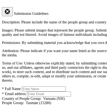
Submission Guidelines
Description:
Please include the name of the people group and country (
Images:
Please submit images that represent the people group. Submit 
quality and not blurred. Avoid images of famous individuals including
Permissions:
By submitting material you acknowledge that you own the 
Attribution:
Please indicate if you want your name listed as the source
the media.
Terms of Use:
Unless otherwise explicitly stated, by submitting conte
us, and our affiliates, agents and third party contractors the right to d
work), to store such content, and to distribute such content and use 
others to, compile, re-edit, adapt or modify your submission, or creat
thereto.
* Full Name
* Email address
Country of People Group:
Vanuatu (NH)
People Group:
Tasmate (15280)