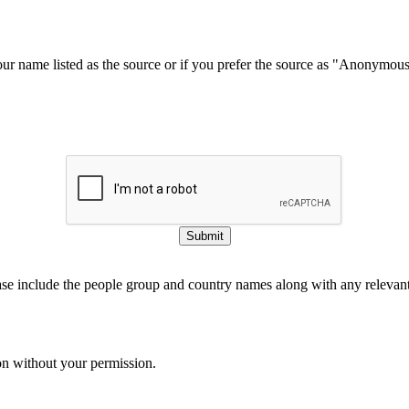
our name listed as the source or if you prefer the source as "Anonymou
Submit
ase include the people group and country names along with any relevant 
on without your permission.