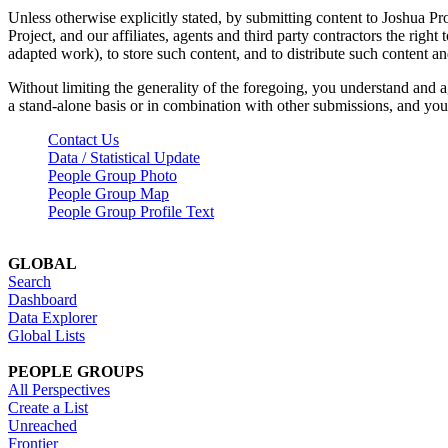
Unless otherwise explicitly stated, by submitting content to Joshua Pr
Project, and our affiliates, agents and third party contractors the right 
adapted work), to store such content, and to distribute such content a
Without limiting the generality of the foregoing, you understand and a
a stand-alone basis or in combination with other submissions, and you 
Contact Us
Data / Statistical Update
People Group Photo
People Group Map
People Group Profile Text
GLOBAL
Search
Dashboard
Data Explorer
Global Lists
PEOPLE GROUPS
All Perspectives
Create a List
Unreached
Frontier