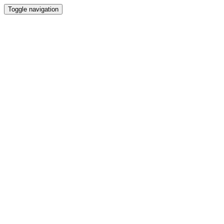
Toggle navigation