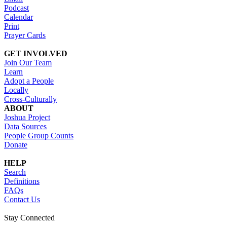
Podcast
Calendar
Print
Prayer Cards
GET INVOLVED
Join Our Team
Learn
Adopt a People
Locally
Cross-Culturally
ABOUT
Joshua Project
Data Sources
People Group Counts
Donate
HELP
Search
Definitions
FAQs
Contact Us
Stay Connected