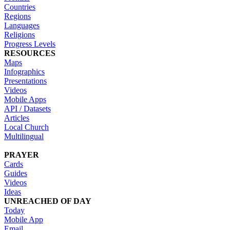
Countries
Regions
Languages
Religions
Progress Levels
RESOURCES
Maps
Infographics
Presentations
Videos
Mobile Apps
API / Datasets
Articles
Local Church
Multilingual
PRAYER
Cards
Guides
Videos
Ideas
UNREACHED OF DAY
Today
Mobile App
Email