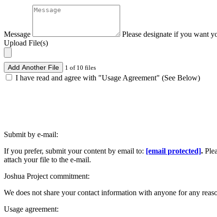
Message
Please designate if you want y
Upload File(s)
Add Another File
1 of 10 files
I have read and agree with "Usage Agreement" (See Below)
Submit by e-mail:
If you prefer, submit your content by email to:
[email protected]
.
Ple
attach your file to the e-mail.
Joshua Project commitment:
We does not share your contact information with anyone for any reas
Usage agreement: