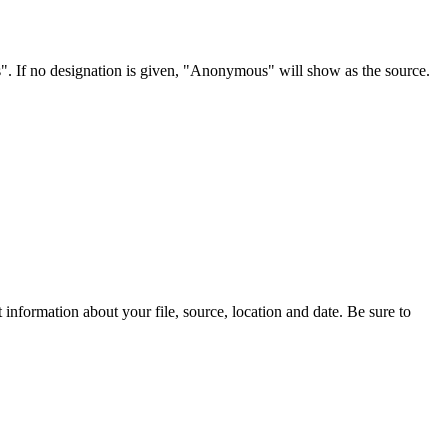
s". If no designation is given, "Anonymous" will show as the source.
information about your file, source, location and date. Be sure to