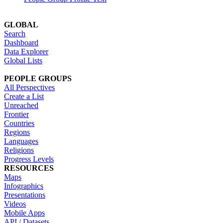
GLOBAL
Search
Dashboard
Data Explorer
Global Lists
PEOPLE GROUPS
All Perspectives
Create a List
Unreached
Frontier
Countries
Regions
Languages
Religions
Progress Levels
RESOURCES
Maps
Infographics
Presentations
Videos
Mobile Apps
API / Datasets