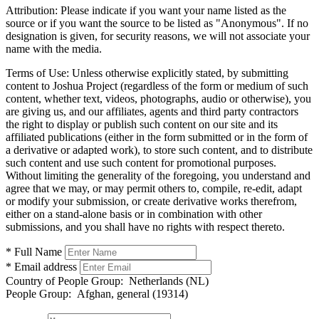
Attribution:
Please indicate if you want your name listed as the
source or if you want the source to be listed as "Anonymous". If no
designation is given, for security reasons, we will not associate your
name with the media.
Terms of Use:
Unless otherwise explicitly stated, by submitting
content to Joshua Project (regardless of the form or medium of such
content, whether text, videos, photographs, audio or otherwise), you
are giving us, and our affiliates, agents and third party contractors
the right to display or publish such content on our site and its
affiliated publications (either in the form submitted or in the form of
a derivative or adapted work), to store such content, and to distribute
such content and use such content for promotional purposes.
Without limiting the generality of the foregoing, you understand and
agree that we may, or may permit others to, compile, re-edit, adapt
or modify your submission, or create derivative works therefrom,
either on a stand-alone basis or in combination with other
submissions, and you shall have no rights with respect thereto.
* Full Name
* Email address
Country of People Group:
Netherlands (NL)
People Group:
Afghan, general (19314)