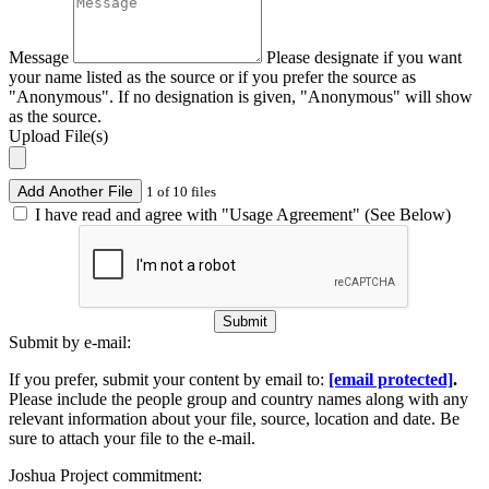
Message
Please designate if you want
your name listed as the source or if you prefer the source as
"Anonymous". If no designation is given, "Anonymous" will show
as the source.
Upload File(s)
Add Another File
1 of 10 files
I have read and agree with "Usage Agreement" (See Below)
Submit
Submit by e-mail:
If you prefer, submit your content by email to:
[email protected]
.
Please include the people group and country names along with any
relevant information about your file, source, location and date. Be
sure to attach your file to the e-mail.
Joshua Project commitment: