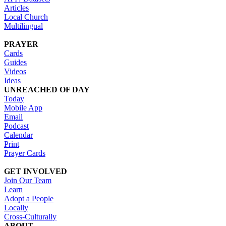
Articles
Local Church
Multilingual
PRAYER
Cards
Guides
Videos
Ideas
UNREACHED OF DAY
Today
Mobile App
Email
Podcast
Calendar
Print
Prayer Cards
GET INVOLVED
Join Our Team
Learn
Adopt a People
Locally
Cross-Culturally
ABOUT