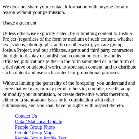
We does not share your contact information with anyone for any
reason without your permission.
Usage agreement:
Unless otherwise explicitly stated, by submitting content to Joshua
Project (regardless of the form or medium of such content, whether
text, videos, photographs, audio or otherwise), you are giving
Joshua Project, and our affiliates, agents and third party contractors
the right to display or publish such content on our site and its
affiliated publications (either in the form submitted or in the form of
a derivative or adapted work), to store such content, and to distribute
such content and use such content for promotional purposes.
Without limiting the generality of the foregoing, you understand and
agree that we may, or may permit others to, compile, re-edit, adapt
or modify your submission, or create derivative works therefrom,
either on a stand-alone basis or in combination with other
submissions, and you shall have no rights with respect thereto.
Contact Us
Data / Statistical Update
People Group Photo
People Group Map
People Group Profile Text