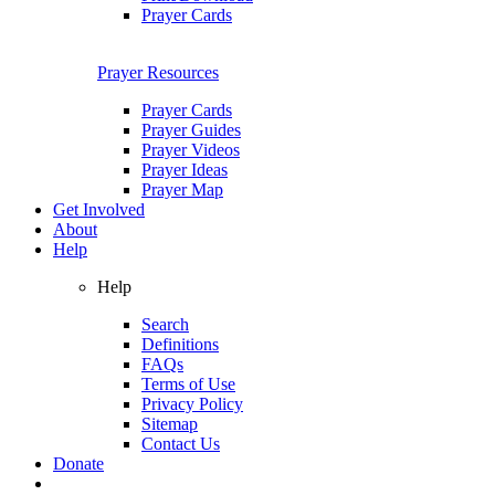
Prayer Cards
Prayer Resources
Prayer Cards
Prayer Guides
Prayer Videos
Prayer Ideas
Prayer Map
Get Involved
About
Help
Help
Search
Definitions
FAQs
Terms of Use
Privacy Policy
Sitemap
Contact Us
Donate