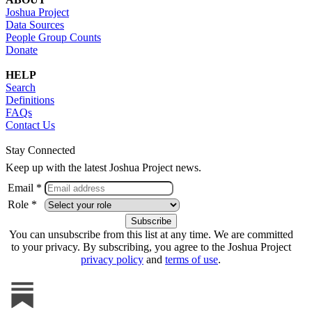
Joshua Project
Data Sources
People Group Counts
Donate
HELP
Search
Definitions
FAQs
Contact Us
Stay Connected
Keep up with the latest Joshua Project news.
Email *
Role *
You can unsubscribe from this list at any time. We are committed
to your privacy. By subscribing, you agree to the Joshua Project
privacy policy
and
terms of use
.