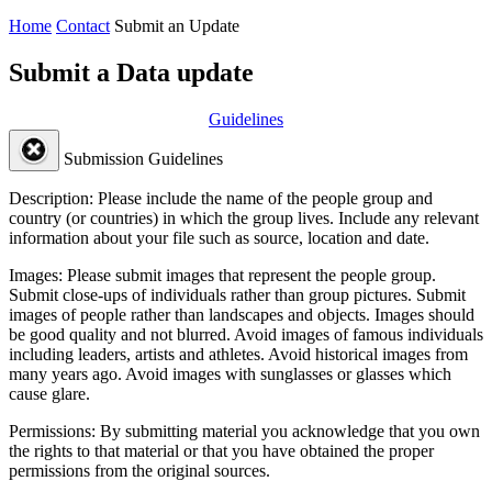
Home
Contact
Submit an Update
Submit a Data update
Guidelines
Submission Guidelines
Description:
Please include the name of the people group and
country (or countries) in which the group lives. Include any relevant
information about your file such as source, location and date.
Images:
Please submit images that represent the people group.
Submit close-ups of individuals rather than group pictures. Submit
images of people rather than landscapes and objects. Images should
be good quality and not blurred. Avoid images of famous individuals
including leaders, artists and athletes. Avoid historical images from
many years ago. Avoid images with sunglasses or glasses which
cause glare.
Permissions:
By submitting material you acknowledge that you own
the rights to that material or that you have obtained the proper
permissions from the original sources.