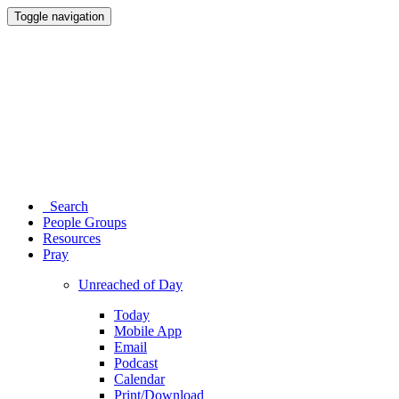
Toggle navigation
Search
People Groups
Resources
Pray
Unreached of Day
Today
Mobile App
Email
Podcast
Calendar
Print/Download