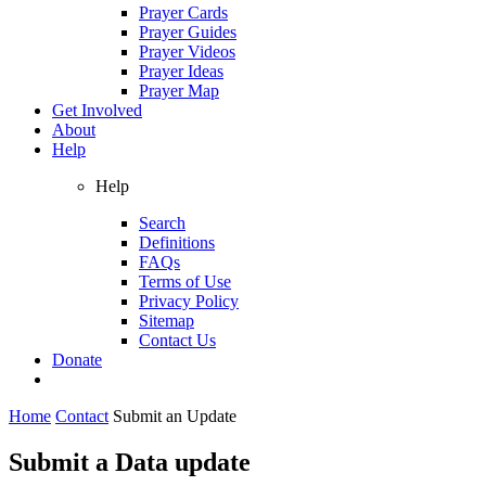
Prayer Cards
Prayer Guides
Prayer Videos
Prayer Ideas
Prayer Map
Get Involved
About
Help
Help
Search
Definitions
FAQs
Terms of Use
Privacy Policy
Sitemap
Contact Us
Donate
Home
Contact
Submit an Update
Submit a Data update