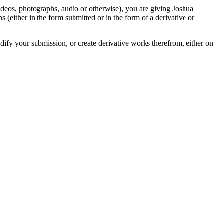
videos, photographs, audio or otherwise), you are giving Joshua
ons (either in the form submitted or in the form of a derivative or
odify your submission, or create derivative works therefrom, either on