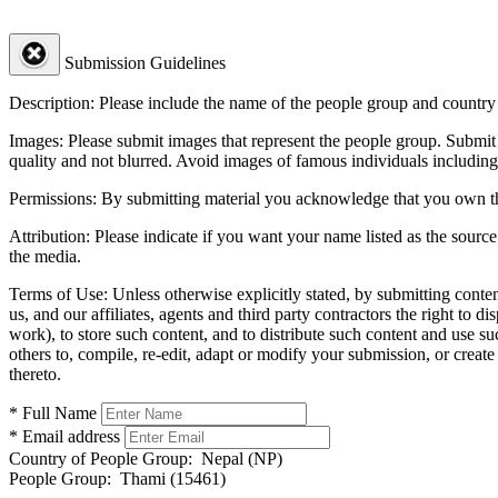
Submission Guidelines
Description:
Please include the name of the people group and country (
Images:
Please submit images that represent the people group. Submit 
quality and not blurred. Avoid images of famous individuals including
Permissions:
By submitting material you acknowledge that you own the 
Attribution:
Please indicate if you want your name listed as the source
the media.
Terms of Use:
Unless otherwise explicitly stated, by submitting conte
us, and our affiliates, agents and third party contractors the right to d
work), to store such content, and to distribute such content and use 
others to, compile, re-edit, adapt or modify your submission, or creat
thereto.
* Full Name
* Email address
Country of People Group:
Nepal (NP)
People Group:
Thami (15461)