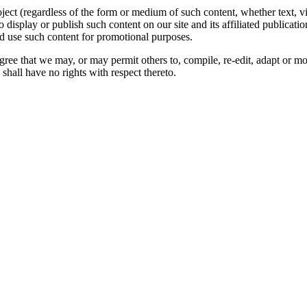
oject (regardless of the form or medium of such content, whether text, 
to display or publish such content on our site and its affiliated publicati
nd use such content for promotional purposes.
gree that we may, or may permit others to, compile, re-edit, adapt or m
shall have no rights with respect thereto.