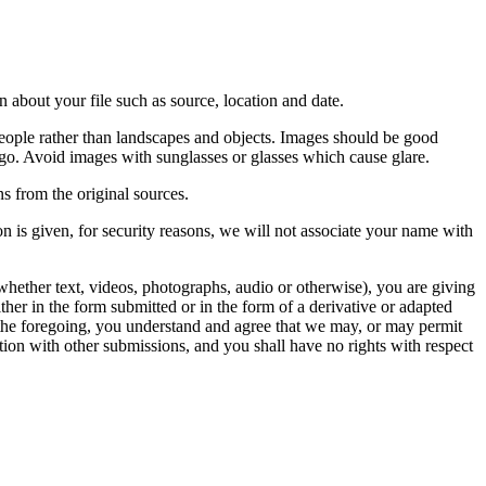
 about your file such as source, location and date.
people rather than landscapes and objects. Images should be good
ago. Avoid images with sunglasses or glasses which cause glare.
s from the original sources.
n is given, for security reasons, we will not associate your name with
whether text, videos, photographs, audio or otherwise), you are giving
either in the form submitted or in the form of a derivative or adapted
f the foregoing, you understand and agree that we may, or may permit
ation with other submissions, and you shall have no rights with respect