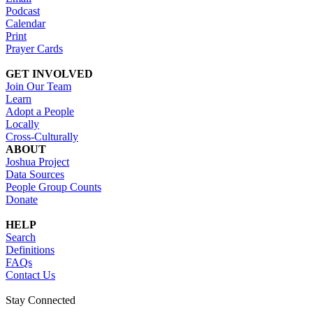
Podcast
Calendar
Print
Prayer Cards
GET INVOLVED
Join Our Team
Learn
Adopt a People
Locally
Cross-Culturally
ABOUT
Joshua Project
Data Sources
People Group Counts
Donate
HELP
Search
Definitions
FAQs
Contact Us
Stay Connected