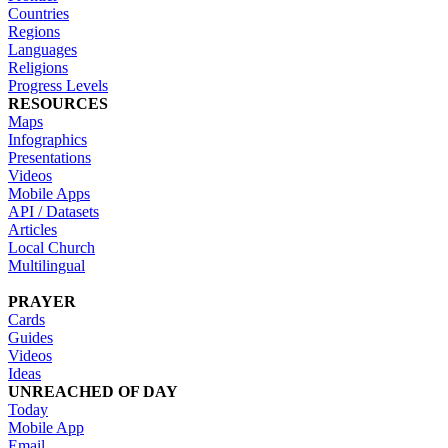
Countries
Regions
Languages
Religions
Progress Levels
RESOURCES
Maps
Infographics
Presentations
Videos
Mobile Apps
API / Datasets
Articles
Local Church
Multilingual
PRAYER
Cards
Guides
Videos
Ideas
UNREACHED OF DAY
Today
Mobile App
Email