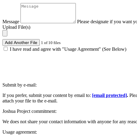
Message
Please designate if you want y
Upload File(s)
Add Another File
1 of 10 files
I have read and agree with "Usage Agreement" (See Below)
Submit by e-mail:
If you prefer, submit your content by email to:
[email protected]
.
Ple
attach your file to the e-mail.
Joshua Project commitment:
We does not share your contact information with anyone for any reas
Usage agreement: