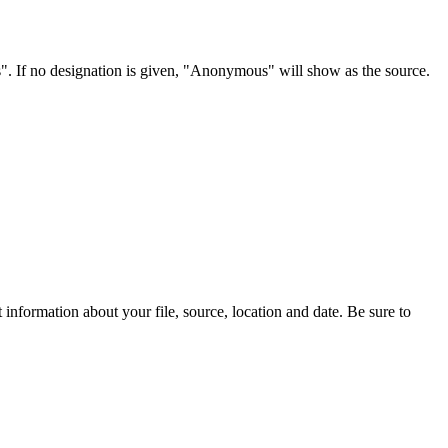
s". If no designation is given, "Anonymous" will show as the source.
information about your file, source, location and date. Be sure to