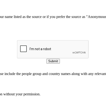
our name listed as the source or if you prefer the source as "Anonymou
Submit
ase include the people group and country names along with any relevant 
on without your permission.