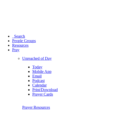
Search
People Groups
Resources
Pray
Unreached of Day
Today
Mobile App
Email
Podcast
Calendar
Print/Download
Prayer Cards
Prayer Resources