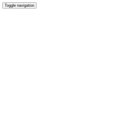
Toggle navigation