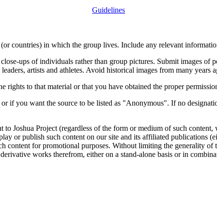
Guidelines
or countries) in which the group lives. Include any relevant information
close-ups of individuals rather than group pictures. Submit images of 
 leaders, artists and athletes. Avoid historical images from many years 
rights to that material or that you have obtained the proper permission
 or if you want the source to be listed as "Anonymous". If no designatio
nt to Joshua Project (regardless of the form or medium of such content, 
isplay or publish such content on our site and its affiliated publications (
such content for promotional purposes. Without limiting the generality o
e derivative works therefrom, either on a stand-alone basis or in combin