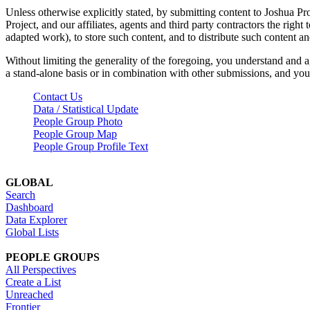
Unless otherwise explicitly stated, by submitting content to Joshua Pr
Project, and our affiliates, agents and third party contractors the right 
adapted work), to store such content, and to distribute such content a
Without limiting the generality of the foregoing, you understand and a
a stand-alone basis or in combination with other submissions, and you 
Contact Us
Data / Statistical Update
People Group Photo
People Group Map
People Group Profile Text
GLOBAL
Search
Dashboard
Data Explorer
Global Lists
PEOPLE GROUPS
All Perspectives
Create a List
Unreached
Frontier