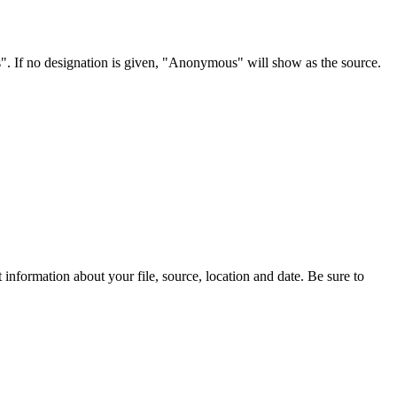
s". If no designation is given, "Anonymous" will show as the source.
information about your file, source, location and date. Be sure to