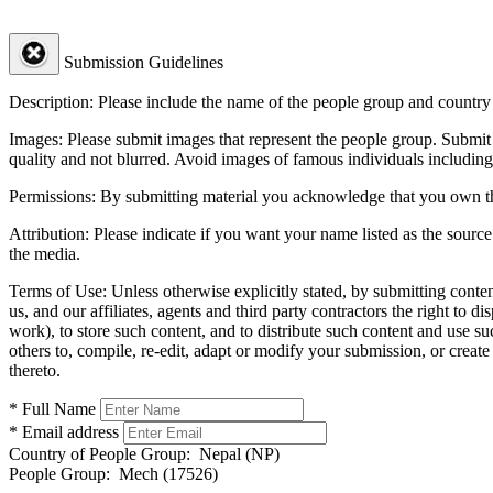
Submission Guidelines
Description:
Please include the name of the people group and country (
Images:
Please submit images that represent the people group. Submit 
quality and not blurred. Avoid images of famous individuals including
Permissions:
By submitting material you acknowledge that you own the 
Attribution:
Please indicate if you want your name listed as the source
the media.
Terms of Use:
Unless otherwise explicitly stated, by submitting conte
us, and our affiliates, agents and third party contractors the right to d
work), to store such content, and to distribute such content and use 
others to, compile, re-edit, adapt or modify your submission, or creat
thereto.
* Full Name
* Email address
Country of People Group:
Nepal (NP)
People Group:
Mech (17526)