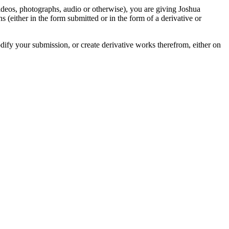
videos, photographs, audio or otherwise), you are giving Joshua
ons (either in the form submitted or in the form of a derivative or
odify your submission, or create derivative works therefrom, either on