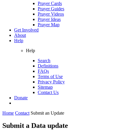
Prayer Cards
Prayer Guides
Prayer Videos
Prayer Ideas
Prayer Map
Get Involved
About
Help
Help
Search
Definitions
FAQs
Terms of Use
Privacy Policy
Sitemap
Contact Us
Donate
Home
Contact
Submit an Update
Submit a Data update