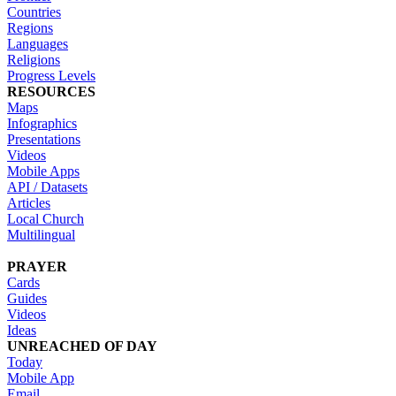
Countries
Regions
Languages
Religions
Progress Levels
RESOURCES
Maps
Infographics
Presentations
Videos
Mobile Apps
API / Datasets
Articles
Local Church
Multilingual
PRAYER
Cards
Guides
Videos
Ideas
UNREACHED OF DAY
Today
Mobile App
Email