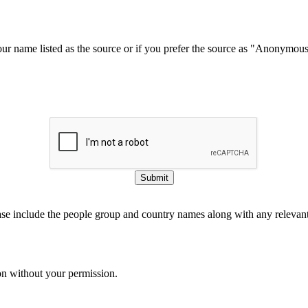
our name listed as the source or if you prefer the source as "Anonymou
Submit
ase include the people group and country names along with any relevant 
on without your permission.