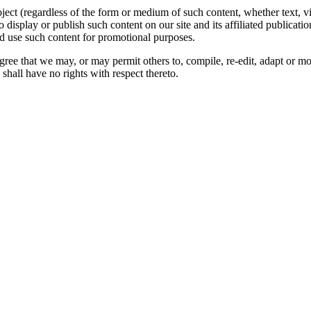
oject (regardless of the form or medium of such content, whether text, 
to display or publish such content on our site and its affiliated publicati
nd use such content for promotional purposes.
gree that we may, or may permit others to, compile, re-edit, adapt or m
shall have no rights with respect thereto.