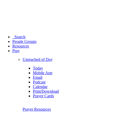
Search
People Groups
Resources
Pray
Unreached of Day
Today
Mobile App
Email
Podcast
Calendar
Print/Download
Prayer Cards
Prayer Resources