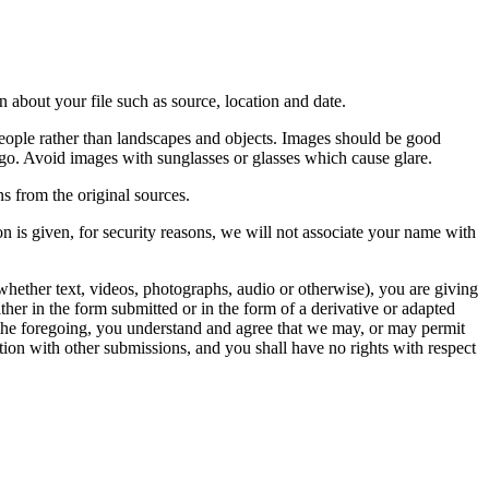
 about your file such as source, location and date.
people rather than landscapes and objects. Images should be good
ago. Avoid images with sunglasses or glasses which cause glare.
s from the original sources.
n is given, for security reasons, we will not associate your name with
whether text, videos, photographs, audio or otherwise), you are giving
either in the form submitted or in the form of a derivative or adapted
f the foregoing, you understand and agree that we may, or may permit
ation with other submissions, and you shall have no rights with respect