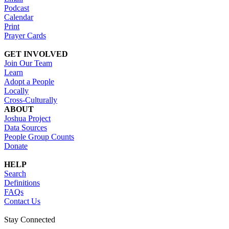
Podcast
Calendar
Print
Prayer Cards
GET INVOLVED
Join Our Team
Learn
Adopt a People
Locally
Cross-Culturally
ABOUT
Joshua Project
Data Sources
People Group Counts
Donate
HELP
Search
Definitions
FAQs
Contact Us
Stay Connected