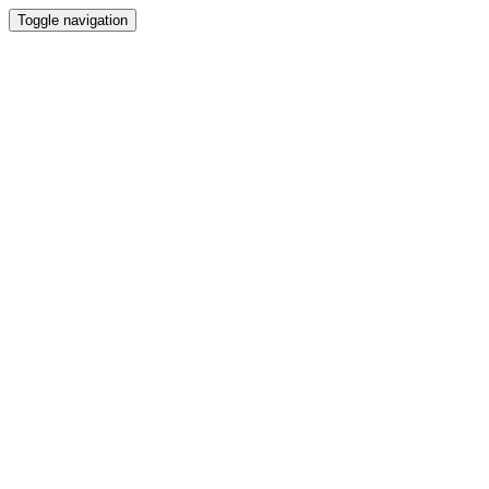
Toggle navigation