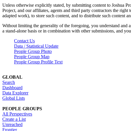
Unless otherwise explicitly stated, by submitting content to Joshua Pr
Project, and our affiliates, agents and third party contractors the right 
adapted work), to store such content, and to distribute such content a
Without limiting the generality of the foregoing, you understand and a
a stand-alone basis or in combination with other submissions, and you 
Contact Us
Data / Statistical Update
People Group Photo
People Group Map
People Group Profile Text
GLOBAL
Search
Dashboard
Data Explorer
Global Lists
PEOPLE GROUPS
All Perspectives
Create a List
Unreached
Frontier