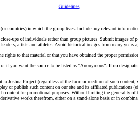
Guidelines
or countries) in which the group lives. Include any relevant information
close-ups of individuals rather than group pictures. Submit images of 
 leaders, artists and athletes. Avoid historical images from many years 
rights to that material or that you have obtained the proper permission
 or if you want the source to be listed as "Anonymous". If no designatio
nt to Joshua Project (regardless of the form or medium of such content, 
isplay or publish such content on our site and its affiliated publications (
such content for promotional purposes. Without limiting the generality o
e derivative works therefrom, either on a stand-alone basis or in combin