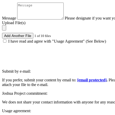
Message
Please designate if you want y
Upload File(s)
Add Another File
1 of 10 files
I have read and agree with "Usage Agreement" (See Below)
Submit by e-mail:
If you prefer, submit your content by email to:
[email protected]
.
Ple
attach your file to the e-mail.
Joshua Project commitment:
We does not share your contact information with anyone for any reas
Usage agreement: