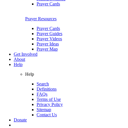
Prayer Cards
Prayer Resources
Prayer Cards
Prayer Guides
Prayer Videos
Prayer Ideas
Prayer Map
Get Involved
About
Help
Help
Search
Definitions
FAQs
Terms of Use
Privacy Policy
Sitemap
Contact Us
Donate