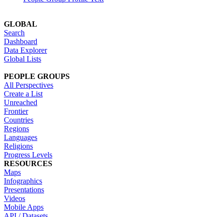
GLOBAL
Search
Dashboard
Data Explorer
Global Lists
PEOPLE GROUPS
All Perspectives
Create a List
Unreached
Frontier
Countries
Regions
Languages
Religions
Progress Levels
RESOURCES
Maps
Infographics
Presentations
Videos
Mobile Apps
API / Datasets