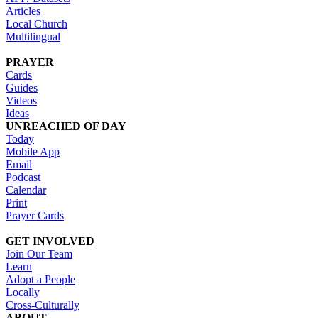
Articles
Local Church
Multilingual
PRAYER
Cards
Guides
Videos
Ideas
UNREACHED OF DAY
Today
Mobile App
Email
Podcast
Calendar
Print
Prayer Cards
GET INVOLVED
Join Our Team
Learn
Adopt a People
Locally
Cross-Culturally
ABOUT