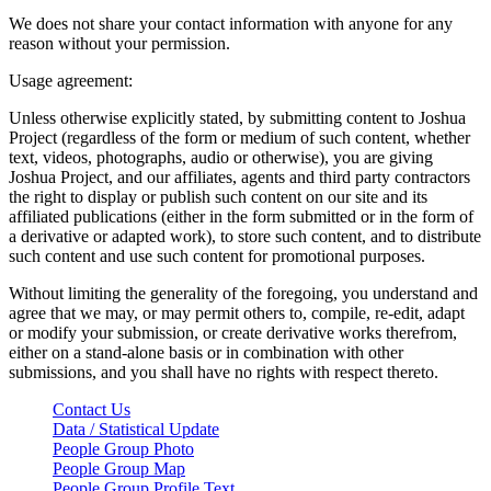
We does not share your contact information with anyone for any
reason without your permission.
Usage agreement:
Unless otherwise explicitly stated, by submitting content to Joshua
Project (regardless of the form or medium of such content, whether
text, videos, photographs, audio or otherwise), you are giving
Joshua Project, and our affiliates, agents and third party contractors
the right to display or publish such content on our site and its
affiliated publications (either in the form submitted or in the form of
a derivative or adapted work), to store such content, and to distribute
such content and use such content for promotional purposes.
Without limiting the generality of the foregoing, you understand and
agree that we may, or may permit others to, compile, re-edit, adapt
or modify your submission, or create derivative works therefrom,
either on a stand-alone basis or in combination with other
submissions, and you shall have no rights with respect thereto.
Contact Us
Data / Statistical Update
People Group Photo
People Group Map
People Group Profile Text