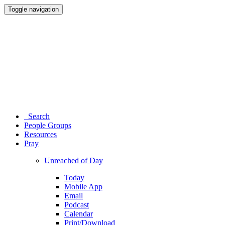
Toggle navigation
Search
People Groups
Resources
Pray
Unreached of Day
Today
Mobile App
Email
Podcast
Calendar
Print/Download