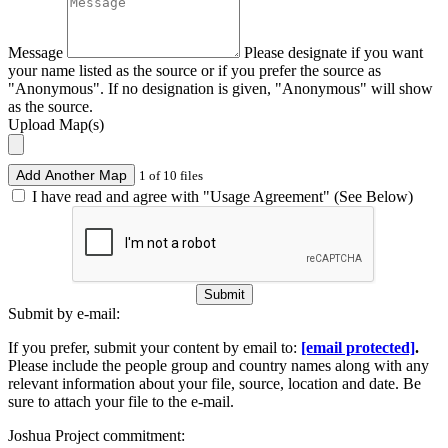
Message
Please designate if you want
your name listed as the source or if you prefer the source as
"Anonymous". If no designation is given, "Anonymous" will show
as the source.
Upload Map(s)
Add Another Map
1 of 10 files
I have read and agree with "Usage Agreement" (See Below)
Submit
Submit by e-mail:
If you prefer, submit your content by email to:
[email protected]
.
Please include the people group and country names along with any
relevant information about your file, source, location and date. Be
sure to attach your file to the e-mail.
Joshua Project commitment: