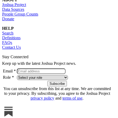
Joshua Project
Data Sources
People Group Counts
Donate
HELP
Search
Definitions
FAQs
Contact Us
Stay Connected
Keep up with the latest Joshua Project news.
Email *
Role *
You can unsubscribe from this list at any time. We are committed
to your privacy. By subscribing, you agree to the Joshua Project
privacy policy
and
terms of use
.