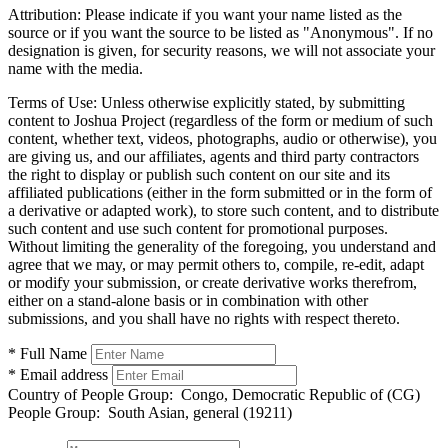
Attribution:
Please indicate if you want your name listed as the
source or if you want the source to be listed as "Anonymous". If no
designation is given, for security reasons, we will not associate your
name with the media.
Terms of Use:
Unless otherwise explicitly stated, by submitting
content to Joshua Project (regardless of the form or medium of such
content, whether text, videos, photographs, audio or otherwise), you
are giving us, and our affiliates, agents and third party contractors
the right to display or publish such content on our site and its
affiliated publications (either in the form submitted or in the form of
a derivative or adapted work), to store such content, and to distribute
such content and use such content for promotional purposes.
Without limiting the generality of the foregoing, you understand and
agree that we may, or may permit others to, compile, re-edit, adapt
or modify your submission, or create derivative works therefrom,
either on a stand-alone basis or in combination with other
submissions, and you shall have no rights with respect thereto.
* Full Name
* Email address
Country of People Group:
Congo, Democratic Republic of (CG)
People Group:
South Asian, general (19211)