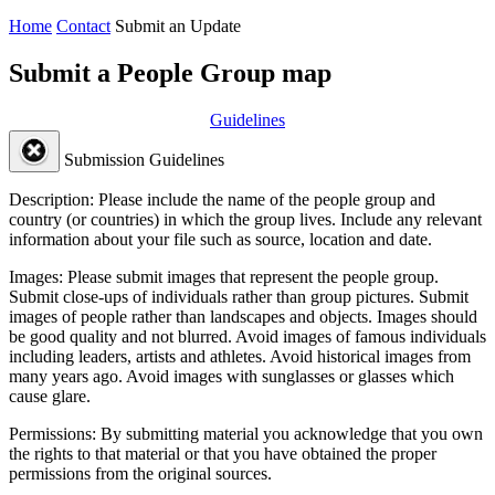
Home
Contact
Submit an Update
Submit a People Group map
Guidelines
Submission Guidelines
Description:
Please include the name of the people group and
country (or countries) in which the group lives. Include any relevant
information about your file such as source, location and date.
Images:
Please submit images that represent the people group.
Submit close-ups of individuals rather than group pictures. Submit
images of people rather than landscapes and objects. Images should
be good quality and not blurred. Avoid images of famous individuals
including leaders, artists and athletes. Avoid historical images from
many years ago. Avoid images with sunglasses or glasses which
cause glare.
Permissions:
By submitting material you acknowledge that you own
the rights to that material or that you have obtained the proper
permissions from the original sources.