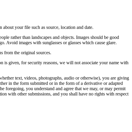
 about your file such as source, location and date.
people rather than landscapes and objects. Images should be good
ago. Avoid images with sunglasses or glasses which cause glare.
s from the original sources.
n is given, for security reasons, we will not associate your name with
whether text, videos, photographs, audio or otherwise), you are giving
either in the form submitted or in the form of a derivative or adapted
f the foregoing, you understand and agree that we may, or may permit
ation with other submissions, and you shall have no rights with respect