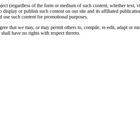
oject (regardless of the form or medium of such content, whether text, 
to display or publish such content on our site and its affiliated publicati
nd use such content for promotional purposes.
gree that we may, or may permit others to, compile, re-edit, adapt or m
shall have no rights with respect thereto.