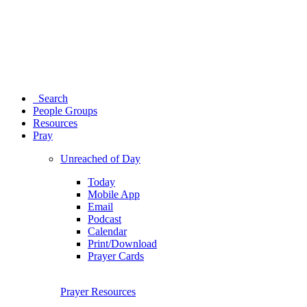
Search
People Groups
Resources
Pray
Unreached of Day
Today
Mobile App
Email
Podcast
Calendar
Print/Download
Prayer Cards
Prayer Resources