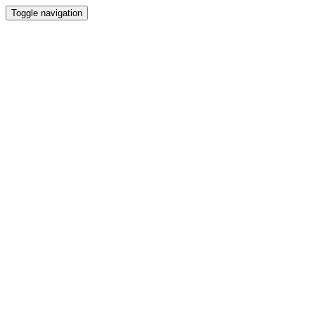
Toggle navigation