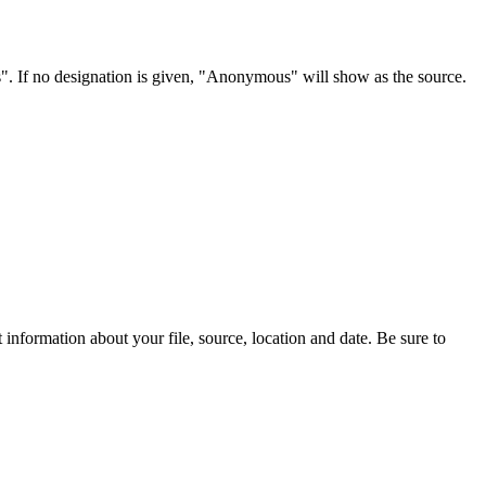
s". If no designation is given, "Anonymous" will show as the source.
information about your file, source, location and date. Be sure to