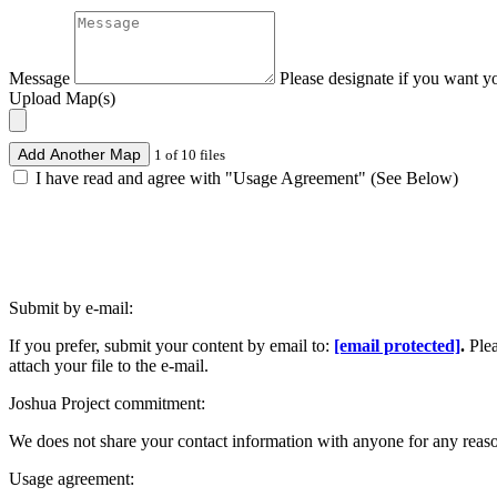
Message
Please designate if you want y
Upload Map(s)
Add Another Map
1 of 10 files
I have read and agree with "Usage Agreement" (See Below)
Submit by e-mail:
If you prefer, submit your content by email to:
[email protected]
.
Ple
attach your file to the e-mail.
Joshua Project commitment:
We does not share your contact information with anyone for any reas
Usage agreement: