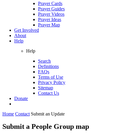
Prayer Cards
Prayer Guides
Prayer Videos
Prayer Ideas
Prayer Map
Get Involved
About
Help
Help
Search
Definitions
FAQs
Terms of Use
Privacy Policy
Sitemap
Contact Us
Donate
Home
Contact
Submit an Update
Submit a People Group map