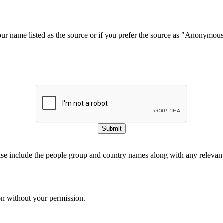
our name listed as the source or if you prefer the source as "Anonymou
Submit
ase include the people group and country names along with any relevant 
on without your permission.