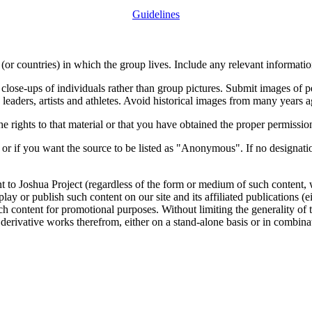
Guidelines
or countries) in which the group lives. Include any relevant information
close-ups of individuals rather than group pictures. Submit images of 
 leaders, artists and athletes. Avoid historical images from many years 
rights to that material or that you have obtained the proper permission
 or if you want the source to be listed as "Anonymous". If no designatio
nt to Joshua Project (regardless of the form or medium of such content, 
isplay or publish such content on our site and its affiliated publications (
such content for promotional purposes. Without limiting the generality o
e derivative works therefrom, either on a stand-alone basis or in combin