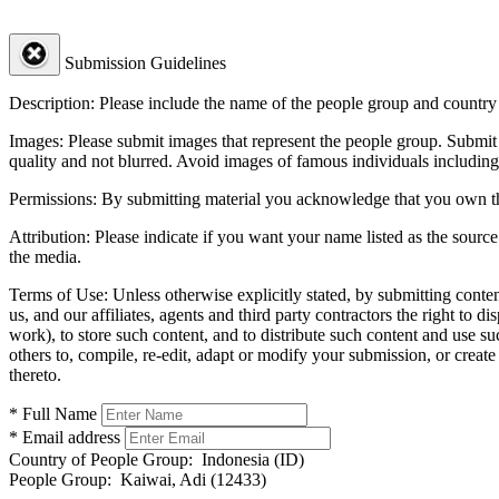
Submission Guidelines
Description:
Please include the name of the people group and country (
Images:
Please submit images that represent the people group. Submit 
quality and not blurred. Avoid images of famous individuals including
Permissions:
By submitting material you acknowledge that you own the 
Attribution:
Please indicate if you want your name listed as the source
the media.
Terms of Use:
Unless otherwise explicitly stated, by submitting conte
us, and our affiliates, agents and third party contractors the right to d
work), to store such content, and to distribute such content and use 
others to, compile, re-edit, adapt or modify your submission, or creat
thereto.
* Full Name
* Email address
Country of People Group:
Indonesia (ID)
People Group:
Kaiwai, Adi (12433)