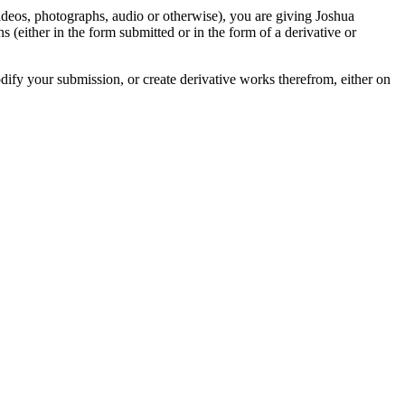
videos, photographs, audio or otherwise), you are giving Joshua
ons (either in the form submitted or in the form of a derivative or
odify your submission, or create derivative works therefrom, either on