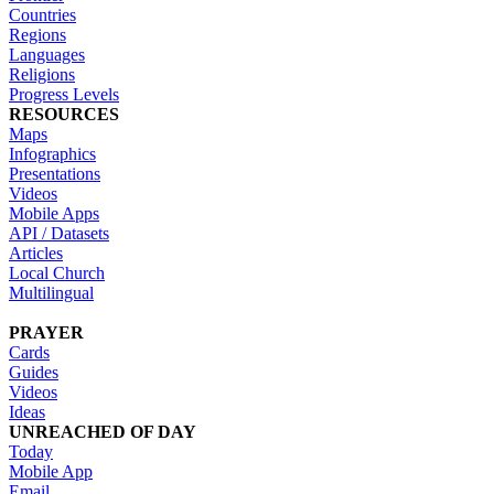
Countries
Regions
Languages
Religions
Progress Levels
RESOURCES
Maps
Infographics
Presentations
Videos
Mobile Apps
API / Datasets
Articles
Local Church
Multilingual
PRAYER
Cards
Guides
Videos
Ideas
UNREACHED OF DAY
Today
Mobile App
Email