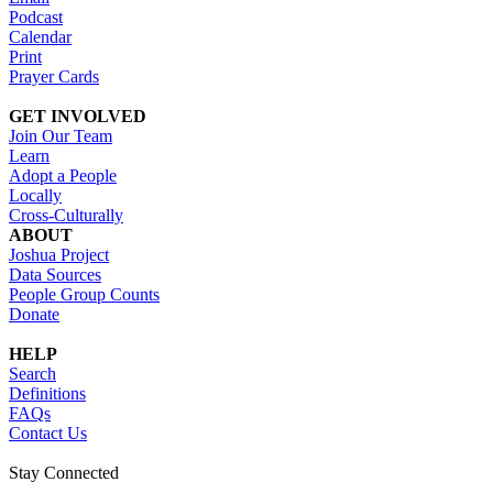
Podcast
Calendar
Print
Prayer Cards
GET INVOLVED
Join Our Team
Learn
Adopt a People
Locally
Cross-Culturally
ABOUT
Joshua Project
Data Sources
People Group Counts
Donate
HELP
Search
Definitions
FAQs
Contact Us
Stay Connected