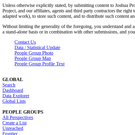
Unless otherwise explicitly stated, by submitting content to Joshua Pr
Project, and our affiliates, agents and third party contractors the right 
adapted work), to store such content, and to distribute such content a
Without limiting the generality of the foregoing, you understand and a
a stand-alone basis or in combination with other submissions, and you 
Contact Us
Data / Statistical Update
People Group Photo
People Group Map
People Group Profile Text
GLOBAL
Search
Dashboard
Data Explorer
Global Lists
PEOPLE GROUPS
All Perspectives
Create a List
Unreached
Frontier