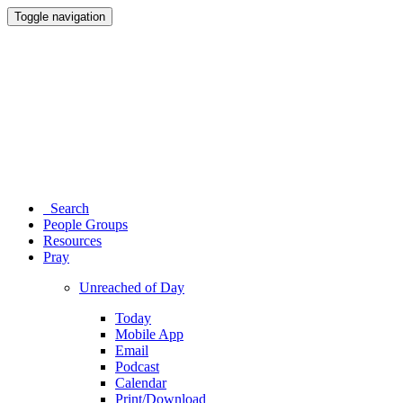
Toggle navigation
Search
People Groups
Resources
Pray
Unreached of Day
Today
Mobile App
Email
Podcast
Calendar
Print/Download