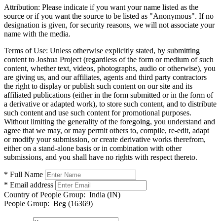
Attribution:
Please indicate if you want your name listed as the
source or if you want the source to be listed as "Anonymous". If no
designation is given, for security reasons, we will not associate your
name with the media.
Terms of Use:
Unless otherwise explicitly stated, by submitting
content to Joshua Project (regardless of the form or medium of such
content, whether text, videos, photographs, audio or otherwise), you
are giving us, and our affiliates, agents and third party contractors
the right to display or publish such content on our site and its
affiliated publications (either in the form submitted or in the form of
a derivative or adapted work), to store such content, and to distribute
such content and use such content for promotional purposes.
Without limiting the generality of the foregoing, you understand and
agree that we may, or may permit others to, compile, re-edit, adapt
or modify your submission, or create derivative works therefrom,
either on a stand-alone basis or in combination with other
submissions, and you shall have no rights with respect thereto.
* Full Name
* Email address
Country of People Group:
India (IN)
People Group:
Beg (16369)