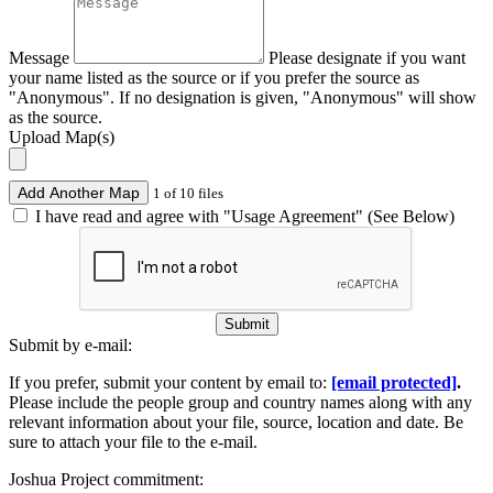
Message
Please designate if you want
your name listed as the source or if you prefer the source as
"Anonymous". If no designation is given, "Anonymous" will show
as the source.
Upload Map(s)
Add Another Map
1 of 10 files
I have read and agree with "Usage Agreement" (See Below)
Submit
Submit by e-mail:
If you prefer, submit your content by email to:
[email protected]
.
Please include the people group and country names along with any
relevant information about your file, source, location and date. Be
sure to attach your file to the e-mail.
Joshua Project commitment: