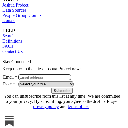
Joshua Project
Data Sources
People Group Counts
Donate
HELP
Search
Definitions
FAQs
Contact Us
Stay Connected
Keep up with the latest Joshua Project news.
Email *
Role *
You can unsubscribe from this list at any time. We are committed
to your privacy. By subscribing, you agree to the Joshua Project
privacy policy
and
terms of use
.