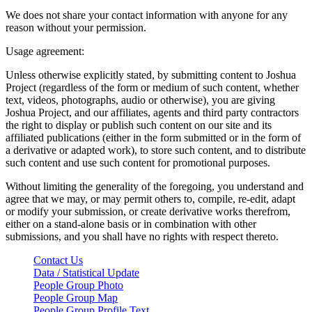
We does not share your contact information with anyone for any
reason without your permission.
Usage agreement:
Unless otherwise explicitly stated, by submitting content to Joshua
Project (regardless of the form or medium of such content, whether
text, videos, photographs, audio or otherwise), you are giving
Joshua Project, and our affiliates, agents and third party contractors
the right to display or publish such content on our site and its
affiliated publications (either in the form submitted or in the form of
a derivative or adapted work), to store such content, and to distribute
such content and use such content for promotional purposes.
Without limiting the generality of the foregoing, you understand and
agree that we may, or may permit others to, compile, re-edit, adapt
or modify your submission, or create derivative works therefrom,
either on a stand-alone basis or in combination with other
submissions, and you shall have no rights with respect thereto.
Contact Us
Data / Statistical Update
People Group Photo
People Group Map
People Group Profile Text