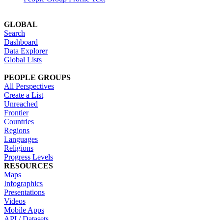
GLOBAL
Search
Dashboard
Data Explorer
Global Lists
PEOPLE GROUPS
All Perspectives
Create a List
Unreached
Frontier
Countries
Regions
Languages
Religions
Progress Levels
RESOURCES
Maps
Infographics
Presentations
Videos
Mobile Apps
API / Datasets