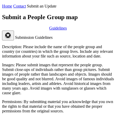
Home
Contact
Submit an Update
Submit a People Group map
Guidelines
Submission Guidelines
Description:
Please include the name of the people group and
country (or countries) in which the group lives. Include any relevant
information about your file such as source, location and date.
Images:
Please submit images that represent the people group.
Submit close-ups of individuals rather than group pictures. Submit
images of people rather than landscapes and objects. Images should
be good quality and not blurred. Avoid images of famous individuals
including leaders, artists and athletes. Avoid historical images from
many years ago. Avoid images with sunglasses or glasses which
cause glare.
Permissions:
By submitting material you acknowledge that you own
the rights to that material or that you have obtained the proper
permissions from the original sources.