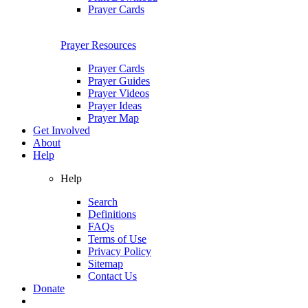
Prayer Cards
Prayer Resources
Prayer Cards
Prayer Guides
Prayer Videos
Prayer Ideas
Prayer Map
Get Involved
About
Help
Help
Search
Definitions
FAQs
Terms of Use
Privacy Policy
Sitemap
Contact Us
Donate