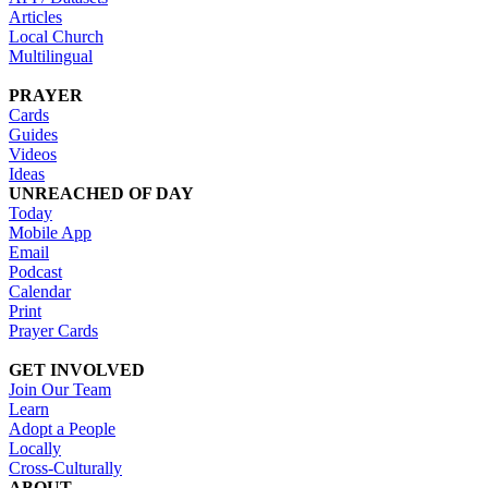
Articles
Local Church
Multilingual
PRAYER
Cards
Guides
Videos
Ideas
UNREACHED OF DAY
Today
Mobile App
Email
Podcast
Calendar
Print
Prayer Cards
GET INVOLVED
Join Our Team
Learn
Adopt a People
Locally
Cross-Culturally
ABOUT