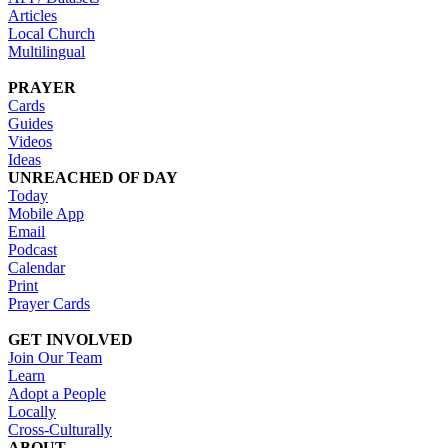
Articles
Local Church
Multilingual
PRAYER
Cards
Guides
Videos
Ideas
UNREACHED OF DAY
Today
Mobile App
Email
Podcast
Calendar
Print
Prayer Cards
GET INVOLVED
Join Our Team
Learn
Adopt a People
Locally
Cross-Culturally
ABOUT