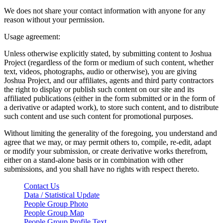
We does not share your contact information with anyone for any
reason without your permission.
Usage agreement:
Unless otherwise explicitly stated, by submitting content to Joshua
Project (regardless of the form or medium of such content, whether
text, videos, photographs, audio or otherwise), you are giving
Joshua Project, and our affiliates, agents and third party contractors
the right to display or publish such content on our site and its
affiliated publications (either in the form submitted or in the form of
a derivative or adapted work), to store such content, and to distribute
such content and use such content for promotional purposes.
Without limiting the generality of the foregoing, you understand and
agree that we may, or may permit others to, compile, re-edit, adapt
or modify your submission, or create derivative works therefrom,
either on a stand-alone basis or in combination with other
submissions, and you shall have no rights with respect thereto.
Contact Us
Data / Statistical Update
People Group Photo
People Group Map
People Group Profile Text