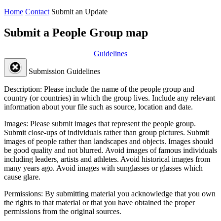
Home
Contact
Submit an Update
Submit a People Group map
Guidelines
Submission Guidelines
Description:
Please include the name of the people group and
country (or countries) in which the group lives. Include any relevant
information about your file such as source, location and date.
Images:
Please submit images that represent the people group.
Submit close-ups of individuals rather than group pictures. Submit
images of people rather than landscapes and objects. Images should
be good quality and not blurred. Avoid images of famous individuals
including leaders, artists and athletes. Avoid historical images from
many years ago. Avoid images with sunglasses or glasses which
cause glare.
Permissions:
By submitting material you acknowledge that you own
the rights to that material or that you have obtained the proper
permissions from the original sources.