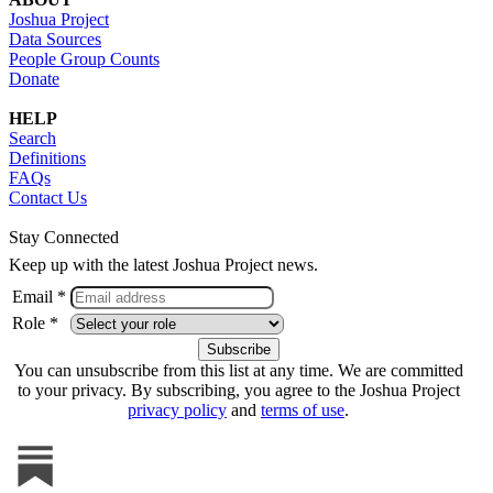
Joshua Project
Data Sources
People Group Counts
Donate
HELP
Search
Definitions
FAQs
Contact Us
Stay Connected
Keep up with the latest Joshua Project news.
Email *
Role *
You can unsubscribe from this list at any time. We are committed
to your privacy. By subscribing, you agree to the Joshua Project
privacy policy
and
terms of use
.