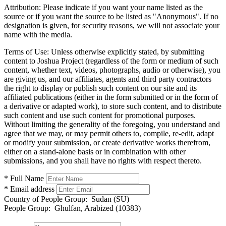
Attribution:
Please indicate if you want your name listed as the
source or if you want the source to be listed as "Anonymous". If no
designation is given, for security reasons, we will not associate your
name with the media.
Terms of Use:
Unless otherwise explicitly stated, by submitting
content to Joshua Project (regardless of the form or medium of such
content, whether text, videos, photographs, audio or otherwise), you
are giving us, and our affiliates, agents and third party contractors
the right to display or publish such content on our site and its
affiliated publications (either in the form submitted or in the form of
a derivative or adapted work), to store such content, and to distribute
such content and use such content for promotional purposes.
Without limiting the generality of the foregoing, you understand and
agree that we may, or may permit others to, compile, re-edit, adapt
or modify your submission, or create derivative works therefrom,
either on a stand-alone basis or in combination with other
submissions, and you shall have no rights with respect thereto.
* Full Name
* Email address
Country of People Group:
Sudan (SU)
People Group:
Ghulfan, Arabized (10383)