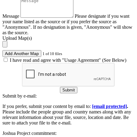
Message
Please designate if you want
your name listed as the source or if you prefer the source as
"Anonymous". If no designation is given, "Anonymous" will show
as the source.
Upload Map(s)
Add Another Map
1 of 10 files
I have read and agree with "Usage Agreement" (See Below)
Submit
Submit by e-mail:
If you prefer, submit your content by email to:
[email protected]
.
Please include the people group and country names along with any
relevant information about your file, source, location and date. Be
sure to attach your file to the e-mail.
Joshua Project commitment: