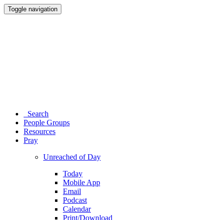
Toggle navigation
Search
People Groups
Resources
Pray
Unreached of Day
Today
Mobile App
Email
Podcast
Calendar
Print/Download