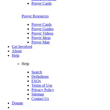
Prayer Cards
Prayer Resources
Prayer Cards
Prayer Guides
Prayer Videos
Prayer Ideas
Prayer Map
Get Involved
About
Help
Help
Search
Definitions
FAQs
Terms of Use
Privacy Policy
Sitemap
Contact Us
Donate