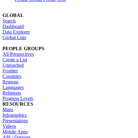
GLOBAL
Search
Dashboard
Data Explorer
Global Lists
PEOPLE GROUPS
All Perspectives
Create a List
Unreached
Frontier
Countries
Regions
Languages
Religions
Progress Levels
RESOURCES
Maps
Infographics
Presentations
Videos
Mobile Apps
API / Datasets