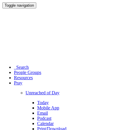
Toggle navigation
Search
People Groups
Resources
Pray
Unreached of Day
Today
Mobile App
Email
Podcast
Calendar
Print/Download