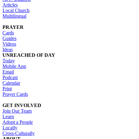
Articles
Local Church
Multilingual
PRAYER
Cards
Guides
Videos
Ideas
UNREACHED OF DAY
Today
Mobile App
Email
Podcast
Calendar
Print
Prayer Cards
GET INVOLVED
Join Our Team
Learn
Adopt a People
Locally
Cross-Culturally
ABOUT