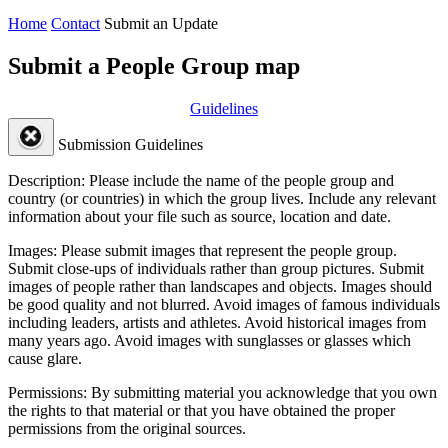
Home
Contact
Submit an Update
Submit a People Group map
Guidelines
Submission Guidelines
Description:
Please include the name of the people group and
country (or countries) in which the group lives. Include any relevant
information about your file such as source, location and date.
Images:
Please submit images that represent the people group.
Submit close-ups of individuals rather than group pictures. Submit
images of people rather than landscapes and objects. Images should
be good quality and not blurred. Avoid images of famous individuals
including leaders, artists and athletes. Avoid historical images from
many years ago. Avoid images with sunglasses or glasses which
cause glare.
Permissions:
By submitting material you acknowledge that you own
the rights to that material or that you have obtained the proper
permissions from the original sources.