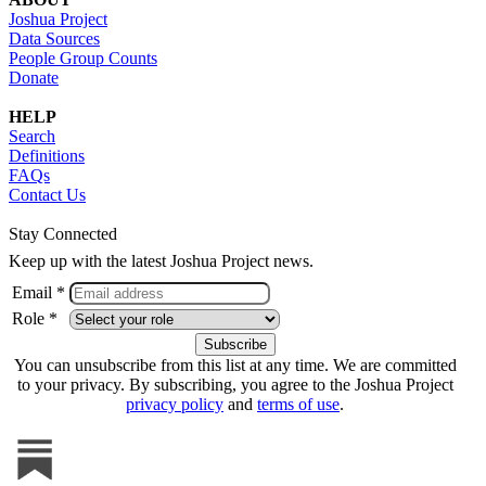
Joshua Project
Data Sources
People Group Counts
Donate
HELP
Search
Definitions
FAQs
Contact Us
Stay Connected
Keep up with the latest Joshua Project news.
Email *
Role *
You can unsubscribe from this list at any time. We are committed
to your privacy. By subscribing, you agree to the Joshua Project
privacy policy
and
terms of use
.