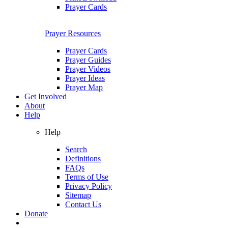
Prayer Cards
Prayer Resources
Prayer Cards
Prayer Guides
Prayer Videos
Prayer Ideas
Prayer Map
Get Involved
About
Help
Help
Search
Definitions
FAQs
Terms of Use
Privacy Policy
Sitemap
Contact Us
Donate