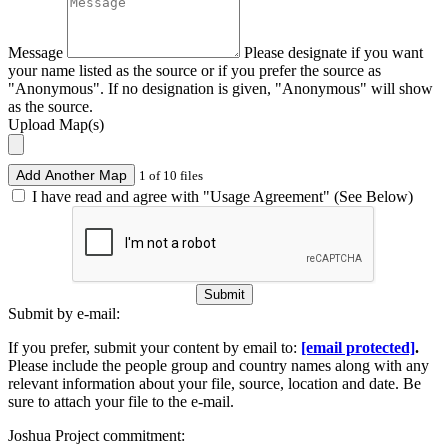
Message
Please designate if you want
your name listed as the source or if you prefer the source as
"Anonymous". If no designation is given, "Anonymous" will show
as the source.
Upload Map(s)
Add Another Map
1 of 10 files
I have read and agree with "Usage Agreement" (See Below)
Submit
Submit by e-mail:
If you prefer, submit your content by email to:
[email protected]
.
Please include the people group and country names along with any
relevant information about your file, source, location and date. Be
sure to attach your file to the e-mail.
Joshua Project commitment: