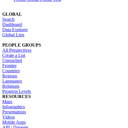
GLOBAL
Search
Dashboard
Data Explorer
Global Lists
PEOPLE GROUPS
All Perspectives
Create a List
Unreached
Frontier
Countries
Regions
Languages
Religions
Progress Levels
RESOURCES
Maps
Infographics
Presentations
Videos
Mobile Apps
API / Datasets