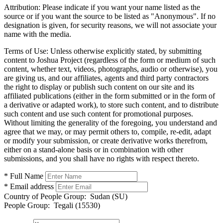
Attribution:
Please indicate if you want your name listed as the
source or if you want the source to be listed as "Anonymous". If no
designation is given, for security reasons, we will not associate your
name with the media.
Terms of Use:
Unless otherwise explicitly stated, by submitting
content to Joshua Project (regardless of the form or medium of such
content, whether text, videos, photographs, audio or otherwise), you
are giving us, and our affiliates, agents and third party contractors
the right to display or publish such content on our site and its
affiliated publications (either in the form submitted or in the form of
a derivative or adapted work), to store such content, and to distribute
such content and use such content for promotional purposes.
Without limiting the generality of the foregoing, you understand and
agree that we may, or may permit others to, compile, re-edit, adapt
or modify your submission, or create derivative works therefrom,
either on a stand-alone basis or in combination with other
submissions, and you shall have no rights with respect thereto.
* Full Name
* Email address
Country of People Group:
Sudan (SU)
People Group:
Tegali (15530)