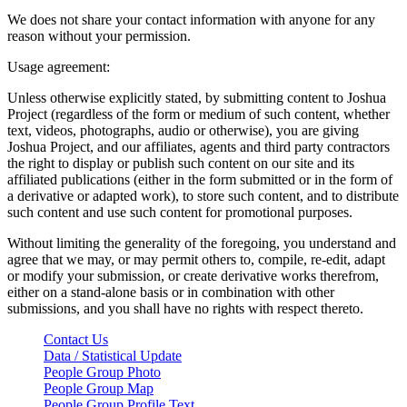
We does not share your contact information with anyone for any
reason without your permission.
Usage agreement:
Unless otherwise explicitly stated, by submitting content to Joshua
Project (regardless of the form or medium of such content, whether
text, videos, photographs, audio or otherwise), you are giving
Joshua Project, and our affiliates, agents and third party contractors
the right to display or publish such content on our site and its
affiliated publications (either in the form submitted or in the form of
a derivative or adapted work), to store such content, and to distribute
such content and use such content for promotional purposes.
Without limiting the generality of the foregoing, you understand and
agree that we may, or may permit others to, compile, re-edit, adapt
or modify your submission, or create derivative works therefrom,
either on a stand-alone basis or in combination with other
submissions, and you shall have no rights with respect thereto.
Contact Us
Data / Statistical Update
People Group Photo
People Group Map
People Group Profile Text