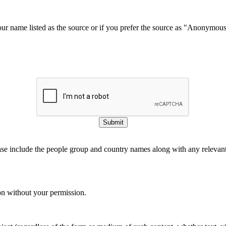
our name listed as the source or if you prefer the source as "Anonymou
Submit
ase include the people group and country names along with any relevant 
on without your permission.