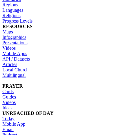
Regions
Languages
Religions
Progress Levels
RESOURCES
Maps
Infographics
Presentations
Videos
Mobile Apps
API / Datasets
Articles
Local Church
Multilingual
PRAYER
Cards
Guides
Videos
Ideas
UNREACHED OF DAY
Today
Mobile App
Email
Podcast