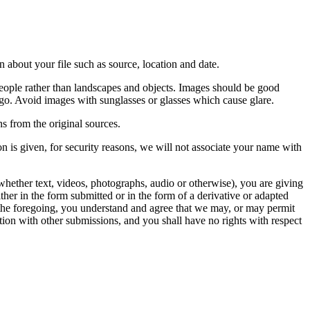
 about your file such as source, location and date.
people rather than landscapes and objects. Images should be good
ago. Avoid images with sunglasses or glasses which cause glare.
s from the original sources.
n is given, for security reasons, we will not associate your name with
whether text, videos, photographs, audio or otherwise), you are giving
either in the form submitted or in the form of a derivative or adapted
f the foregoing, you understand and agree that we may, or may permit
ation with other submissions, and you shall have no rights with respect