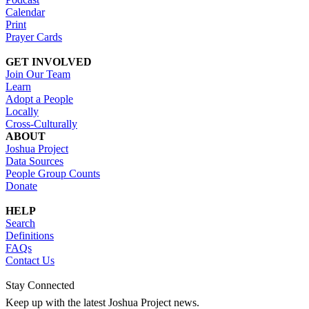
Calendar
Print
Prayer Cards
GET INVOLVED
Join Our Team
Learn
Adopt a People
Locally
Cross-Culturally
ABOUT
Joshua Project
Data Sources
People Group Counts
Donate
HELP
Search
Definitions
FAQs
Contact Us
Stay Connected
Keep up with the latest Joshua Project news.