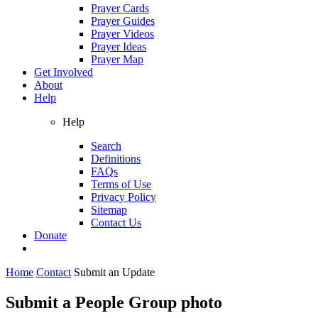
Prayer Cards
Prayer Guides
Prayer Videos
Prayer Ideas
Prayer Map
Get Involved
About
Help
Help
Search
Definitions
FAQs
Terms of Use
Privacy Policy
Sitemap
Contact Us
Donate
Home
Contact
Submit an Update
Submit a People Group photo