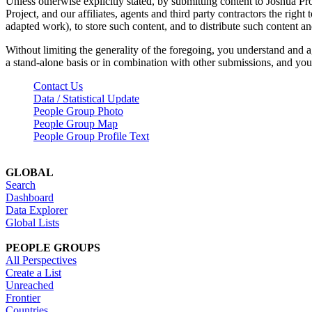
Unless otherwise explicitly stated, by submitting content to Joshua Pr
Project, and our affiliates, agents and third party contractors the right 
adapted work), to store such content, and to distribute such content a
Without limiting the generality of the foregoing, you understand and a
a stand-alone basis or in combination with other submissions, and you 
Contact Us
Data / Statistical Update
People Group Photo
People Group Map
People Group Profile Text
GLOBAL
Search
Dashboard
Data Explorer
Global Lists
PEOPLE GROUPS
All Perspectives
Create a List
Unreached
Frontier
Countries