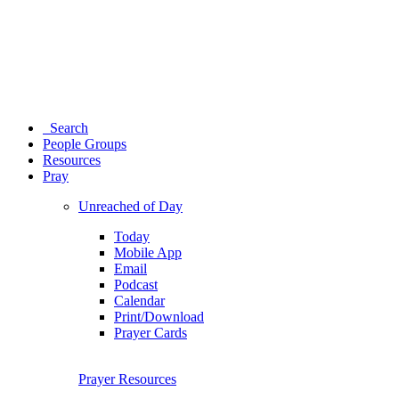
Search
People Groups
Resources
Pray
Unreached of Day
Today
Mobile App
Email
Podcast
Calendar
Print/Download
Prayer Cards
Prayer Resources