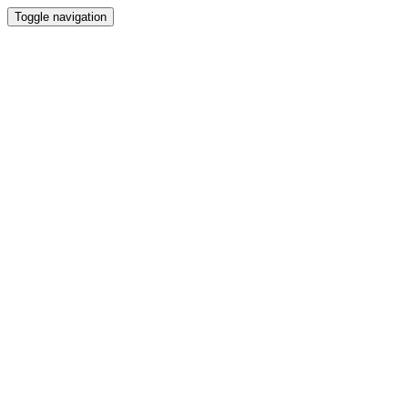
Toggle navigation