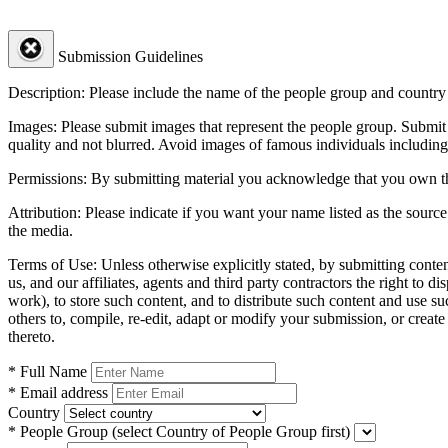
Submission Guidelines
Description:
Please include the name of the people group and country (
Images:
Please submit images that represent the people group. Submit 
quality and not blurred. Avoid images of famous individuals including
Permissions:
By submitting material you acknowledge that you own the 
Attribution:
Please indicate if you want your name listed as the source
the media.
Terms of Use:
Unless otherwise explicitly stated, by submitting conte
us, and our affiliates, agents and third party contractors the right to d
work), to store such content, and to distribute such content and use 
others to, compile, re-edit, adapt or modify your submission, or creat
thereto.
* Full Name
* Email address
Country
* People Group
(select Country of People Group first)