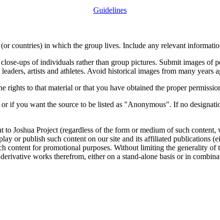
Guidelines
or countries) in which the group lives. Include any relevant information
close-ups of individuals rather than group pictures. Submit images of 
 leaders, artists and athletes. Avoid historical images from many years 
rights to that material or that you have obtained the proper permission
 or if you want the source to be listed as "Anonymous". If no designatio
nt to Joshua Project (regardless of the form or medium of such content, 
isplay or publish such content on our site and its affiliated publications (
such content for promotional purposes. Without limiting the generality o
e derivative works therefrom, either on a stand-alone basis or in combin