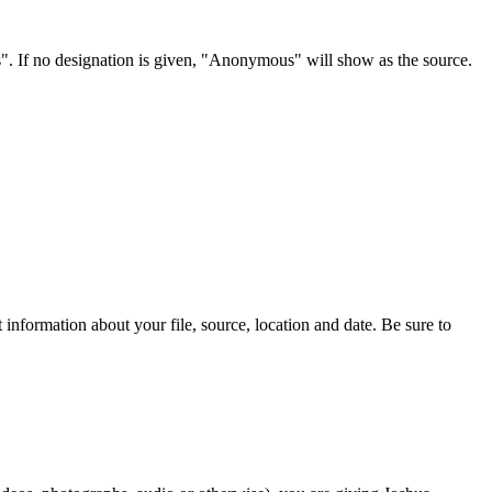
s". If no designation is given, "Anonymous" will show as the source.
information about your file, source, location and date. Be sure to