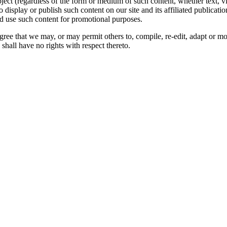
oject (regardless of the form or medium of such content, whether text, 
to display or publish such content on our site and its affiliated publicati
nd use such content for promotional purposes.
gree that we may, or may permit others to, compile, re-edit, adapt or m
shall have no rights with respect thereto.