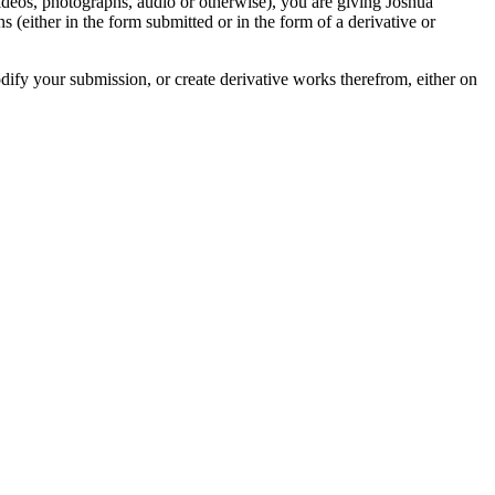
videos, photographs, audio or otherwise), you are giving Joshua
ons (either in the form submitted or in the form of a derivative or
odify your submission, or create derivative works therefrom, either on