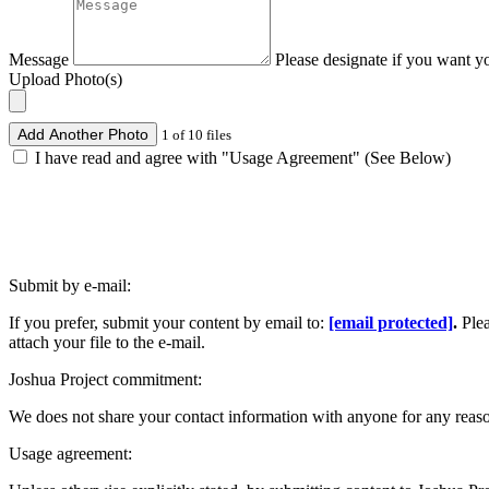
Message
Please designate if you want y
Upload Photo(s)
Add Another Photo
1 of 10 files
I have read and agree with "Usage Agreement" (See Below)
Submit by e-mail:
If you prefer, submit your content by email to:
[email protected]
.
Ple
attach your file to the e-mail.
Joshua Project commitment:
We does not share your contact information with anyone for any reas
Usage agreement: