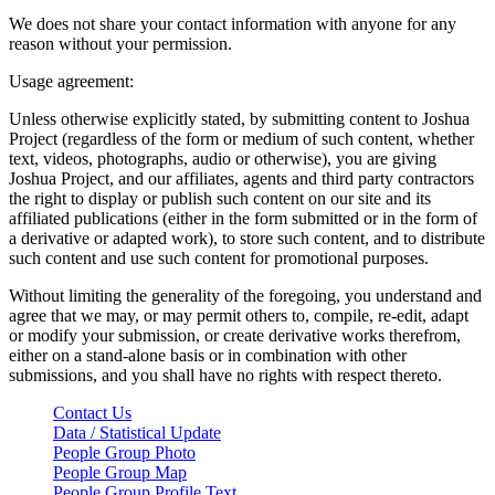
We does not share your contact information with anyone for any
reason without your permission.
Usage agreement:
Unless otherwise explicitly stated, by submitting content to Joshua
Project (regardless of the form or medium of such content, whether
text, videos, photographs, audio or otherwise), you are giving
Joshua Project, and our affiliates, agents and third party contractors
the right to display or publish such content on our site and its
affiliated publications (either in the form submitted or in the form of
a derivative or adapted work), to store such content, and to distribute
such content and use such content for promotional purposes.
Without limiting the generality of the foregoing, you understand and
agree that we may, or may permit others to, compile, re-edit, adapt
or modify your submission, or create derivative works therefrom,
either on a stand-alone basis or in combination with other
submissions, and you shall have no rights with respect thereto.
Contact Us
Data / Statistical Update
People Group Photo
People Group Map
People Group Profile Text