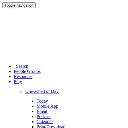
Toggle navigation
Search
People Groups
Resources
Pray
Unreached of Day
Today
Mobile App
Email
Podcast
Calendar
Print/Download