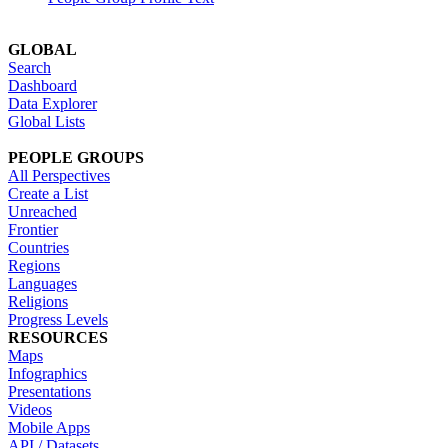
GLOBAL
Search
Dashboard
Data Explorer
Global Lists
PEOPLE GROUPS
All Perspectives
Create a List
Unreached
Frontier
Countries
Regions
Languages
Religions
Progress Levels
RESOURCES
Maps
Infographics
Presentations
Videos
Mobile Apps
API / Datasets