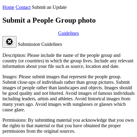
Home
Contact
Submit an Update
Submit a People Group photo
Guidelines
Submission Guidelines
Description:
Please include the name of the people group and
country (or countries) in which the group lives. Include any relevant
information about your file such as source, location and date.
Images:
Please submit images that represent the people group.
Submit close-ups of individuals rather than group pictures. Submit
images of people rather than landscapes and objects. Images should
be good quality and not blurred. Avoid images of famous individuals
including leaders, artists and athletes. Avoid historical images from
many years ago. Avoid images with sunglasses or glasses which
cause glare.
Permissions:
By submitting material you acknowledge that you own
the rights to that material or that you have obtained the proper
permissions from the original sources.