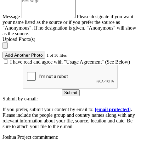
Message
Please designate if you want
your name listed as the source or if you prefer the source as
"Anonymous". If no designation is given, "Anonymous" will show
as the source.
Upload Photo(s)
Add Another Photo
1 of 10 files
I have read and agree with "Usage Agreement" (See Below)
Submit
Submit by e-mail:
If you prefer, submit your content by email to:
[email protected]
.
Please include the people group and country names along with any
relevant information about your file, source, location and date. Be
sure to attach your file to the e-mail.
Joshua Project commitment: