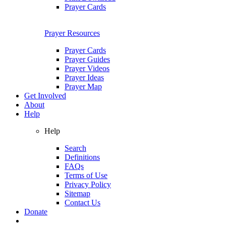
Prayer Cards
Prayer Resources
Prayer Cards
Prayer Guides
Prayer Videos
Prayer Ideas
Prayer Map
Get Involved
About
Help
Help
Search
Definitions
FAQs
Terms of Use
Privacy Policy
Sitemap
Contact Us
Donate