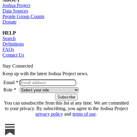
Joshua Project
Data Sources
People Group Counts
Donate
HELP
Search
Definitions
FAQs
Contact Us
Stay Connected
Keep up with the latest Joshua Project news.
Email *
Role *
You can unsubscribe from this list at any time. We are committed
to your privacy. By subscribing, you agree to the Joshua Project
privacy policy
and
terms of use
.