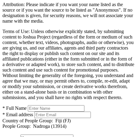
Attribution:
Please indicate if you want your name listed as the
source or if you want the source to be listed as "Anonymous". If no
designation is given, for security reasons, we will not associate your
name with the media.
Terms of Use:
Unless otherwise explicitly stated, by submitting
content to Joshua Project (regardless of the form or medium of such
content, whether text, videos, photographs, audio or otherwise), you
are giving us, and our affiliates, agents and third party contractors
the right to display or publish such content on our site and its
affiliated publications (either in the form submitted or in the form of
a derivative or adapted work), to store such content, and to distribute
such content and use such content for promotional purposes.
Without limiting the generality of the foregoing, you understand and
agree that we may, or may permit others to, compile, re-edit, adapt
or modify your submission, or create derivative works therefrom,
either on a stand-alone basis or in combination with other
submissions, and you shall have no rights with respect thereto.
* Full Name
* Email address
Country of People Group:
Fiji (FJ)
People Group:
Nadroga (13914)