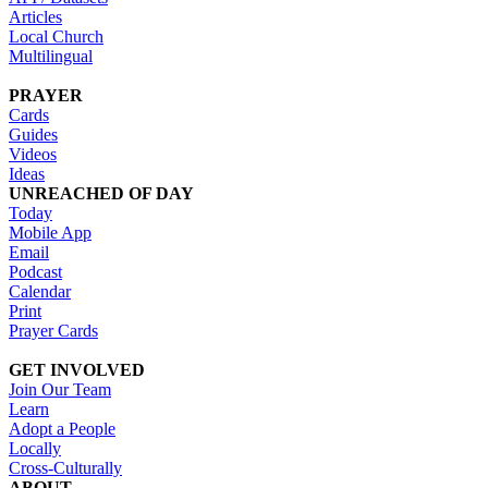
Articles
Local Church
Multilingual
PRAYER
Cards
Guides
Videos
Ideas
UNREACHED OF DAY
Today
Mobile App
Email
Podcast
Calendar
Print
Prayer Cards
GET INVOLVED
Join Our Team
Learn
Adopt a People
Locally
Cross-Culturally
ABOUT