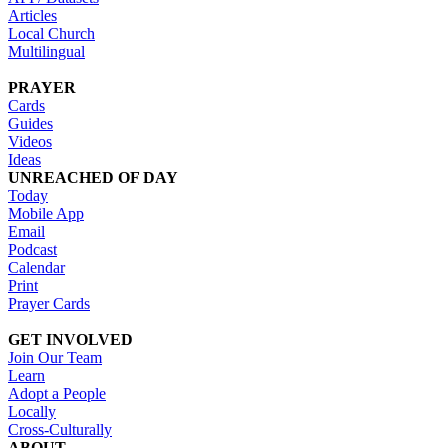
Articles
Local Church
Multilingual
PRAYER
Cards
Guides
Videos
Ideas
UNREACHED OF DAY
Today
Mobile App
Email
Podcast
Calendar
Print
Prayer Cards
GET INVOLVED
Join Our Team
Learn
Adopt a People
Locally
Cross-Culturally
ABOUT