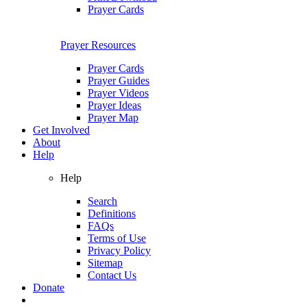
Prayer Cards
Prayer Resources
Prayer Cards
Prayer Guides
Prayer Videos
Prayer Ideas
Prayer Map
Get Involved
About
Help
Help
Search
Definitions
FAQs
Terms of Use
Privacy Policy
Sitemap
Contact Us
Donate