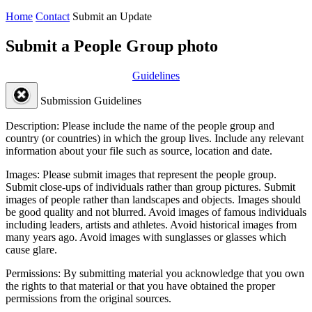
Home
Contact
Submit an Update
Submit a People Group photo
Guidelines
Submission Guidelines
Description:
Please include the name of the people group and
country (or countries) in which the group lives. Include any relevant
information about your file such as source, location and date.
Images:
Please submit images that represent the people group.
Submit close-ups of individuals rather than group pictures. Submit
images of people rather than landscapes and objects. Images should
be good quality and not blurred. Avoid images of famous individuals
including leaders, artists and athletes. Avoid historical images from
many years ago. Avoid images with sunglasses or glasses which
cause glare.
Permissions:
By submitting material you acknowledge that you own
the rights to that material or that you have obtained the proper
permissions from the original sources.