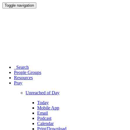
Toggle navigation
Search
People Groups
Resources
Pray
Unreached of Day
Today
Mobile App
Email
Podcast
Calendar
Print/Download