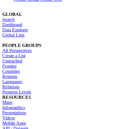
GLOBAL
Search
Dashboard
Data Explorer
Global Lists
PEOPLE GROUPS
All Perspectives
Create a List
Unreached
Frontier
Countries
Regions
Languages
Religions
Progress Levels
RESOURCES
Maps
Infographics
Presentations
Videos
Mobile Apps
API / Datasets