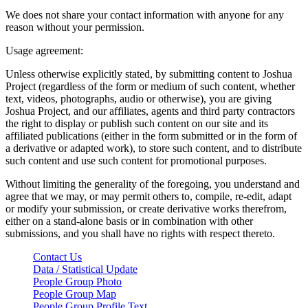
We does not share your contact information with anyone for any
reason without your permission.
Usage agreement:
Unless otherwise explicitly stated, by submitting content to Joshua
Project (regardless of the form or medium of such content, whether
text, videos, photographs, audio or otherwise), you are giving
Joshua Project, and our affiliates, agents and third party contractors
the right to display or publish such content on our site and its
affiliated publications (either in the form submitted or in the form of
a derivative or adapted work), to store such content, and to distribute
such content and use such content for promotional purposes.
Without limiting the generality of the foregoing, you understand and
agree that we may, or may permit others to, compile, re-edit, adapt
or modify your submission, or create derivative works therefrom,
either on a stand-alone basis or in combination with other
submissions, and you shall have no rights with respect thereto.
Contact Us
Data / Statistical Update
People Group Photo
People Group Map
People Group Profile Text