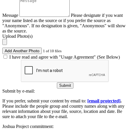
Message
Please designate if you want
your name listed as the source or if you prefer the source as
"Anonymous". If no designation is given, "Anonymous" will show
as the source.
Upload Photo(s)
Add Another Photo
1 of 10 files
I have read and agree with "Usage Agreement" (See Below)
Submit
Submit by e-mail:
If you prefer, submit your content by email to:
[email protected]
.
Please include the people group and country names along with any
relevant information about your file, source, location and date. Be
sure to attach your file to the e-mail.
Joshua Project commitment: