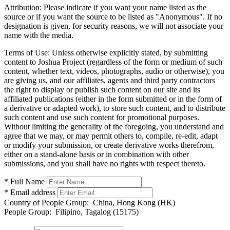
Attribution:
Please indicate if you want your name listed as the
source or if you want the source to be listed as "Anonymous". If no
designation is given, for security reasons, we will not associate your
name with the media.
Terms of Use:
Unless otherwise explicitly stated, by submitting
content to Joshua Project (regardless of the form or medium of such
content, whether text, videos, photographs, audio or otherwise), you
are giving us, and our affiliates, agents and third party contractors
the right to display or publish such content on our site and its
affiliated publications (either in the form submitted or in the form of
a derivative or adapted work), to store such content, and to distribute
such content and use such content for promotional purposes.
Without limiting the generality of the foregoing, you understand and
agree that we may, or may permit others to, compile, re-edit, adapt
or modify your submission, or create derivative works therefrom,
either on a stand-alone basis or in combination with other
submissions, and you shall have no rights with respect thereto.
* Full Name
* Email address
Country of People Group:
China, Hong Kong (HK)
People Group:
Filipino, Tagalog (15175)