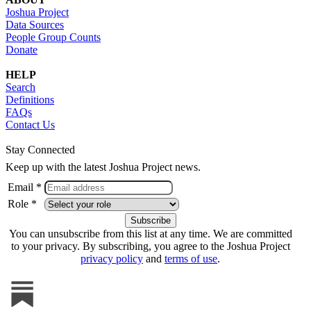
Joshua Project
Data Sources
People Group Counts
Donate
HELP
Search
Definitions
FAQs
Contact Us
Stay Connected
Keep up with the latest Joshua Project news.
Email *
Role *
You can unsubscribe from this list at any time. We are committed
to your privacy. By subscribing, you agree to the Joshua Project
privacy policy
and
terms of use
.