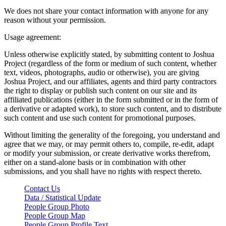
We does not share your contact information with anyone for any
reason without your permission.
Usage agreement:
Unless otherwise explicitly stated, by submitting content to Joshua
Project (regardless of the form or medium of such content, whether
text, videos, photographs, audio or otherwise), you are giving
Joshua Project, and our affiliates, agents and third party contractors
the right to display or publish such content on our site and its
affiliated publications (either in the form submitted or in the form of
a derivative or adapted work), to store such content, and to distribute
such content and use such content for promotional purposes.
Without limiting the generality of the foregoing, you understand and
agree that we may, or may permit others to, compile, re-edit, adapt
or modify your submission, or create derivative works therefrom,
either on a stand-alone basis or in combination with other
submissions, and you shall have no rights with respect thereto.
Contact Us
Data / Statistical Update
People Group Photo
People Group Map
People Group Profile Text