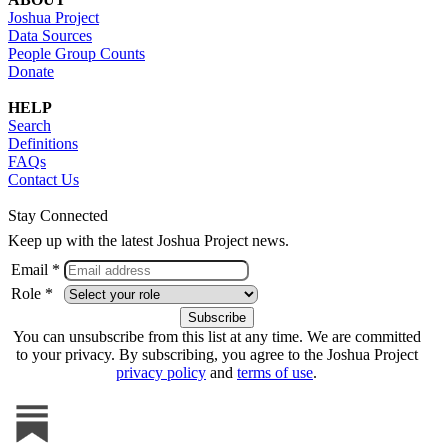
Joshua Project
Data Sources
People Group Counts
Donate
HELP
Search
Definitions
FAQs
Contact Us
Stay Connected
Keep up with the latest Joshua Project news.
Email *
Role *
You can unsubscribe from this list at any time. We are committed
to your privacy. By subscribing, you agree to the Joshua Project
privacy policy
and
terms of use
.