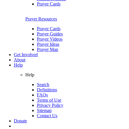
Prayer Cards
Prayer Resources
Prayer Cards
Prayer Guides
Prayer Videos
Prayer Ideas
Prayer Map
Get Involved
About
Help
Help
Search
Definitions
FAQs
Terms of Use
Privacy Policy
Sitemap
Contact Us
Donate