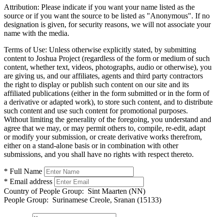
Attribution:
Please indicate if you want your name listed as the
source or if you want the source to be listed as "Anonymous". If no
designation is given, for security reasons, we will not associate your
name with the media.
Terms of Use:
Unless otherwise explicitly stated, by submitting
content to Joshua Project (regardless of the form or medium of such
content, whether text, videos, photographs, audio or otherwise), you
are giving us, and our affiliates, agents and third party contractors
the right to display or publish such content on our site and its
affiliated publications (either in the form submitted or in the form of
a derivative or adapted work), to store such content, and to distribute
such content and use such content for promotional purposes.
Without limiting the generality of the foregoing, you understand and
agree that we may, or may permit others to, compile, re-edit, adapt
or modify your submission, or create derivative works therefrom,
either on a stand-alone basis or in combination with other
submissions, and you shall have no rights with respect thereto.
* Full Name
* Email address
Country of People Group:
Sint Maarten (NN)
People Group:
Surinamese Creole, Sranan (15133)