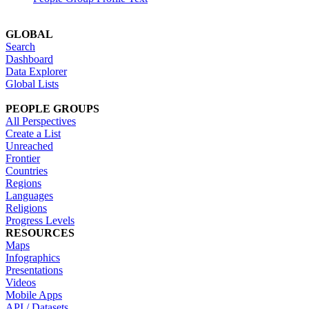
GLOBAL
Search
Dashboard
Data Explorer
Global Lists
PEOPLE GROUPS
All Perspectives
Create a List
Unreached
Frontier
Countries
Regions
Languages
Religions
Progress Levels
RESOURCES
Maps
Infographics
Presentations
Videos
Mobile Apps
API / Datasets