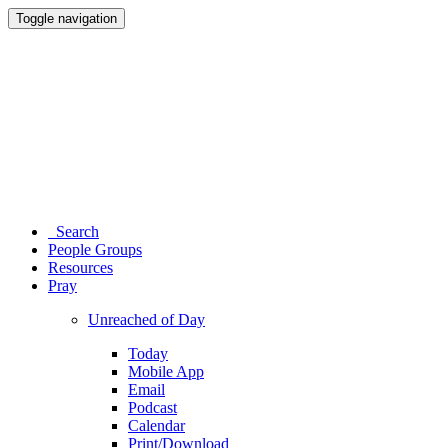
Toggle navigation
Search
People Groups
Resources
Pray
Unreached of Day
Today
Mobile App
Email
Podcast
Calendar
Print/Download