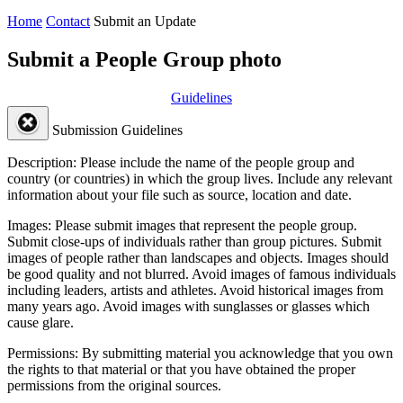
Home
Contact
Submit an Update
Submit a People Group photo
Guidelines
Submission Guidelines
Description:
Please include the name of the people group and
country (or countries) in which the group lives. Include any relevant
information about your file such as source, location and date.
Images:
Please submit images that represent the people group.
Submit close-ups of individuals rather than group pictures. Submit
images of people rather than landscapes and objects. Images should
be good quality and not blurred. Avoid images of famous individuals
including leaders, artists and athletes. Avoid historical images from
many years ago. Avoid images with sunglasses or glasses which
cause glare.
Permissions:
By submitting material you acknowledge that you own
the rights to that material or that you have obtained the proper
permissions from the original sources.