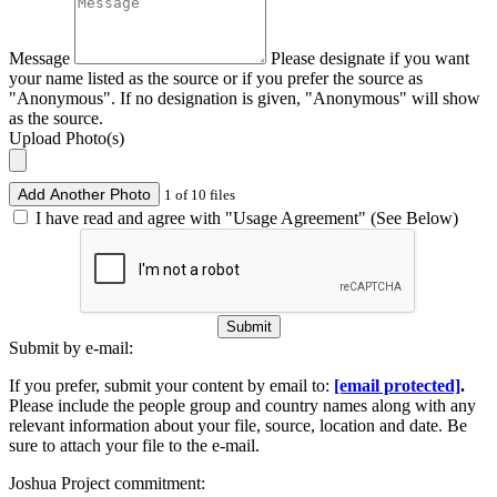
Message
Please designate if you want
your name listed as the source or if you prefer the source as
"Anonymous". If no designation is given, "Anonymous" will show
as the source.
Upload Photo(s)
Add Another Photo
1 of 10 files
I have read and agree with "Usage Agreement" (See Below)
Submit
Submit by e-mail:
If you prefer, submit your content by email to:
[email protected]
.
Please include the people group and country names along with any
relevant information about your file, source, location and date. Be
sure to attach your file to the e-mail.
Joshua Project commitment: