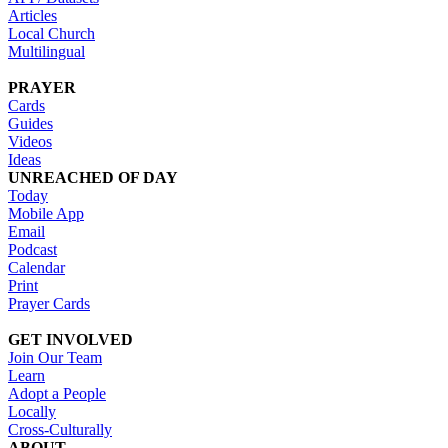
Articles
Local Church
Multilingual
PRAYER
Cards
Guides
Videos
Ideas
UNREACHED OF DAY
Today
Mobile App
Email
Podcast
Calendar
Print
Prayer Cards
GET INVOLVED
Join Our Team
Learn
Adopt a People
Locally
Cross-Culturally
ABOUT