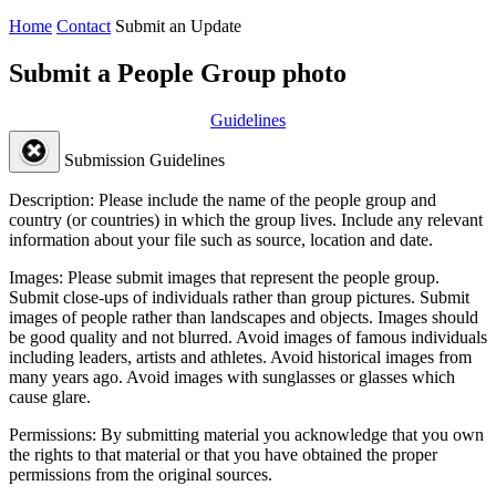
Home
Contact
Submit an Update
Submit a People Group photo
Guidelines
Submission Guidelines
Description:
Please include the name of the people group and
country (or countries) in which the group lives. Include any relevant
information about your file such as source, location and date.
Images:
Please submit images that represent the people group.
Submit close-ups of individuals rather than group pictures. Submit
images of people rather than landscapes and objects. Images should
be good quality and not blurred. Avoid images of famous individuals
including leaders, artists and athletes. Avoid historical images from
many years ago. Avoid images with sunglasses or glasses which
cause glare.
Permissions:
By submitting material you acknowledge that you own
the rights to that material or that you have obtained the proper
permissions from the original sources.