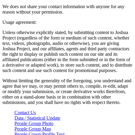
We does not share your contact information with anyone for any
reason without your permission.
Usage agreement:
Unless otherwise explicitly stated, by submitting content to Joshua
Project (regardless of the form or medium of such content, whether
text, videos, photographs, audio or otherwise), you are giving
Joshua Project, and our affiliates, agents and third party contractors
the right to display or publish such content on our site and its
affiliated publications (either in the form submitted or in the form of
a derivative or adapted work), to store such content, and to distribute
such content and use such content for promotional purposes.
Without limiting the generality of the foregoing, you understand and
agree that we may, or may permit others to, compile, re-edit, adapt
or modify your submission, or create derivative works therefrom,
either on a stand-alone basis or in combination with other
submissions, and you shall have no rights with respect thereto.
Contact Us
Data / Statistical Update
People Group Photo
People Group Map
People Group Profile Text