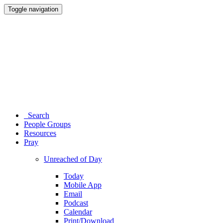
Toggle navigation
Search
People Groups
Resources
Pray
Unreached of Day
Today
Mobile App
Email
Podcast
Calendar
Print/Download