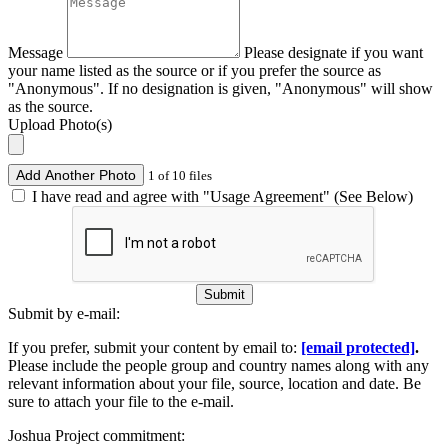
Message
Please designate if you want
your name listed as the source or if you prefer the source as
"Anonymous". If no designation is given, "Anonymous" will show
as the source.
Upload Photo(s)
Add Another Photo
1 of 10 files
I have read and agree with "Usage Agreement" (See Below)
Submit
Submit by e-mail:
If you prefer, submit your content by email to:
[email protected]
.
Please include the people group and country names along with any
relevant information about your file, source, location and date. Be
sure to attach your file to the e-mail.
Joshua Project commitment: