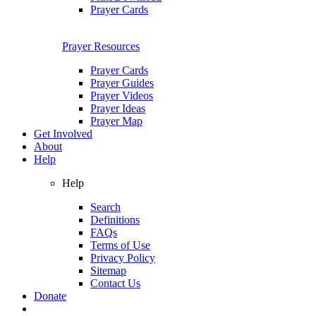
Prayer Cards
Prayer Resources
Prayer Cards
Prayer Guides
Prayer Videos
Prayer Ideas
Prayer Map
Get Involved
About
Help
Help
Search
Definitions
FAQs
Terms of Use
Privacy Policy
Sitemap
Contact Us
Donate