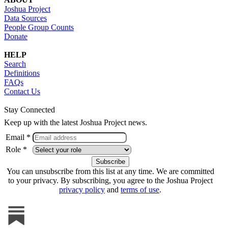
Joshua Project
Data Sources
People Group Counts
Donate
HELP
Search
Definitions
FAQs
Contact Us
Stay Connected
Keep up with the latest Joshua Project news.
Email *
Role *
You can unsubscribe from this list at any time. We are committed
to your privacy. By subscribing, you agree to the Joshua Project
privacy policy
and
terms of use
.