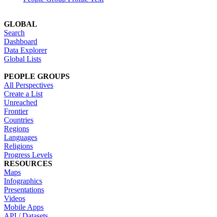
GLOBAL
Search
Dashboard
Data Explorer
Global Lists
PEOPLE GROUPS
All Perspectives
Create a List
Unreached
Frontier
Countries
Regions
Languages
Religions
Progress Levels
RESOURCES
Maps
Infographics
Presentations
Videos
Mobile Apps
API / Datasets