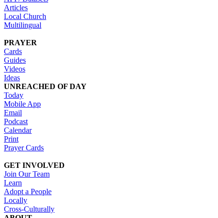
Articles
Local Church
Multilingual
PRAYER
Cards
Guides
Videos
Ideas
UNREACHED OF DAY
Today
Mobile App
Email
Podcast
Calendar
Print
Prayer Cards
GET INVOLVED
Join Our Team
Learn
Adopt a People
Locally
Cross-Culturally
ABOUT