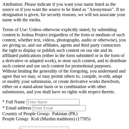
Attribution:
Please indicate if you want your name listed as the
source or if you want the source to be listed as "Anonymous". If no
designation is given, for security reasons, we will not associate your
name with the media.
Terms of Use:
Unless otherwise explicitly stated, by submitting
content to Joshua Project (regardless of the form or medium of such
content, whether text, videos, photographs, audio or otherwise), you
are giving us, and our affiliates, agents and third party contractors
the right to display or publish such content on our site and its
affiliated publications (either in the form submitted or in the form of
a derivative or adapted work), to store such content, and to distribute
such content and use such content for promotional purposes.
Without limiting the generality of the foregoing, you understand and
agree that we may, or may permit others to, compile, re-edit, adapt
or modify your submission, or create derivative works therefrom,
either on a stand-alone basis or in combination with other
submissions, and you shall have no rights with respect thereto.
* Full Name
* Email address
Country of People Group:
Pakistan (PK)
People Group:
Koli (Muslim traditions) (17595)