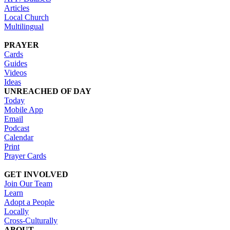
Articles
Local Church
Multilingual
PRAYER
Cards
Guides
Videos
Ideas
UNREACHED OF DAY
Today
Mobile App
Email
Podcast
Calendar
Print
Prayer Cards
GET INVOLVED
Join Our Team
Learn
Adopt a People
Locally
Cross-Culturally
ABOUT