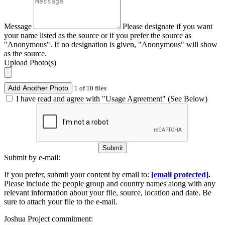
Message
Please designate if you want
your name listed as the source or if you prefer the source as
"Anonymous". If no designation is given, "Anonymous" will show
as the source.
Upload Photo(s)
Add Another Photo
1 of 10 files
I have read and agree with "Usage Agreement" (See Below)
Submit
Submit by e-mail:
If you prefer, submit your content by email to:
[email protected]
.
Please include the people group and country names along with any
relevant information about your file, source, location and date. Be
sure to attach your file to the e-mail.
Joshua Project commitment: