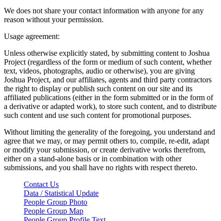
We does not share your contact information with anyone for any
reason without your permission.
Usage agreement:
Unless otherwise explicitly stated, by submitting content to Joshua
Project (regardless of the form or medium of such content, whether
text, videos, photographs, audio or otherwise), you are giving
Joshua Project, and our affiliates, agents and third party contractors
the right to display or publish such content on our site and its
affiliated publications (either in the form submitted or in the form of
a derivative or adapted work), to store such content, and to distribute
such content and use such content for promotional purposes.
Without limiting the generality of the foregoing, you understand and
agree that we may, or may permit others to, compile, re-edit, adapt
or modify your submission, or create derivative works therefrom,
either on a stand-alone basis or in combination with other
submissions, and you shall have no rights with respect thereto.
Contact Us
Data / Statistical Update
People Group Photo
People Group Map
People Group Profile Text