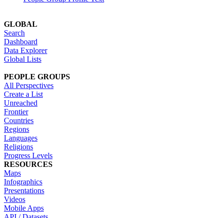
GLOBAL
Search
Dashboard
Data Explorer
Global Lists
PEOPLE GROUPS
All Perspectives
Create a List
Unreached
Frontier
Countries
Regions
Languages
Religions
Progress Levels
RESOURCES
Maps
Infographics
Presentations
Videos
Mobile Apps
API / Datasets