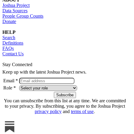
Joshua Project
Data Sources
People Group Counts
Donate
HELP
Search
Definitions
FAQs
Contact Us
Stay Connected
Keep up with the latest Joshua Project news.
Email *
Role *
You can unsubscribe from this list at any time. We are committed
to your privacy. By subscribing, you agree to the Joshua Project
privacy policy
and
terms of use
.