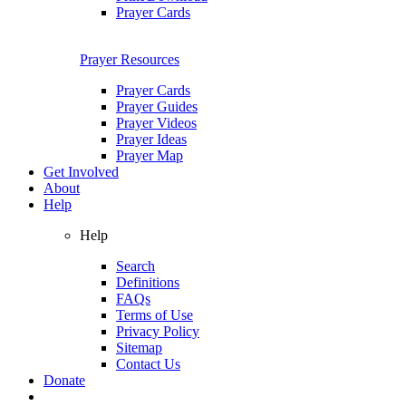
Prayer Cards
Prayer Resources
Prayer Cards
Prayer Guides
Prayer Videos
Prayer Ideas
Prayer Map
Get Involved
About
Help
Help
Search
Definitions
FAQs
Terms of Use
Privacy Policy
Sitemap
Contact Us
Donate