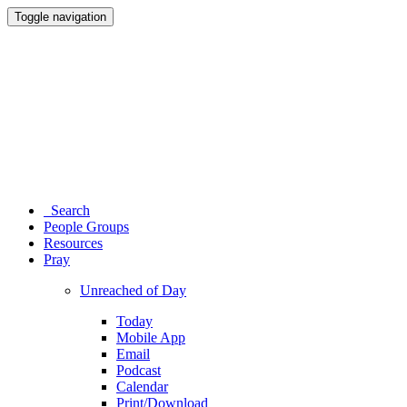
Toggle navigation
Search
People Groups
Resources
Pray
Unreached of Day
Today
Mobile App
Email
Podcast
Calendar
Print/Download