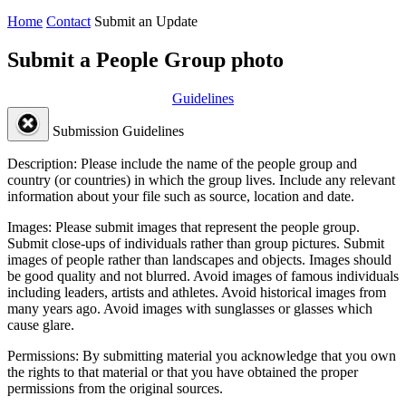
Home
Contact
Submit an Update
Submit a People Group photo
Guidelines
Submission Guidelines
Description:
Please include the name of the people group and
country (or countries) in which the group lives. Include any relevant
information about your file such as source, location and date.
Images:
Please submit images that represent the people group.
Submit close-ups of individuals rather than group pictures. Submit
images of people rather than landscapes and objects. Images should
be good quality and not blurred. Avoid images of famous individuals
including leaders, artists and athletes. Avoid historical images from
many years ago. Avoid images with sunglasses or glasses which
cause glare.
Permissions:
By submitting material you acknowledge that you own
the rights to that material or that you have obtained the proper
permissions from the original sources.