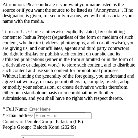
Attribution:
Please indicate if you want your name listed as the
source or if you want the source to be listed as "Anonymous". If no
designation is given, for security reasons, we will not associate your
name with the media.
Terms of Use:
Unless otherwise explicitly stated, by submitting
content to Joshua Project (regardless of the form or medium of such
content, whether text, videos, photographs, audio or otherwise), you
are giving us, and our affiliates, agents and third party contractors
the right to display or publish such content on our site and its
affiliated publications (either in the form submitted or in the form of
a derivative or adapted work), to store such content, and to distribute
such content and use such content for promotional purposes.
Without limiting the generality of the foregoing, you understand and
agree that we may, or may permit others to, compile, re-edit, adapt
or modify your submission, or create derivative works therefrom,
either on a stand-alone basis or in combination with other
submissions, and you shall have no rights with respect thereto.
* Full Name
* Email address
Country of People Group:
Pakistan (PK)
People Group:
Baloch Korai (20249)