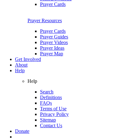
Prayer Cards
Prayer Resources
Prayer Cards
Prayer Guides
Prayer Videos
Prayer Ideas
Prayer Map
Get Involved
About
Help
Help
Search
Definitions
FAQs
Terms of Use
Privacy Policy
Sitemap
Contact Us
Donate