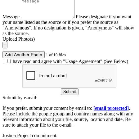
Message
Please designate if you want
your name listed as the source or if you prefer the source as
"Anonymous". If no designation is given, "Anonymous" will show
as the source.
Upload Photo(s)
Add Another Photo
1 of 10 files
I have read and agree with "Usage Agreement" (See Below)
Submit
Submit by e-mail:
If you prefer, submit your content by email to:
[email protected]
.
Please include the people group and country names along with any
relevant information about your file, source, location and date. Be
sure to attach your file to the e-mail.
Joshua Project commitment: