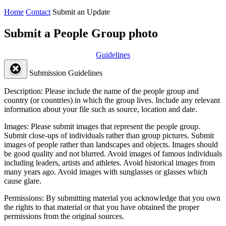
Home
Contact
Submit an Update
Submit a People Group photo
Guidelines
Submission Guidelines
Description:
Please include the name of the people group and
country (or countries) in which the group lives. Include any relevant
information about your file such as source, location and date.
Images:
Please submit images that represent the people group.
Submit close-ups of individuals rather than group pictures. Submit
images of people rather than landscapes and objects. Images should
be good quality and not blurred. Avoid images of famous individuals
including leaders, artists and athletes. Avoid historical images from
many years ago. Avoid images with sunglasses or glasses which
cause glare.
Permissions:
By submitting material you acknowledge that you own
the rights to that material or that you have obtained the proper
permissions from the original sources.