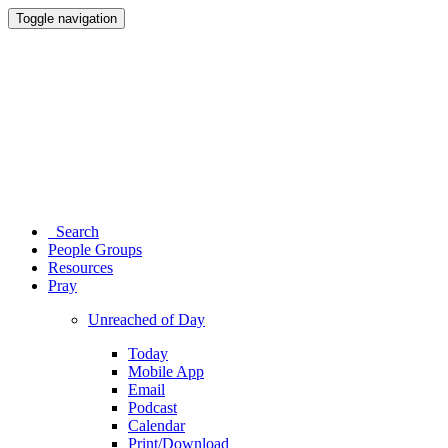
Toggle navigation
Search
People Groups
Resources
Pray
Unreached of Day
Today
Mobile App
Email
Podcast
Calendar
Print/Download