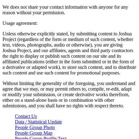
We does not share your contact information with anyone for any
reason without your permission.
Usage agreement:
Unless otherwise explicitly stated, by submitting content to Joshua
Project (regardless of the form or medium of such content, whether
text, videos, photographs, audio or otherwise), you are giving
Joshua Project, and our affiliates, agents and third party contractors
the right to display or publish such content on our site and its
affiliated publications (either in the form submitted or in the form of
a derivative or adapted work), to store such content, and to distribute
such content and use such content for promotional purposes.
Without limiting the generality of the foregoing, you understand and
agree that we may, or may permit others to, compile, re-edit, adapt
or modify your submission, or create derivative works therefrom,
either on a stand-alone basis or in combination with other
submissions, and you shall have no rights with respect thereto.
Contact Us
Data / Statistical Update
People Group Photo
People Group Map
People Group Profile Text