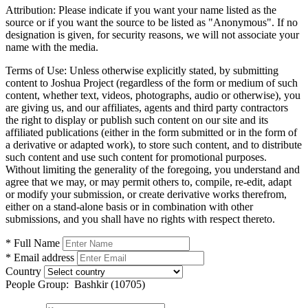
Attribution:
Please indicate if you want your name listed as the
source or if you want the source to be listed as "Anonymous". If no
designation is given, for security reasons, we will not associate your
name with the media.
Terms of Use:
Unless otherwise explicitly stated, by submitting
content to Joshua Project (regardless of the form or medium of such
content, whether text, videos, photographs, audio or otherwise), you
are giving us, and our affiliates, agents and third party contractors
the right to display or publish such content on our site and its
affiliated publications (either in the form submitted or in the form of
a derivative or adapted work), to store such content, and to distribute
such content and use such content for promotional purposes.
Without limiting the generality of the foregoing, you understand and
agree that we may, or may permit others to, compile, re-edit, adapt
or modify your submission, or create derivative works therefrom,
either on a stand-alone basis or in combination with other
submissions, and you shall have no rights with respect thereto.
* Full Name
* Email address
Country
People Group:
Bashkir (10705)