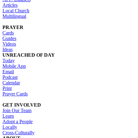
Articles
Local Church
Multilingual
PRAYER
Cards
Guides
Videos
Ideas
UNREACHED OF DAY
Today
Mobile App
Email
Podcast
Calendar
Print
Prayer Cards
GET INVOLVED
Join Our Team
Learn
Adopt a People
Locally
Cross-Culturally