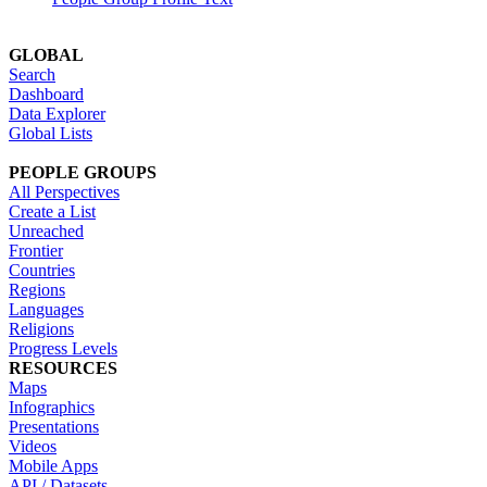
GLOBAL
Search
Dashboard
Data Explorer
Global Lists
PEOPLE GROUPS
All Perspectives
Create a List
Unreached
Frontier
Countries
Regions
Languages
Religions
Progress Levels
RESOURCES
Maps
Infographics
Presentations
Videos
Mobile Apps
API / Datasets