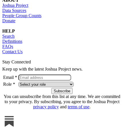
ABOUT
Joshua Project
Data Sources
People Group Counts
Donate
HELP
Search
Definitions
FAQs
Contact Us
Stay Connected
Keep up with the latest Joshua Project news.
Email *
Role *
You can unsubscribe from this list at any time. We are committed
to your privacy. By subscribing, you agree to the Joshua Project
privacy policy
and
terms of use
.