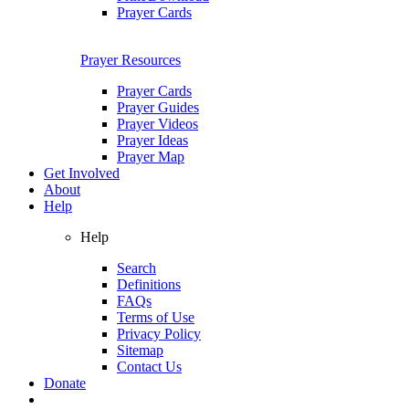
Prayer Cards
Prayer Resources
Prayer Cards
Prayer Guides
Prayer Videos
Prayer Ideas
Prayer Map
Get Involved
About
Help
Help
Search
Definitions
FAQs
Terms of Use
Privacy Policy
Sitemap
Contact Us
Donate