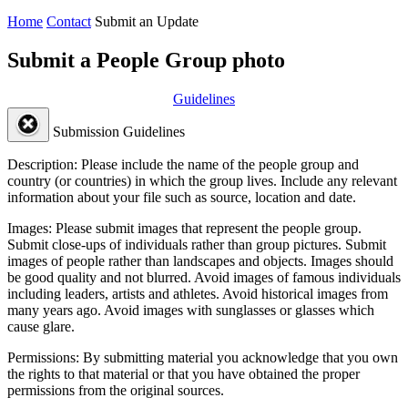
Home
Contact
Submit an Update
Submit a People Group photo
Guidelines
Submission Guidelines
Description:
Please include the name of the people group and
country (or countries) in which the group lives. Include any relevant
information about your file such as source, location and date.
Images:
Please submit images that represent the people group.
Submit close-ups of individuals rather than group pictures. Submit
images of people rather than landscapes and objects. Images should
be good quality and not blurred. Avoid images of famous individuals
including leaders, artists and athletes. Avoid historical images from
many years ago. Avoid images with sunglasses or glasses which
cause glare.
Permissions:
By submitting material you acknowledge that you own
the rights to that material or that you have obtained the proper
permissions from the original sources.