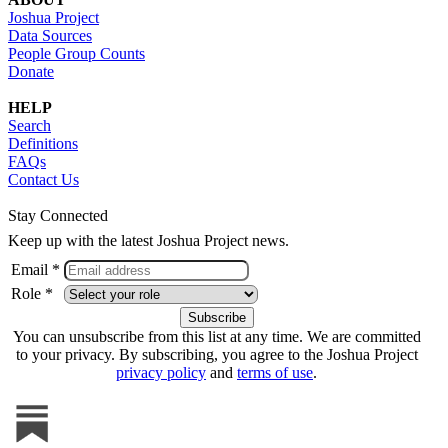
Joshua Project
Data Sources
People Group Counts
Donate
HELP
Search
Definitions
FAQs
Contact Us
Stay Connected
Keep up with the latest Joshua Project news.
Email *
Role *
You can unsubscribe from this list at any time. We are committed
to your privacy. By subscribing, you agree to the Joshua Project
privacy policy
and
terms of use
.