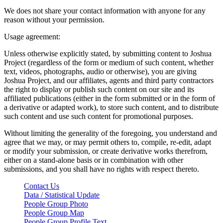
We does not share your contact information with anyone for any
reason without your permission.
Usage agreement:
Unless otherwise explicitly stated, by submitting content to Joshua
Project (regardless of the form or medium of such content, whether
text, videos, photographs, audio or otherwise), you are giving
Joshua Project, and our affiliates, agents and third party contractors
the right to display or publish such content on our site and its
affiliated publications (either in the form submitted or in the form of
a derivative or adapted work), to store such content, and to distribute
such content and use such content for promotional purposes.
Without limiting the generality of the foregoing, you understand and
agree that we may, or may permit others to, compile, re-edit, adapt
or modify your submission, or create derivative works therefrom,
either on a stand-alone basis or in combination with other
submissions, and you shall have no rights with respect thereto.
Contact Us
Data / Statistical Update
People Group Photo
People Group Map
People Group Profile Text