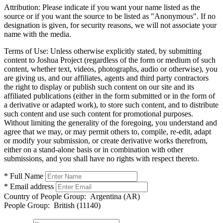
Attribution:
Please indicate if you want your name listed as the
source or if you want the source to be listed as "Anonymous". If no
designation is given, for security reasons, we will not associate your
name with the media.
Terms of Use:
Unless otherwise explicitly stated, by submitting
content to Joshua Project (regardless of the form or medium of such
content, whether text, videos, photographs, audio or otherwise), you
are giving us, and our affiliates, agents and third party contractors
the right to display or publish such content on our site and its
affiliated publications (either in the form submitted or in the form of
a derivative or adapted work), to store such content, and to distribute
such content and use such content for promotional purposes.
Without limiting the generality of the foregoing, you understand and
agree that we may, or may permit others to, compile, re-edit, adapt
or modify your submission, or create derivative works therefrom,
either on a stand-alone basis or in combination with other
submissions, and you shall have no rights with respect thereto.
* Full Name
* Email address
Country of People Group:
Argentina (AR)
People Group:
British (11140)