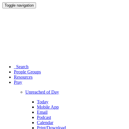
Toggle navigation
Search
People Groups
Resources
Pray
Unreached of Day
Today
Mobile App
Email
Podcast
Calendar
Print/Download