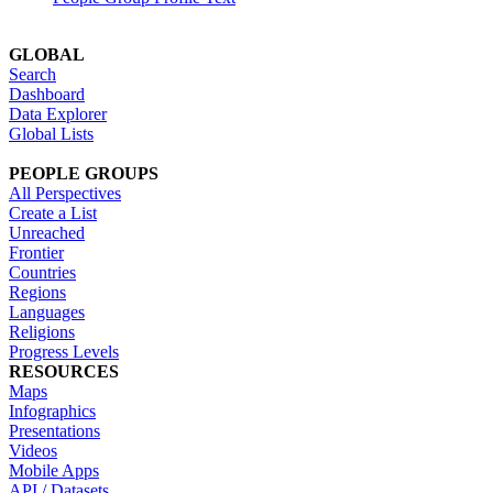
GLOBAL
Search
Dashboard
Data Explorer
Global Lists
PEOPLE GROUPS
All Perspectives
Create a List
Unreached
Frontier
Countries
Regions
Languages
Religions
Progress Levels
RESOURCES
Maps
Infographics
Presentations
Videos
Mobile Apps
API / Datasets