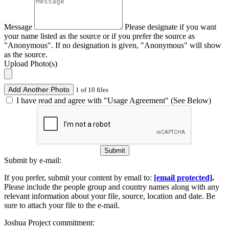
Message
Please designate if you want
your name listed as the source or if you prefer the source as
"Anonymous". If no designation is given, "Anonymous" will show
as the source.
Upload Photo(s)
Add Another Photo
1 of 10 files
I have read and agree with "Usage Agreement" (See Below)
Submit
Submit by e-mail:
If you prefer, submit your content by email to:
[email protected]
.
Please include the people group and country names along with any
relevant information about your file, source, location and date. Be
sure to attach your file to the e-mail.
Joshua Project commitment: