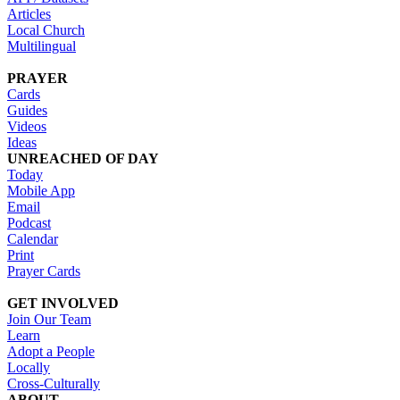
Articles
Local Church
Multilingual
PRAYER
Cards
Guides
Videos
Ideas
UNREACHED OF DAY
Today
Mobile App
Email
Podcast
Calendar
Print
Prayer Cards
GET INVOLVED
Join Our Team
Learn
Adopt a People
Locally
Cross-Culturally
ABOUT