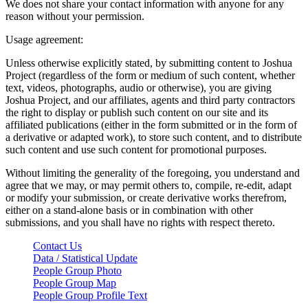
We does not share your contact information with anyone for any
reason without your permission.
Usage agreement:
Unless otherwise explicitly stated, by submitting content to Joshua
Project (regardless of the form or medium of such content, whether
text, videos, photographs, audio or otherwise), you are giving
Joshua Project, and our affiliates, agents and third party contractors
the right to display or publish such content on our site and its
affiliated publications (either in the form submitted or in the form of
a derivative or adapted work), to store such content, and to distribute
such content and use such content for promotional purposes.
Without limiting the generality of the foregoing, you understand and
agree that we may, or may permit others to, compile, re-edit, adapt
or modify your submission, or create derivative works therefrom,
either on a stand-alone basis or in combination with other
submissions, and you shall have no rights with respect thereto.
Contact Us
Data / Statistical Update
People Group Photo
People Group Map
People Group Profile Text