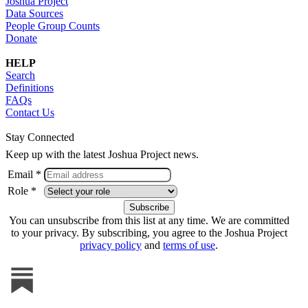
Joshua Project
Data Sources
People Group Counts
Donate
HELP
Search
Definitions
FAQs
Contact Us
Stay Connected
Keep up with the latest Joshua Project news.
Email *
Role *
You can unsubscribe from this list at any time. We are committed
to your privacy. By subscribing, you agree to the Joshua Project
privacy policy
and
terms of use
.