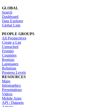
GLOBAL
Search
Dashboard
Data Explorer
Global Lists
PEOPLE GROUPS
All Perspectives
Create a List
Unreached
Frontier
Countries
Regions
Languages
Religions
Progress Levels
RESOURCES
Maps
Infographics
Presentations
Videos
Mobile Apps
API / Datasets
Articles