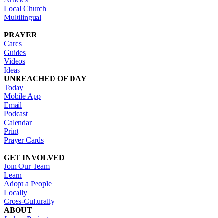
Local Church
Multilingual
PRAYER
Cards
Guides
Videos
Ideas
UNREACHED OF DAY
Today
Mobile App
Email
Podcast
Calendar
Print
Prayer Cards
GET INVOLVED
Join Our Team
Learn
Adopt a People
Locally
Cross-Culturally
ABOUT