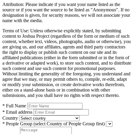
Attribution:
Please indicate if you want your name listed as the
source or if you want the source to be listed as "Anonymous". If no
designation is given, for security reasons, we will not associate your
name with the media.
Terms of Use:
Unless otherwise explicitly stated, by submitting
content to Joshua Project (regardless of the form or medium of such
content, whether text, videos, photographs, audio or otherwise), you
are giving us, and our affiliates, agents and third party contractors
the right to display or publish such content on our site and its
affiliated publications (either in the form submitted or in the form of
a derivative or adapted work), to store such content, and to distribute
such content and use such content for promotional purposes.
Without limiting the generality of the foregoing, you understand and
agree that we may, or may permit others to, compile, re-edit, adapt
or modify your submission, or create derivative works therefrom,
either on a stand-alone basis or in combination with other
submissions, and you shall have no rights with respect thereto.
* Full Name
* Email address
Country
* People Group
(select Country of People Group first)