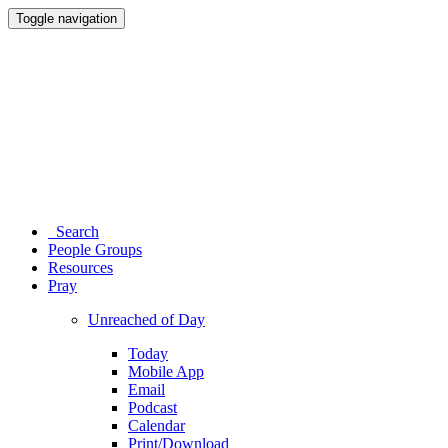
Toggle navigation
Search
People Groups
Resources
Pray
Unreached of Day
Today
Mobile App
Email
Podcast
Calendar
Print/Download