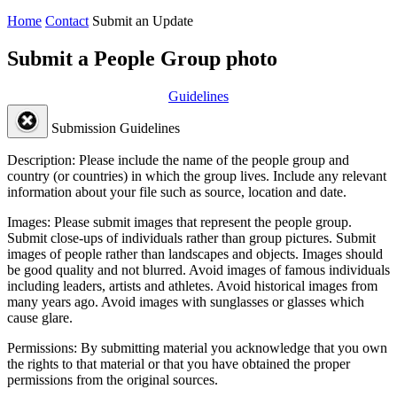
Home
Contact
Submit an Update
Submit a People Group photo
Guidelines
Submission Guidelines
Description:
Please include the name of the people group and
country (or countries) in which the group lives. Include any relevant
information about your file such as source, location and date.
Images:
Please submit images that represent the people group.
Submit close-ups of individuals rather than group pictures. Submit
images of people rather than landscapes and objects. Images should
be good quality and not blurred. Avoid images of famous individuals
including leaders, artists and athletes. Avoid historical images from
many years ago. Avoid images with sunglasses or glasses which
cause glare.
Permissions:
By submitting material you acknowledge that you own
the rights to that material or that you have obtained the proper
permissions from the original sources.