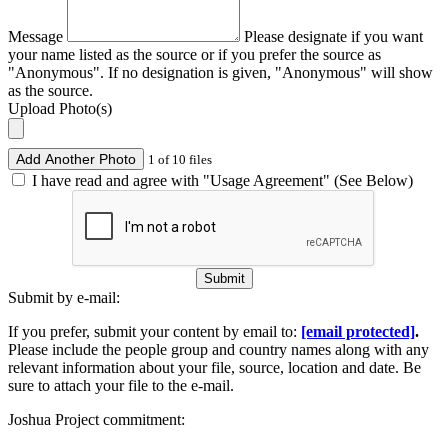
Message
Please designate if you want
your name listed as the source or if you prefer the source as
"Anonymous". If no designation is given, "Anonymous" will show
as the source.
Upload Photo(s)
Add Another Photo
1 of 10 files
I have read and agree with "Usage Agreement" (See Below)
Submit
Submit by e-mail:
If you prefer, submit your content by email to:
[email protected]
.
Please include the people group and country names along with any
relevant information about your file, source, location and date. Be
sure to attach your file to the e-mail.
Joshua Project commitment: