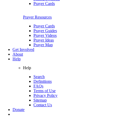
Prayer Cards
Prayer Resources
Prayer Cards
Prayer Guides
Prayer Videos
Prayer Ideas
Prayer Map
Get Involved
About
Help
Help
Search
Definitions
FAQs
Terms of Use
Privacy Policy
Sitemap
Contact Us
Donate