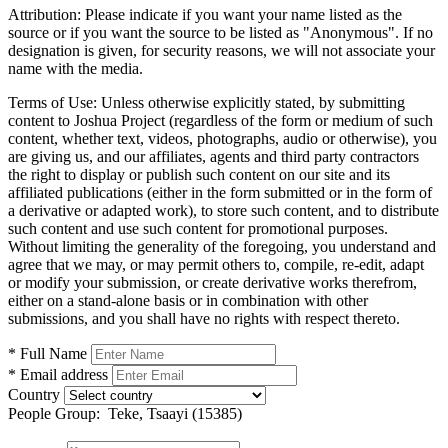
Attribution:
Please indicate if you want your name listed as the
source or if you want the source to be listed as "Anonymous". If no
designation is given, for security reasons, we will not associate your
name with the media.
Terms of Use:
Unless otherwise explicitly stated, by submitting
content to Joshua Project (regardless of the form or medium of such
content, whether text, videos, photographs, audio or otherwise), you
are giving us, and our affiliates, agents and third party contractors
the right to display or publish such content on our site and its
affiliated publications (either in the form submitted or in the form of
a derivative or adapted work), to store such content, and to distribute
such content and use such content for promotional purposes.
Without limiting the generality of the foregoing, you understand and
agree that we may, or may permit others to, compile, re-edit, adapt
or modify your submission, or create derivative works therefrom,
either on a stand-alone basis or in combination with other
submissions, and you shall have no rights with respect thereto.
* Full Name
* Email address
Country
People Group:
Teke, Tsaayi (15385)