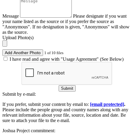
Message
Please designate if you want
your name listed as the source or if you prefer the source as
"Anonymous". If no designation is given, "Anonymous" will show
as the source.
Upload Photo(s)
Add Another Photo
1 of 10 files
I have read and agree with "Usage Agreement" (See Below)
Submit
Submit by e-mail:
If you prefer, submit your content by email to:
[email protected]
.
Please include the people group and country names along with any
relevant information about your file, source, location and date. Be
sure to attach your file to the e-mail.
Joshua Project commitment: