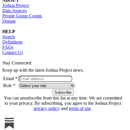
ABOUT
Joshua Project
Data Sources
People Group Counts
Donate
HELP
Search
Definitions
FAQs
Contact Us
Stay Connected
Keep up with the latest Joshua Project news.
Email *
Role *
You can unsubscribe from this list at any time. We are committed
to your privacy. By subscribing, you agree to the Joshua Project
privacy policy
and
terms of use
.