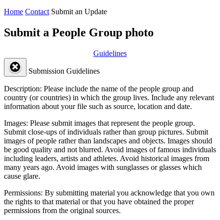
Home
Contact
Submit an Update
Submit a People Group photo
Guidelines
Submission Guidelines
Description:
Please include the name of the people group and
country (or countries) in which the group lives. Include any relevant
information about your file such as source, location and date.
Images:
Please submit images that represent the people group.
Submit close-ups of individuals rather than group pictures. Submit
images of people rather than landscapes and objects. Images should
be good quality and not blurred. Avoid images of famous individuals
including leaders, artists and athletes. Avoid historical images from
many years ago. Avoid images with sunglasses or glasses which
cause glare.
Permissions:
By submitting material you acknowledge that you own
the rights to that material or that you have obtained the proper
permissions from the original sources.