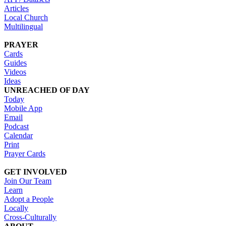
Articles
Local Church
Multilingual
PRAYER
Cards
Guides
Videos
Ideas
UNREACHED OF DAY
Today
Mobile App
Email
Podcast
Calendar
Print
Prayer Cards
GET INVOLVED
Join Our Team
Learn
Adopt a People
Locally
Cross-Culturally