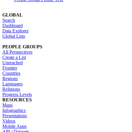
GLOBAL
Search
Dashboard
Data Explorer
Global Lists
PEOPLE GROUPS
All Perspectives
Create a List
Unreached
Frontier
Countries
Regions
Languages
Religions
Progress Levels
RESOURCES
Maps
Infographics
Presentations
Videos
Mobile Apps
API / Datasets