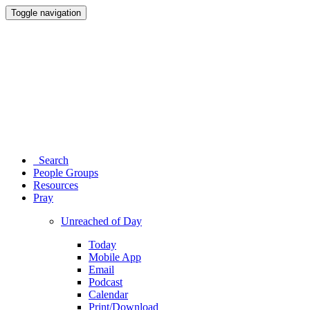
Toggle navigation
Search
People Groups
Resources
Pray
Unreached of Day
Today
Mobile App
Email
Podcast
Calendar
Print/Download