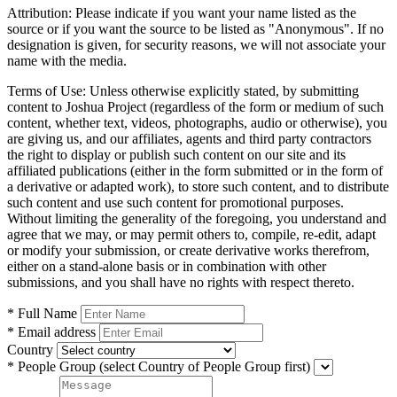
Attribution:
Please indicate if you want your name listed as the
source or if you want the source to be listed as "Anonymous". If no
designation is given, for security reasons, we will not associate your
name with the media.
Terms of Use:
Unless otherwise explicitly stated, by submitting
content to Joshua Project (regardless of the form or medium of such
content, whether text, videos, photographs, audio or otherwise), you
are giving us, and our affiliates, agents and third party contractors
the right to display or publish such content on our site and its
affiliated publications (either in the form submitted or in the form of
a derivative or adapted work), to store such content, and to distribute
such content and use such content for promotional purposes.
Without limiting the generality of the foregoing, you understand and
agree that we may, or may permit others to, compile, re-edit, adapt
or modify your submission, or create derivative works therefrom,
either on a stand-alone basis or in combination with other
submissions, and you shall have no rights with respect thereto.
* Full Name
* Email address
Country
* People Group
(select Country of People Group first)