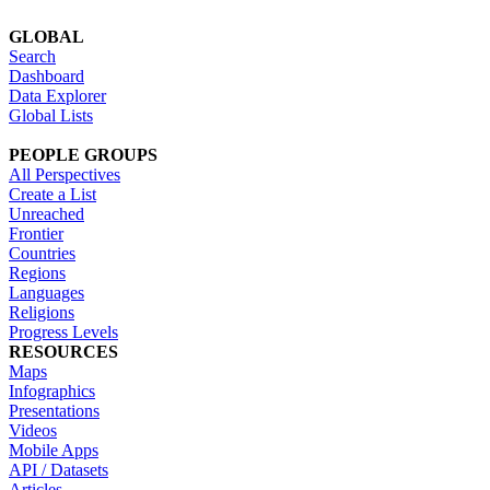
GLOBAL
Search
Dashboard
Data Explorer
Global Lists
PEOPLE GROUPS
All Perspectives
Create a List
Unreached
Frontier
Countries
Regions
Languages
Religions
Progress Levels
RESOURCES
Maps
Infographics
Presentations
Videos
Mobile Apps
API / Datasets
Articles