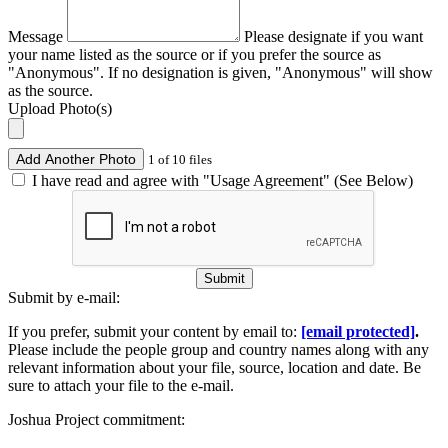
Message
Please designate if you want
your name listed as the source or if you prefer the source as
"Anonymous". If no designation is given, "Anonymous" will show
as the source.
Upload Photo(s)
Add Another Photo
1 of 10 files
I have read and agree with "Usage Agreement" (See Below)
Submit
Submit by e-mail:
If you prefer, submit your content by email to:
[email protected]
.
Please include the people group and country names along with any
relevant information about your file, source, location and date. Be
sure to attach your file to the e-mail.
Joshua Project commitment: