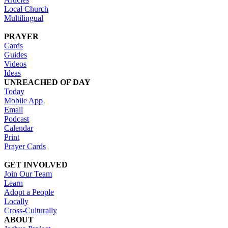
Local Church
Multilingual
PRAYER
Cards
Guides
Videos
Ideas
UNREACHED OF DAY
Today
Mobile App
Email
Podcast
Calendar
Print
Prayer Cards
GET INVOLVED
Join Our Team
Learn
Adopt a People
Locally
Cross-Culturally
ABOUT