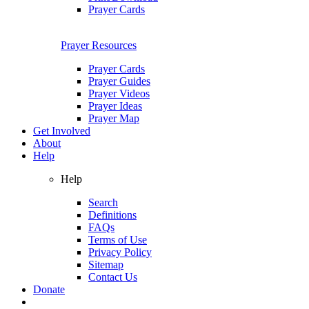
Prayer Cards
Prayer Resources
Prayer Cards
Prayer Guides
Prayer Videos
Prayer Ideas
Prayer Map
Get Involved
About
Help
Help
Search
Definitions
FAQs
Terms of Use
Privacy Policy
Sitemap
Contact Us
Donate