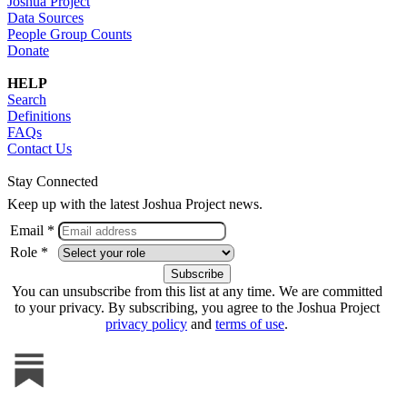
Joshua Project
Data Sources
People Group Counts
Donate
HELP
Search
Definitions
FAQs
Contact Us
Stay Connected
Keep up with the latest Joshua Project news.
Email *
Role *
You can unsubscribe from this list at any time. We are committed
to your privacy. By subscribing, you agree to the Joshua Project
privacy policy
and
terms of use
.