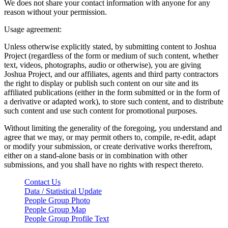
We does not share your contact information with anyone for any
reason without your permission.
Usage agreement:
Unless otherwise explicitly stated, by submitting content to Joshua
Project (regardless of the form or medium of such content, whether
text, videos, photographs, audio or otherwise), you are giving
Joshua Project, and our affiliates, agents and third party contractors
the right to display or publish such content on our site and its
affiliated publications (either in the form submitted or in the form of
a derivative or adapted work), to store such content, and to distribute
such content and use such content for promotional purposes.
Without limiting the generality of the foregoing, you understand and
agree that we may, or may permit others to, compile, re-edit, adapt
or modify your submission, or create derivative works therefrom,
either on a stand-alone basis or in combination with other
submissions, and you shall have no rights with respect thereto.
Contact Us
Data / Statistical Update
People Group Photo
People Group Map
People Group Profile Text