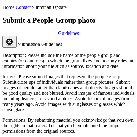
Home
Contact
Submit an Update
Submit a People Group photo
Guidelines
Submission Guidelines
Description:
Please include the name of the people group and
country (or countries) in which the group lives. Include any relevant
information about your file such as source, location and date.
Images:
Please submit images that represent the people group.
Submit close-ups of individuals rather than group pictures. Submit
images of people rather than landscapes and objects. Images should
be good quality and not blurred. Avoid images of famous individuals
including leaders, artists and athletes. Avoid historical images from
many years ago. Avoid images with sunglasses or glasses which
cause glare.
Permissions:
By submitting material you acknowledge that you own
the rights to that material or that you have obtained the proper
permissions from the original sources.