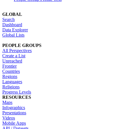
GLOBAL
Search
Dashboard
Data Explorer
Global Lists
PEOPLE GROUPS
All Perspectives
Create a List
Unreached
Frontier
Countries
Regions
Languages
Religions
Progress Levels
RESOURCES
Maps
Infographics
Presentations
Videos
Mobile Apps
API / Datasets