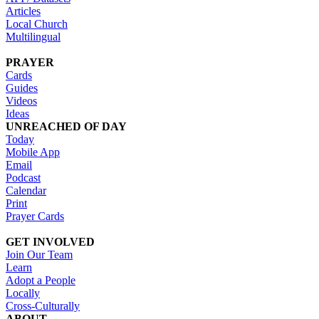
Articles
Local Church
Multilingual
PRAYER
Cards
Guides
Videos
Ideas
UNREACHED OF DAY
Today
Mobile App
Email
Podcast
Calendar
Print
Prayer Cards
GET INVOLVED
Join Our Team
Learn
Adopt a People
Locally
Cross-Culturally
ABOUT