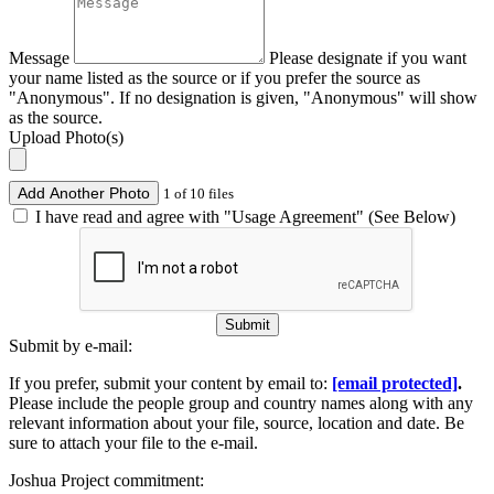
Message
Please designate if you want
your name listed as the source or if you prefer the source as
"Anonymous". If no designation is given, "Anonymous" will show
as the source.
Upload Photo(s)
Add Another Photo
1 of 10 files
I have read and agree with "Usage Agreement" (See Below)
Submit
Submit by e-mail:
If you prefer, submit your content by email to:
[email protected]
.
Please include the people group and country names along with any
relevant information about your file, source, location and date. Be
sure to attach your file to the e-mail.
Joshua Project commitment: