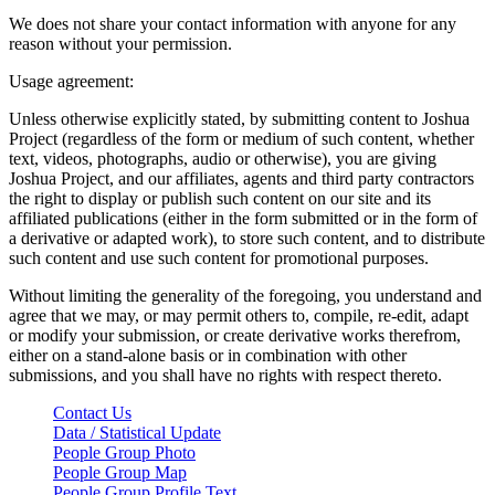
We does not share your contact information with anyone for any
reason without your permission.
Usage agreement:
Unless otherwise explicitly stated, by submitting content to Joshua
Project (regardless of the form or medium of such content, whether
text, videos, photographs, audio or otherwise), you are giving
Joshua Project, and our affiliates, agents and third party contractors
the right to display or publish such content on our site and its
affiliated publications (either in the form submitted or in the form of
a derivative or adapted work), to store such content, and to distribute
such content and use such content for promotional purposes.
Without limiting the generality of the foregoing, you understand and
agree that we may, or may permit others to, compile, re-edit, adapt
or modify your submission, or create derivative works therefrom,
either on a stand-alone basis or in combination with other
submissions, and you shall have no rights with respect thereto.
Contact Us
Data / Statistical Update
People Group Photo
People Group Map
People Group Profile Text