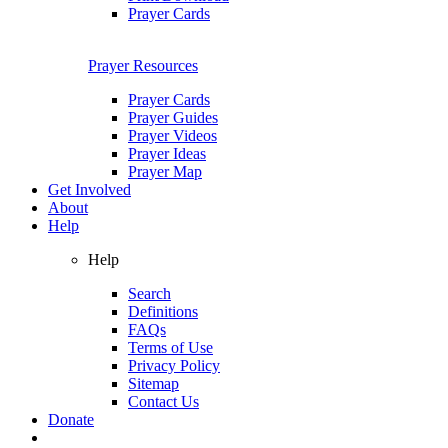
Prayer Cards
Prayer Resources
Prayer Cards
Prayer Guides
Prayer Videos
Prayer Ideas
Prayer Map
Get Involved
About
Help
Help
Search
Definitions
FAQs
Terms of Use
Privacy Policy
Sitemap
Contact Us
Donate