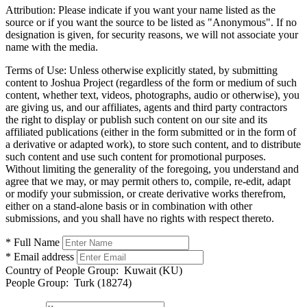
Attribution:
Please indicate if you want your name listed as the
source or if you want the source to be listed as "Anonymous". If no
designation is given, for security reasons, we will not associate your
name with the media.
Terms of Use:
Unless otherwise explicitly stated, by submitting
content to Joshua Project (regardless of the form or medium of such
content, whether text, videos, photographs, audio or otherwise), you
are giving us, and our affiliates, agents and third party contractors
the right to display or publish such content on our site and its
affiliated publications (either in the form submitted or in the form of
a derivative or adapted work), to store such content, and to distribute
such content and use such content for promotional purposes.
Without limiting the generality of the foregoing, you understand and
agree that we may, or may permit others to, compile, re-edit, adapt
or modify your submission, or create derivative works therefrom,
either on a stand-alone basis or in combination with other
submissions, and you shall have no rights with respect thereto.
* Full Name
* Email address
Country of People Group:
Kuwait (KU)
People Group:
Turk (18274)