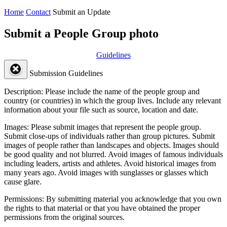
Home
Contact
Submit an Update
Submit a People Group photo
Guidelines
Submission Guidelines
Description:
Please include the name of the people group and
country (or countries) in which the group lives. Include any relevant
information about your file such as source, location and date.
Images:
Please submit images that represent the people group.
Submit close-ups of individuals rather than group pictures. Submit
images of people rather than landscapes and objects. Images should
be good quality and not blurred. Avoid images of famous individuals
including leaders, artists and athletes. Avoid historical images from
many years ago. Avoid images with sunglasses or glasses which
cause glare.
Permissions:
By submitting material you acknowledge that you own
the rights to that material or that you have obtained the proper
permissions from the original sources.