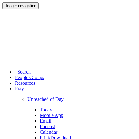
Toggle navigation
Search
People Groups
Resources
Pray
Unreached of Day
Today
Mobile App
Email
Podcast
Calendar
Print/Download