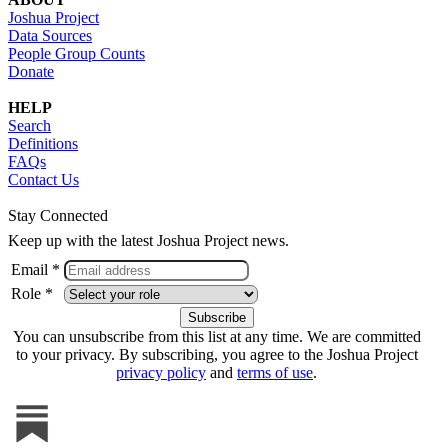
Joshua Project
Data Sources
People Group Counts
Donate
HELP
Search
Definitions
FAQs
Contact Us
Stay Connected
Keep up with the latest Joshua Project news.
Email *
Role *
You can unsubscribe from this list at any time. We are committed
to your privacy. By subscribing, you agree to the Joshua Project
privacy policy
and
terms of use
.