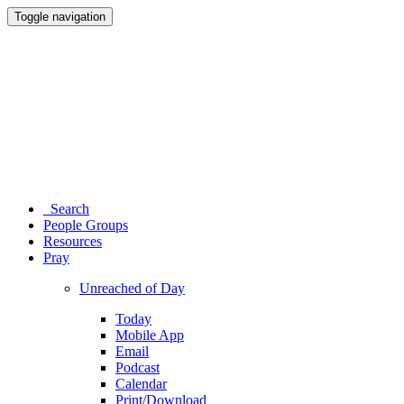
Toggle navigation
Search
People Groups
Resources
Pray
Unreached of Day
Today
Mobile App
Email
Podcast
Calendar
Print/Download