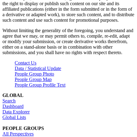
the right to display or publish such content on our site and its
affiliated publications (either in the form submitted or in the form of
a derivative or adapted work), to store such content, and to distribute
such content and use such content for promotional purposes.
Without limiting the generality of the foregoing, you understand and
agree that we may, or may permit others to, compile, re-edit, adapt
or modify your submission, or create derivative works therefrom,
either on a stand-alone basis or in combination with other
submissions, and you shall have no rights with respect thereto.
Contact Us
Data / Statistical Update
People Group Photo
People Group Map
People Group Profile Text
GLOBAL
Search
Dashboard
Data Explorer
Global Lists
PEOPLE GROUPS
All Perspectives