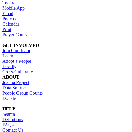
Today
Mobile App
Email
Podcast
Calendar
Print
Prayer Cards
GET INVOLVED
Join Our Team
Learn
Adopt a People
Locally
Cross-Culturally
ABOUT
Joshua Project
Data Sources
People Group Counts
Donate
HELP
Search
Definitions
FAQs
Contact Us