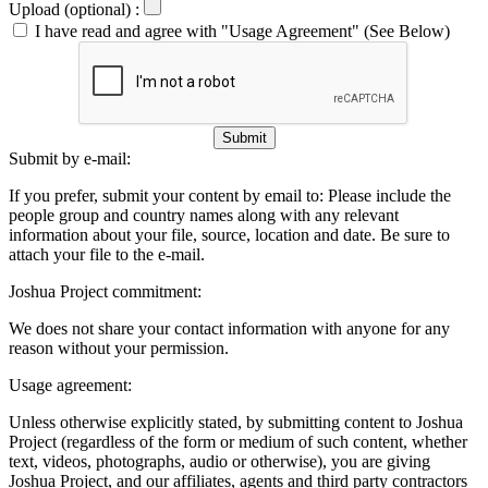
Upload (optional) :
I have read and agree with "Usage Agreement" (See Below)
Submit
Submit by e-mail:
If you prefer, submit your content by email to:
Please include the
people group and country names along with any relevant
information about your file, source, location and date. Be sure to
attach your file to the e-mail.
Joshua Project commitment:
We does not share your contact information with anyone for any
reason without your permission.
Usage agreement:
Unless otherwise explicitly stated, by submitting content to Joshua
Project (regardless of the form or medium of such content, whether
text, videos, photographs, audio or otherwise), you are giving
Joshua Project, and our affiliates, agents and third party contractors