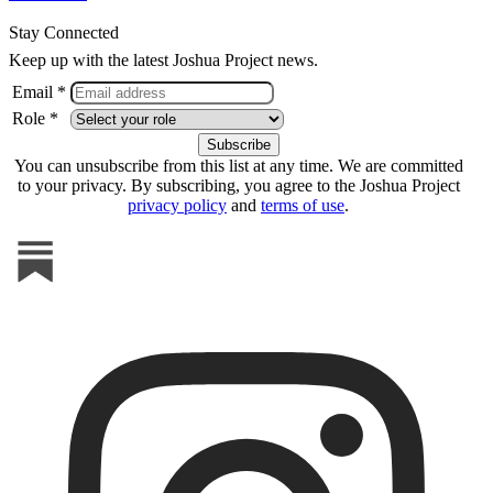
Stay Connected
Keep up with the latest Joshua Project news.
Email *
Role *
You can unsubscribe from this list at any time. We are committed
to your privacy. By subscribing, you agree to the Joshua Project
privacy policy
and
terms of use
.