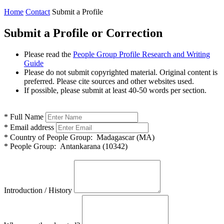
Home
Contact
Submit a Profile
Submit a Profile or Correction
Please read the
People Group Profile Research and Writing
Guide
Please do not submit copyrighted material. Original content is
preferred. Please cite sources and other websites used.
If possible, please submit at least 40-50 words per section.
*
Full Name
*
Email address
*
Country of People Group:
Madagascar (MA)
*
People Group:
Antankarana (10342)
Introduction / History