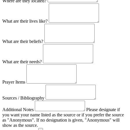
Where are they located?
What are their lives like?
What are their beliefs?
What are their needs?
Prayer Items
Sources / Bibliography
Additional Notes
Please designate if
you want your name listed as the source or if you prefer the source
as "Anonymous". If no designation is given, "Anonymous" will
show as the source.