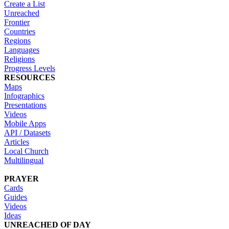
Create a List
Unreached
Frontier
Countries
Regions
Languages
Religions
Progress Levels
RESOURCES
Maps
Infographics
Presentations
Videos
Mobile Apps
API / Datasets
Articles
Local Church
Multilingual
PRAYER
Cards
Guides
Videos
Ideas
UNREACHED OF DAY