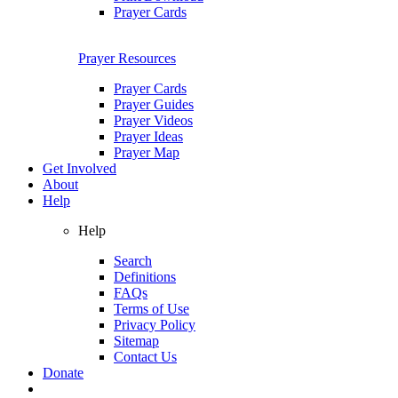
Prayer Cards
Prayer Resources
Prayer Cards
Prayer Guides
Prayer Videos
Prayer Ideas
Prayer Map
Get Involved
About
Help
Help
Search
Definitions
FAQs
Terms of Use
Privacy Policy
Sitemap
Contact Us
Donate