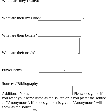
Where are they located?
What are their lives like?
What are their beliefs?
What are their needs?
Prayer Items
Sources / Bibliography
Additional Notes
Please designate if
you want your name listed as the source or if you prefer the source
as "Anonymous". If no designation is given, "Anonymous" will
show as the source.