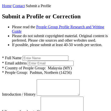
Home
Contact
Submit a Profile
Submit a Profile or Correction
Please read the
People Group Profile Research and Writing
Guide
Please do not submit copyrighted material. Original content is
preferred. Please cite sources and other websites used.
If possible, please submit at least 40-50 words per section.
*
Full Name
*
Email address
*
Country of People Group:
Malaysia (MY)
*
People Group:
Pashtun, Northern (14256)
Introduction / History