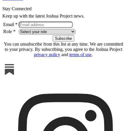
Stay Connected
Keep up with the latest Joshua Project news.
Email *
Role *
You can unsubscribe from this list at any time. We are committed
to your privacy. By subscribing, you agree to the Joshua Project
privacy policy
and
terms of use
.