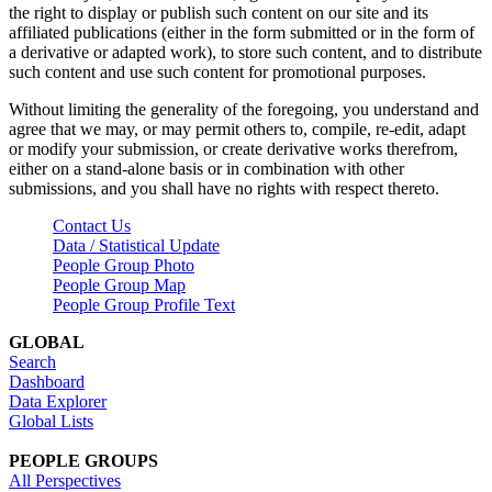
the right to display or publish such content on our site and its
affiliated publications (either in the form submitted or in the form of
a derivative or adapted work), to store such content, and to distribute
such content and use such content for promotional purposes.
Without limiting the generality of the foregoing, you understand and
agree that we may, or may permit others to, compile, re-edit, adapt
or modify your submission, or create derivative works therefrom,
either on a stand-alone basis or in combination with other
submissions, and you shall have no rights with respect thereto.
Contact Us
Data / Statistical Update
People Group Photo
People Group Map
People Group Profile Text
GLOBAL
Search
Dashboard
Data Explorer
Global Lists
PEOPLE GROUPS
All Perspectives