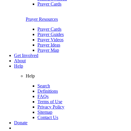
Prayer Cards
Prayer Resources
Prayer Cards
Prayer Guides
Prayer Videos
Prayer Ideas
Prayer Map
Get Involved
About
Help
Help
Search
Definitions
FAQs
Terms of Use
Privacy Policy
Sitemap
Contact Us
Donate