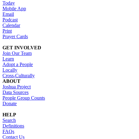
Today
Mobile App
Email
Podcast
Calendar
Print
Prayer Cards
GET INVOLVED
Join Our Team
Learn
Adopt a People
Locally
Cross-Culturally
ABOUT
Joshua Project
Data Sources
People Group Counts
Donate
HELP
Search
Definitions
FAQs
Contact Us