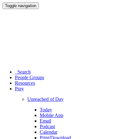
Toggle navigation
Search
People Groups
Resources
Pray
Unreached of Day
Today
Mobile App
Email
Podcast
Calendar
Print/Download