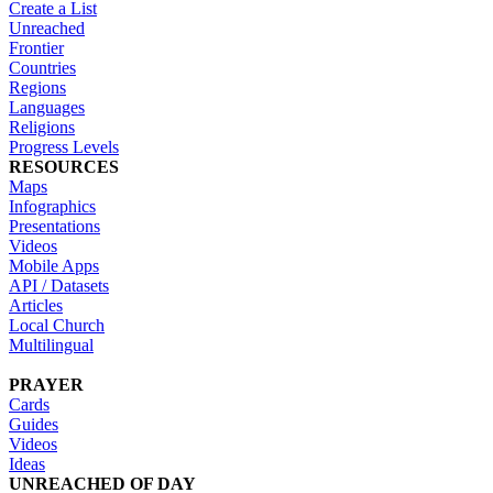
Create a List
Unreached
Frontier
Countries
Regions
Languages
Religions
Progress Levels
RESOURCES
Maps
Infographics
Presentations
Videos
Mobile Apps
API / Datasets
Articles
Local Church
Multilingual
PRAYER
Cards
Guides
Videos
Ideas
UNREACHED OF DAY