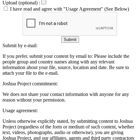
Upload (optional) :
I have read and agree with "Usage Agreement" (See Below)
Submit
Submit by e-mail:
If you prefer, submit your content by email to:
Please include the
people group and country names along with any relevant
information about your file, source, location and date. Be sure to
attach your file to the e-mail.
Joshua Project commitment:
We does not share your contact information with anyone for any
reason without your permission.
Usage agreement:
Unless otherwise explicitly stated, by submitting content to Joshua
Project (regardless of the form or medium of such content, whether
text, videos, photographs, audio or otherwise), you are giving
Joshua Project, and our affiliates, agents and third party contractors