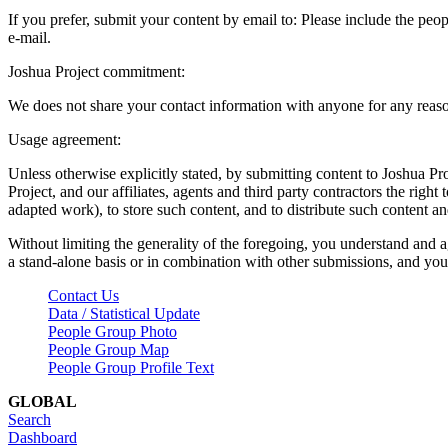
If you prefer, submit your content by email to:
Please include the peop
e-mail.
Joshua Project commitment:
We does not share your contact information with anyone for any reas
Usage agreement:
Unless otherwise explicitly stated, by submitting content to Joshua Pr
Project, and our affiliates, agents and third party contractors the right 
adapted work), to store such content, and to distribute such content a
Without limiting the generality of the foregoing, you understand and a
a stand-alone basis or in combination with other submissions, and you 
Contact Us
Data / Statistical Update
People Group Photo
People Group Map
People Group Profile Text
GLOBAL
Search
Dashboard