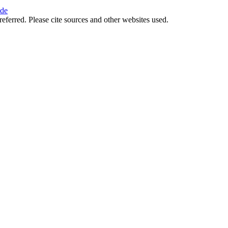
ide
referred. Please cite sources and other websites used.