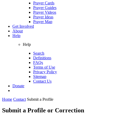
Prayer Cards
Prayer Guides
Prayer Videos
Prayer Ideas
Prayer Map
Get Involved
About
Help
Help
Search
Definitions
FAQs
Terms of Use
Privacy Policy
Sitemap
Contact Us
Donate
Home
Contact
Submit a Profile
Submit a Profile or Correction