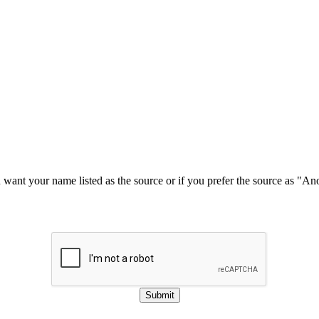
u want your name listed as the source or if you prefer the source as "
Submit