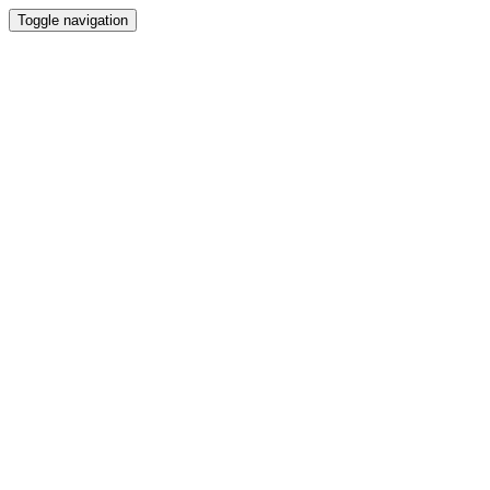
Toggle navigation