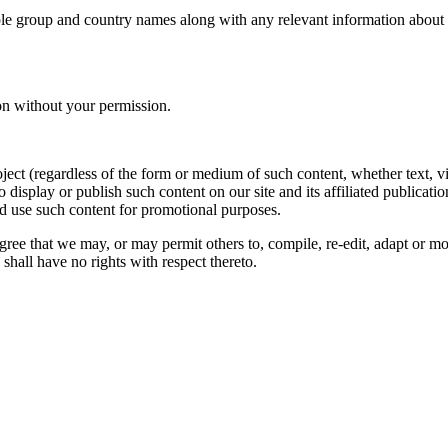
le group and country names along with any relevant information about you
on without your permission.
oject (regardless of the form or medium of such content, whether text, 
to display or publish such content on our site and its affiliated publicati
nd use such content for promotional purposes.
gree that we may, or may permit others to, compile, re-edit, adapt or m
shall have no rights with respect thereto.