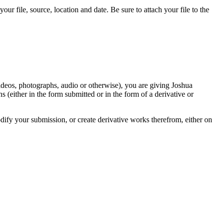
r file, source, location and date. Be sure to attach your file to the
videos, photographs, audio or otherwise), you are giving Joshua
ons (either in the form submitted or in the form of a derivative or
odify your submission, or create derivative works therefrom, either on