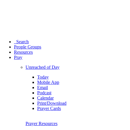
Search
People Groups
Resources
Pray
Unreached of Day
Today
Mobile App
Email
Podcast
Calendar
Print/Download
Prayer Cards
Prayer Resources