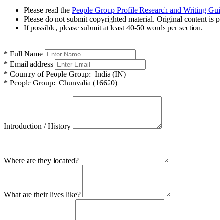
Please read the
People Group Profile Research and Writing Gu
Please do not submit copyrighted material. Original content is p
If possible, please submit at least 40-50 words per section.
*
Full Name
*
Email address
*
Country of People Group:
India (IN)
*
People Group:
Chunvalia (16620)
Introduction / History
Where are they located?
What are their lives like?