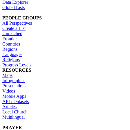
Data Explorer
Global Lists
PEOPLE GROUPS
All Perspectives
Create a List
Unreached
Frontier
Countries
Regions
Languages
Religions
Progress Levels
RESOURCES
Maps
Infographics
Presentations
Videos
Mobile Apps
API / Datasets
Articles
Local Church
Multilingual
PRAYER