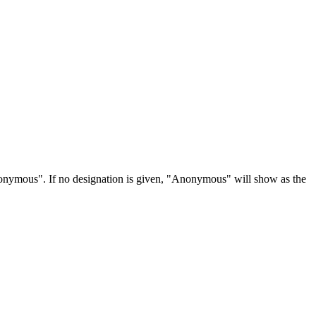
Anonymous". If no designation is given, "Anonymous" will show as the