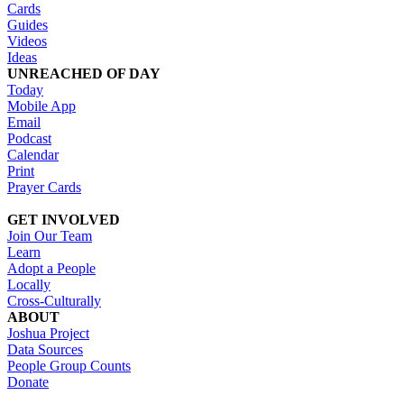
Cards
Guides
Videos
Ideas
UNREACHED OF DAY
Today
Mobile App
Email
Podcast
Calendar
Print
Prayer Cards
GET INVOLVED
Join Our Team
Learn
Adopt a People
Locally
Cross-Culturally
ABOUT
Joshua Project
Data Sources
People Group Counts
Donate