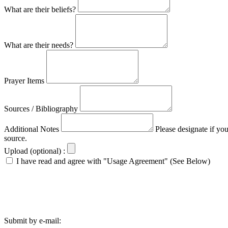
What are their beliefs?
What are their needs?
Prayer Items
Sources / Bibliography
Additional Notes
Please designate if yo
source.
Upload (optional) :
I have read and agree with "Usage Agreement" (See Below)
Submit by e-mail: