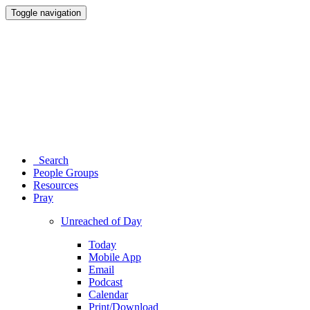
Toggle navigation
Search
People Groups
Resources
Pray
Unreached of Day
Today
Mobile App
Email
Podcast
Calendar
Print/Download