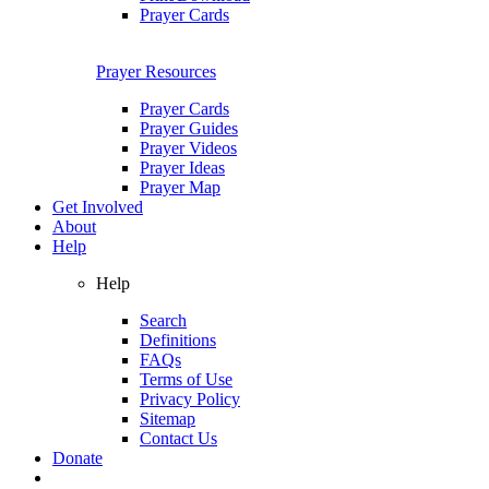
Prayer Cards
Prayer Resources
Prayer Cards
Prayer Guides
Prayer Videos
Prayer Ideas
Prayer Map
Get Involved
About
Help
Help
Search
Definitions
FAQs
Terms of Use
Privacy Policy
Sitemap
Contact Us
Donate