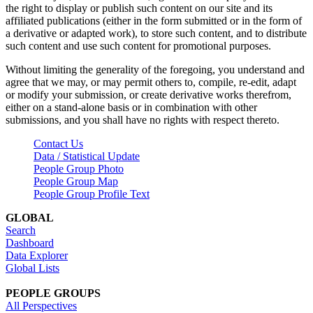
the right to display or publish such content on our site and its
affiliated publications (either in the form submitted or in the form of
a derivative or adapted work), to store such content, and to distribute
such content and use such content for promotional purposes.
Without limiting the generality of the foregoing, you understand and
agree that we may, or may permit others to, compile, re-edit, adapt
or modify your submission, or create derivative works therefrom,
either on a stand-alone basis or in combination with other
submissions, and you shall have no rights with respect thereto.
Contact Us
Data / Statistical Update
People Group Photo
People Group Map
People Group Profile Text
GLOBAL
Search
Dashboard
Data Explorer
Global Lists
PEOPLE GROUPS
All Perspectives