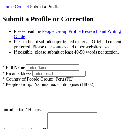
Home
Contact
Submit a Profile
Submit a Profile or Correction
Please read the
People Group Profile Research and Writing
Guide
Please do not submit copyrighted material. Original content is
preferred. Please cite sources and other websites used.
If possible, please submit at least 40-50 words per section.
*
Full Name
*
Email address
*
Country of People Group:
Peru (PE)
*
People Group:
Yaminahua, Chitonajuas (18802)
Introduction / History