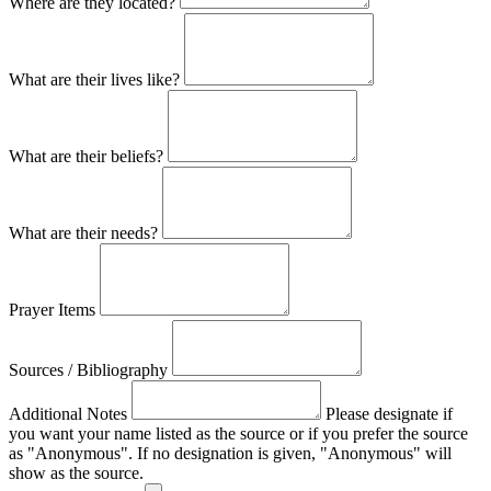
Where are they located?
What are their lives like?
What are their beliefs?
What are their needs?
Prayer Items
Sources / Bibliography
Additional Notes
Please designate if
you want your name listed as the source or if you prefer the source
as "Anonymous". If no designation is given, "Anonymous" will
show as the source.