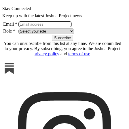
Stay Connected
Keep up with the latest Joshua Project news.
Email *
Role *
You can unsubscribe from this list at any time. We are committed
to your privacy. By subscribing, you agree to the Joshua Project
privacy policy
and
terms of use
.