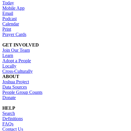
Today
Mobile App
Email
Podcast
Calendar
Print
Prayer Cards
GET INVOLVED
Join Our Team
Learn
Adopt a People
Locally
Cross-Culturally
ABOUT
Joshua Project
Data Sources
People Group Counts
Donate
HELP
Search
Definitions
FAQs
Contact Us