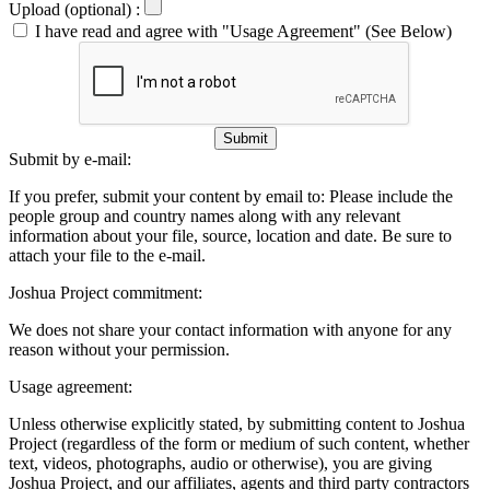
Upload (optional) :
I have read and agree with "Usage Agreement" (See Below)
Submit
Submit by e-mail:
If you prefer, submit your content by email to:
Please include the
people group and country names along with any relevant
information about your file, source, location and date. Be sure to
attach your file to the e-mail.
Joshua Project commitment:
We does not share your contact information with anyone for any
reason without your permission.
Usage agreement:
Unless otherwise explicitly stated, by submitting content to Joshua
Project (regardless of the form or medium of such content, whether
text, videos, photographs, audio or otherwise), you are giving
Joshua Project, and our affiliates, agents and third party contractors