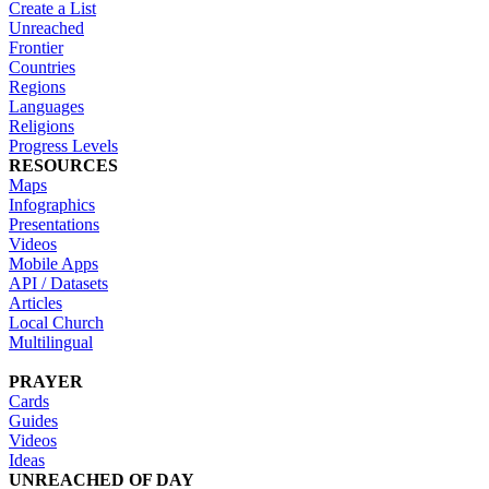
Create a List
Unreached
Frontier
Countries
Regions
Languages
Religions
Progress Levels
RESOURCES
Maps
Infographics
Presentations
Videos
Mobile Apps
API / Datasets
Articles
Local Church
Multilingual
PRAYER
Cards
Guides
Videos
Ideas
UNREACHED OF DAY