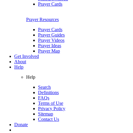
Prayer Cards
Prayer Resources
Prayer Cards
Prayer Guides
Prayer Videos
Prayer Ideas
Prayer Map
Get Involved
About
Help
Help
Search
Definitions
FAQs
Terms of Use
Privacy Policy
Sitemap
Contact Us
Donate