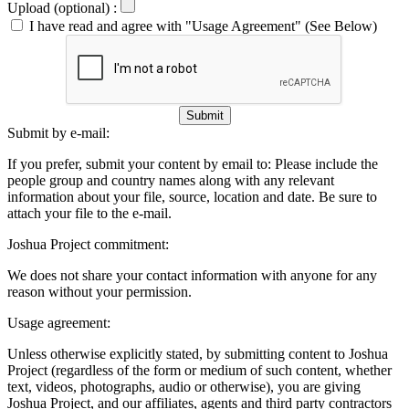
Upload (optional) :
I have read and agree with "Usage Agreement" (See Below)
Submit
Submit by e-mail:
If you prefer, submit your content by email to:
Please include the
people group and country names along with any relevant
information about your file, source, location and date. Be sure to
attach your file to the e-mail.
Joshua Project commitment:
We does not share your contact information with anyone for any
reason without your permission.
Usage agreement:
Unless otherwise explicitly stated, by submitting content to Joshua
Project (regardless of the form or medium of such content, whether
text, videos, photographs, audio or otherwise), you are giving
Joshua Project, and our affiliates, agents and third party contractors