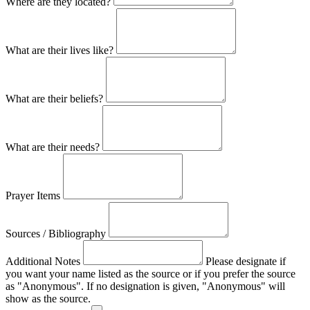
Where are they located?
What are their lives like?
What are their beliefs?
What are their needs?
Prayer Items
Sources / Bibliography
Additional Notes
Please designate if
you want your name listed as the source or if you prefer the source
as "Anonymous". If no designation is given, "Anonymous" will
show as the source.