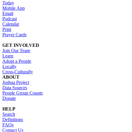
Today
Mobile App
Email
Podcast
Calendar
Print
Prayer Cards
GET INVOLVED
Join Our Team
Learn
Adopt a People
Locally
Cross-Culturally
ABOUT
Joshua Project
Data Sources
People Group Counts
Donate
HELP
Search
Definitions
FAQs
Contact Us