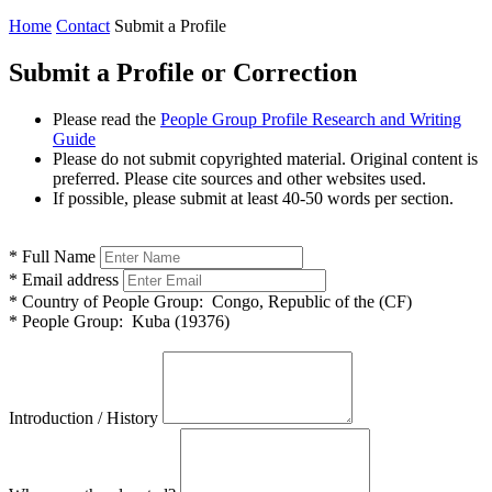
Home
Contact
Submit a Profile
Submit a Profile or Correction
Please read the
People Group Profile Research and Writing
Guide
Please do not submit copyrighted material. Original content is
preferred. Please cite sources and other websites used.
If possible, please submit at least 40-50 words per section.
*
Full Name
*
Email address
*
Country of People Group:
Congo, Republic of the (CF)
*
People Group:
Kuba (19376)
Introduction / History