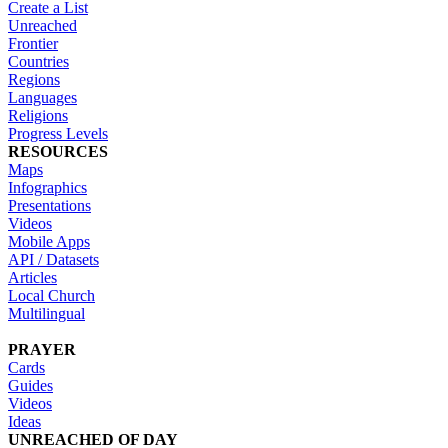
Create a List
Unreached
Frontier
Countries
Regions
Languages
Religions
Progress Levels
RESOURCES
Maps
Infographics
Presentations
Videos
Mobile Apps
API / Datasets
Articles
Local Church
Multilingual
PRAYER
Cards
Guides
Videos
Ideas
UNREACHED OF DAY