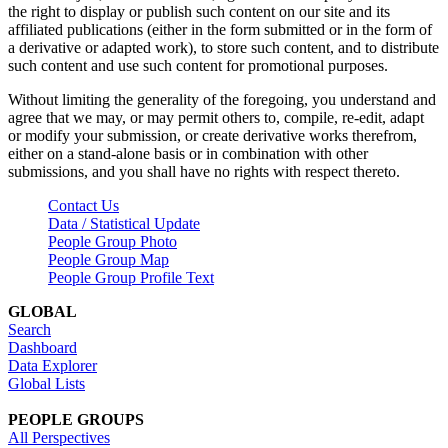
the right to display or publish such content on our site and its
affiliated publications (either in the form submitted or in the form of
a derivative or adapted work), to store such content, and to distribute
such content and use such content for promotional purposes.
Without limiting the generality of the foregoing, you understand and
agree that we may, or may permit others to, compile, re-edit, adapt
or modify your submission, or create derivative works therefrom,
either on a stand-alone basis or in combination with other
submissions, and you shall have no rights with respect thereto.
Contact Us
Data / Statistical Update
People Group Photo
People Group Map
People Group Profile Text
GLOBAL
Search
Dashboard
Data Explorer
Global Lists
PEOPLE GROUPS
All Perspectives