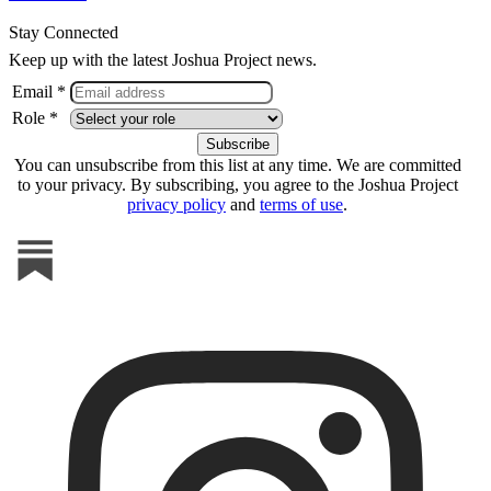
Stay Connected
Keep up with the latest Joshua Project news.
Email *
Role *
You can unsubscribe from this list at any time. We are committed
to your privacy. By subscribing, you agree to the Joshua Project
privacy policy
and
terms of use
.