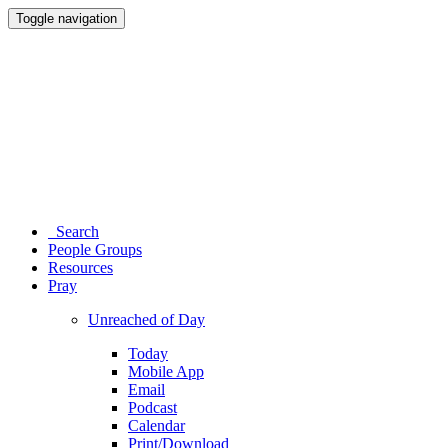
Toggle navigation
Search
People Groups
Resources
Pray
Unreached of Day
Today
Mobile App
Email
Podcast
Calendar
Print/Download