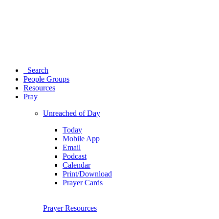
Search
People Groups
Resources
Pray
Unreached of Day
Today
Mobile App
Email
Podcast
Calendar
Print/Download
Prayer Cards
Prayer Resources