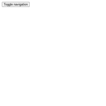
Toggle navigation