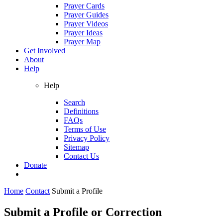
Prayer Cards
Prayer Guides
Prayer Videos
Prayer Ideas
Prayer Map
Get Involved
About
Help
Help
Search
Definitions
FAQs
Terms of Use
Privacy Policy
Sitemap
Contact Us
Donate
Home
Contact
Submit a Profile
Submit a Profile or Correction