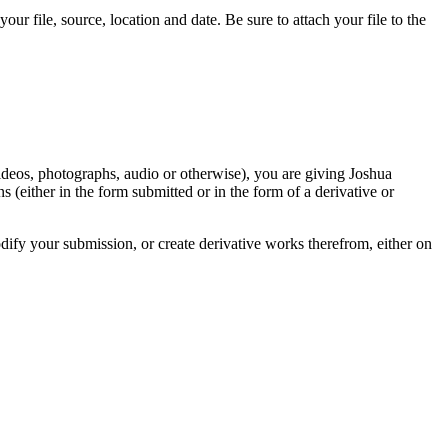
r file, source, location and date. Be sure to attach your file to the
videos, photographs, audio or otherwise), you are giving Joshua
ons (either in the form submitted or in the form of a derivative or
odify your submission, or create derivative works therefrom, either on