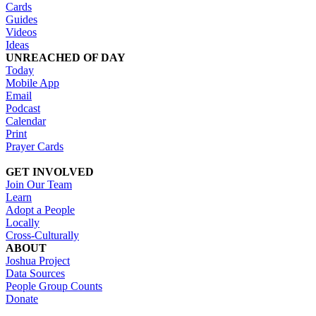
Cards
Guides
Videos
Ideas
UNREACHED OF DAY
Today
Mobile App
Email
Podcast
Calendar
Print
Prayer Cards
GET INVOLVED
Join Our Team
Learn
Adopt a People
Locally
Cross-Culturally
ABOUT
Joshua Project
Data Sources
People Group Counts
Donate