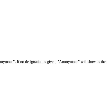
Anonymous". If no designation is given, "Anonymous" will show as the