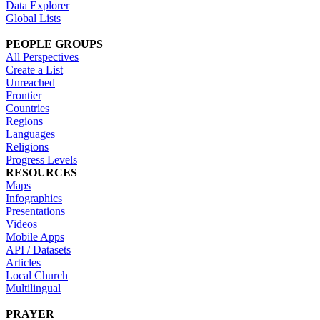
Data Explorer
Global Lists
PEOPLE GROUPS
All Perspectives
Create a List
Unreached
Frontier
Countries
Regions
Languages
Religions
Progress Levels
RESOURCES
Maps
Infographics
Presentations
Videos
Mobile Apps
API / Datasets
Articles
Local Church
Multilingual
PRAYER