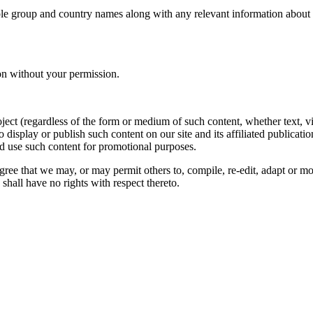
le group and country names along with any relevant information about you
on without your permission.
oject (regardless of the form or medium of such content, whether text, 
to display or publish such content on our site and its affiliated publicati
nd use such content for promotional purposes.
gree that we may, or may permit others to, compile, re-edit, adapt or m
shall have no rights with respect thereto.