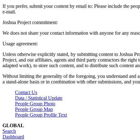
If you prefer, submit your content by email to:
Please include the peop
e-mail.
Joshua Project commitment:
We does not share your contact information with anyone for any reas
Usage agreement:
Unless otherwise explicitly stated, by submitting content to Joshua Pr
Project, and our affiliates, agents and third party contractors the right 
adapted work), to store such content, and to distribute such content a
Without limiting the generality of the foregoing, you understand and a
a stand-alone basis or in combination with other submissions, and you 
Contact Us
Data / Statistical Update
People Group Photo
People Group Map
People Group Profile Text
GLOBAL
Search
Dashboard