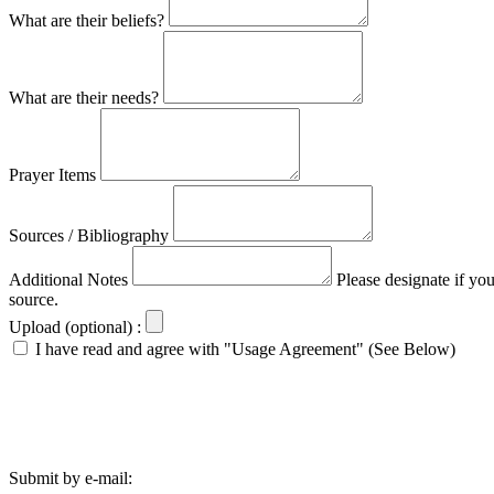
What are their beliefs?
What are their needs?
Prayer Items
Sources / Bibliography
Additional Notes
Please designate if yo
source.
Upload (optional) :
I have read and agree with "Usage Agreement" (See Below)
Submit by e-mail: