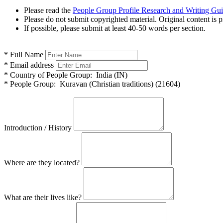
Please read the
People Group Profile Research and Writing Gu
Please do not submit copyrighted material. Original content is p
If possible, please submit at least 40-50 words per section.
*
Full Name
*
Email address
*
Country of People Group:
India (IN)
*
People Group:
Kuravan (Christian traditions) (21604)
Introduction / History
Where are they located?
What are their lives like?