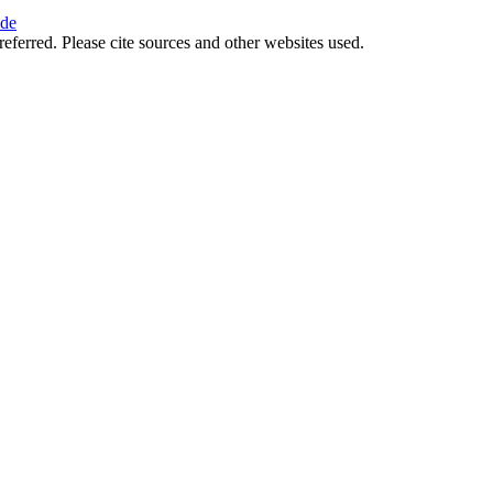
ide
referred. Please cite sources and other websites used.