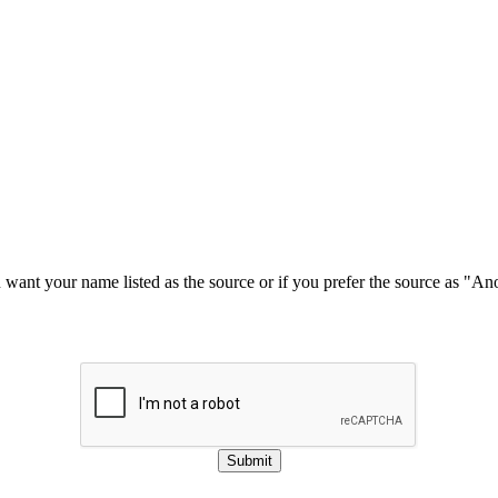
u want your name listed as the source or if you prefer the source as "
Submit