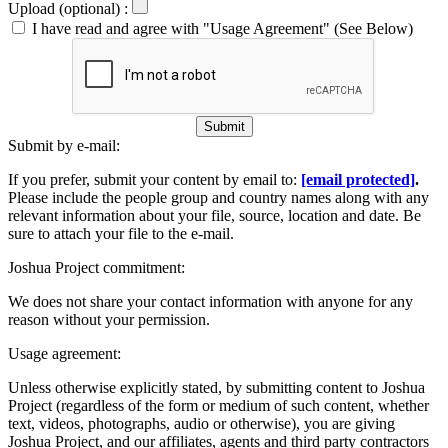
Upload (optional) :
I have read and agree with "Usage Agreement" (See Below)
Submit
Submit by e-mail:
If you prefer, submit your content by email to:
[email protected]
.
Please include the people group and country names along with any
relevant information about your file, source, location and date. Be
sure to attach your file to the e-mail.
Joshua Project commitment:
We does not share your contact information with anyone for any
reason without your permission.
Usage agreement:
Unless otherwise explicitly stated, by submitting content to Joshua
Project (regardless of the form or medium of such content, whether
text, videos, photographs, audio or otherwise), you are giving
Joshua Project, and our affiliates, agents and third party contractors