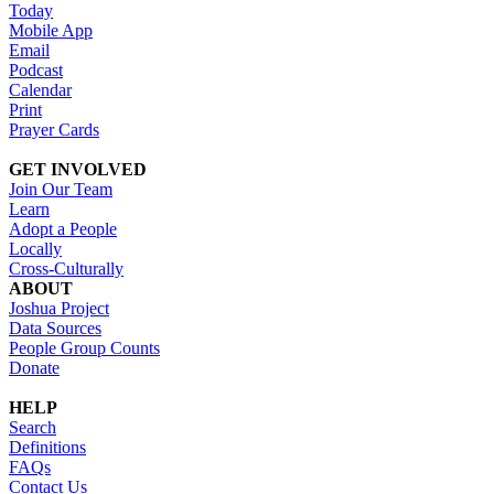
Today
Mobile App
Email
Podcast
Calendar
Print
Prayer Cards
GET INVOLVED
Join Our Team
Learn
Adopt a People
Locally
Cross-Culturally
ABOUT
Joshua Project
Data Sources
People Group Counts
Donate
HELP
Search
Definitions
FAQs
Contact Us