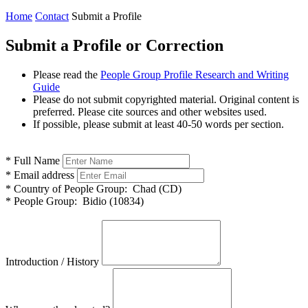
Home
Contact
Submit a Profile
Submit a Profile or Correction
Please read the
People Group Profile Research and Writing
Guide
Please do not submit copyrighted material. Original content is
preferred. Please cite sources and other websites used.
If possible, please submit at least 40-50 words per section.
*
Full Name
*
Email address
*
Country of People Group:
Chad (CD)
*
People Group:
Bidio (10834)
Introduction / History