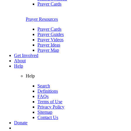
Prayer Cards
Prayer Resources
Prayer Cards
Prayer Guides
Prayer Videos
Prayer Ideas
Prayer Map
Get Involved
About
Help
Help
Search
Definitions
FAQs
Terms of Use
Privacy Policy
Sitemap
Contact Us
Donate