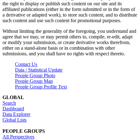
the right to display or publish such content on our site and its
affiliated publications (either in the form submitted or in the form of
a derivative or adapted work), to store such content, and to distribute
such content and use such content for promotional purposes.
Without limiting the generality of the foregoing, you understand and
agree that we may, or may permit others to, compile, re-edit, adapt
or modify your submission, or create derivative works therefrom,
either on a stand-alone basis or in combination with other
submissions, and you shall have no rights with respect thereto.
Contact Us
Data / Statistical Update
People Group Photo
People Group Map
People Group Profile Text
GLOBAL
Search
Dashboard
Data Explorer
Global Lists
PEOPLE GROUPS
All Perspectives