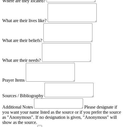
Where are they located?
What are their lives like?
What are their beliefs?
What are their needs?
Prayer Items
Sources / Bibliography
Additional Notes
Please designate if
you want your name listed as the source or if you prefer the source
as "Anonymous". If no designation is given, "Anonymous" will
show as the source.