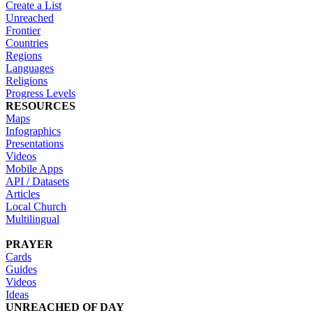
Create a List
Unreached
Frontier
Countries
Regions
Languages
Religions
Progress Levels
RESOURCES
Maps
Infographics
Presentations
Videos
Mobile Apps
API / Datasets
Articles
Local Church
Multilingual
PRAYER
Cards
Guides
Videos
Ideas
UNREACHED OF DAY