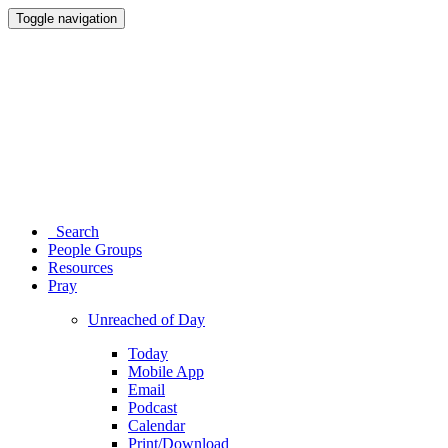
Toggle navigation
Search
People Groups
Resources
Pray
Unreached of Day
Today
Mobile App
Email
Podcast
Calendar
Print/Download