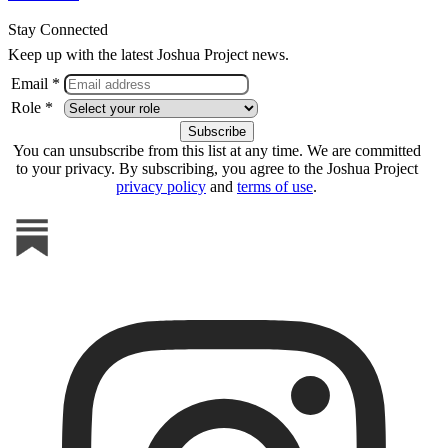
Stay Connected
Keep up with the latest Joshua Project news.
Email *
Role *
You can unsubscribe from this list at any time. We are committed
to your privacy. By subscribing, you agree to the Joshua Project
privacy policy
and
terms of use
.