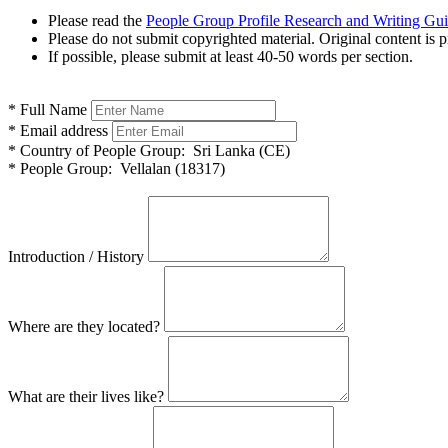
Please read the
People Group Profile Research and Writing Gu
Please do not submit copyrighted material. Original content is p
If possible, please submit at least 40-50 words per section.
*
Full Name
*
Email address
*
Country of People Group:
Sri Lanka (CE)
*
People Group:
Vellalan (18317)
Introduction / History
Where are they located?
What are their lives like?