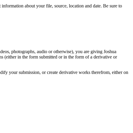
information about your file, source, location and date. Be sure to
videos, photographs, audio or otherwise), you are giving Joshua
ons (either in the form submitted or in the form of a derivative or
odify your submission, or create derivative works therefrom, either on