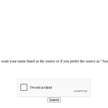
u want your name listed as the source or if you prefer the source as "
Submit