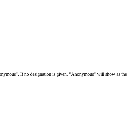
Anonymous". If no designation is given, "Anonymous" will show as the