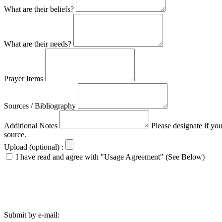
What are their beliefs?
What are their needs?
Prayer Items
Sources / Bibliography
Additional Notes
Please designate if yo
source.
Upload (optional) :
I have read and agree with "Usage Agreement" (See Below)
Submit by e-mail: