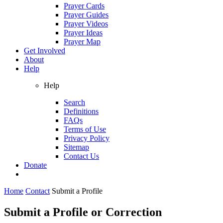
Prayer Cards
Prayer Guides
Prayer Videos
Prayer Ideas
Prayer Map
Get Involved
About
Help
Help
Search
Definitions
FAQs
Terms of Use
Privacy Policy
Sitemap
Contact Us
Donate
Home
Contact
Submit a Profile
Submit a Profile or Correction