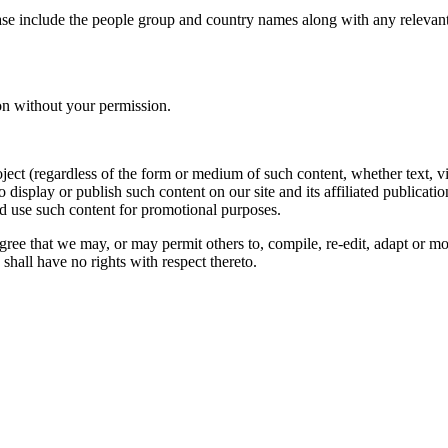
ase include the people group and country names along with any relevant 
on without your permission.
oject (regardless of the form or medium of such content, whether text, 
to display or publish such content on our site and its affiliated publicati
nd use such content for promotional purposes.
gree that we may, or may permit others to, compile, re-edit, adapt or m
shall have no rights with respect thereto.