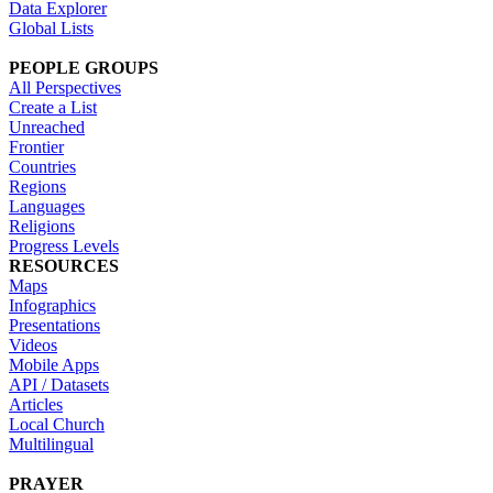
Data Explorer
Global Lists
PEOPLE GROUPS
All Perspectives
Create a List
Unreached
Frontier
Countries
Regions
Languages
Religions
Progress Levels
RESOURCES
Maps
Infographics
Presentations
Videos
Mobile Apps
API / Datasets
Articles
Local Church
Multilingual
PRAYER