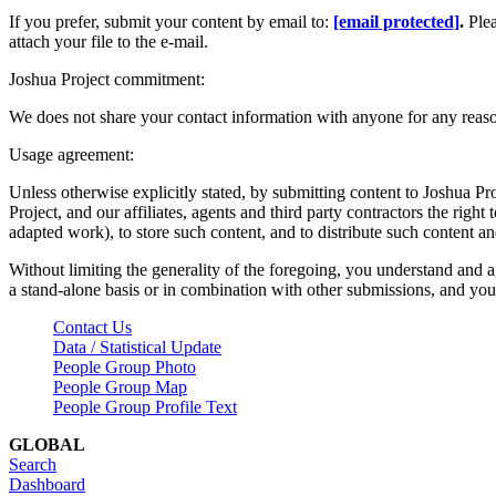
If you prefer, submit your content by email to:
[email protected]
.
Ple
attach your file to the e-mail.
Joshua Project commitment:
We does not share your contact information with anyone for any reas
Usage agreement:
Unless otherwise explicitly stated, by submitting content to Joshua Pr
Project, and our affiliates, agents and third party contractors the right 
adapted work), to store such content, and to distribute such content a
Without limiting the generality of the foregoing, you understand and a
a stand-alone basis or in combination with other submissions, and you 
Contact Us
Data / Statistical Update
People Group Photo
People Group Map
People Group Profile Text
GLOBAL
Search
Dashboard