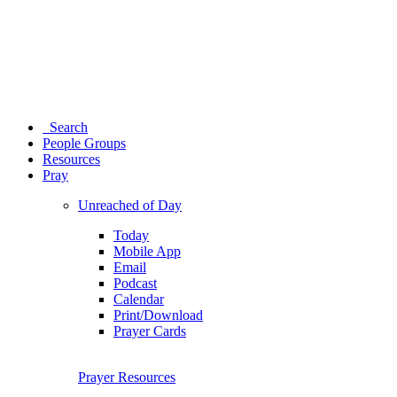
Search
People Groups
Resources
Pray
Unreached of Day
Today
Mobile App
Email
Podcast
Calendar
Print/Download
Prayer Cards
Prayer Resources