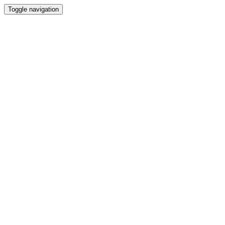
Toggle navigation