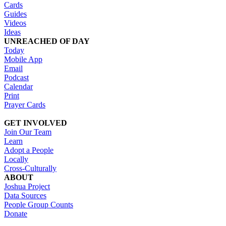
Cards
Guides
Videos
Ideas
UNREACHED OF DAY
Today
Mobile App
Email
Podcast
Calendar
Print
Prayer Cards
GET INVOLVED
Join Our Team
Learn
Adopt a People
Locally
Cross-Culturally
ABOUT
Joshua Project
Data Sources
People Group Counts
Donate