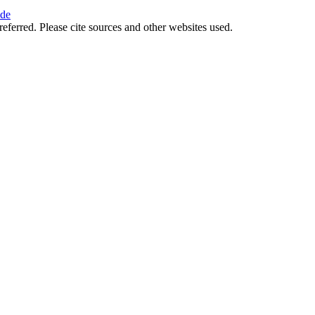
ide
referred. Please cite sources and other websites used.