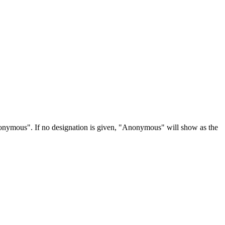
Anonymous". If no designation is given, "Anonymous" will show as the