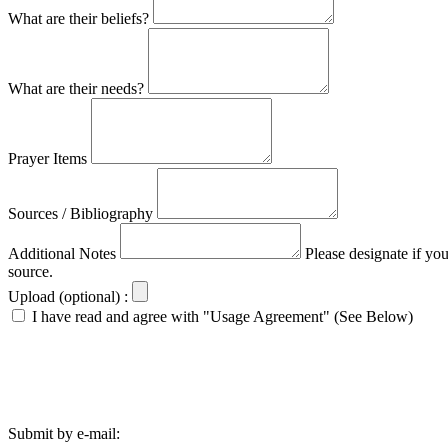
What are their beliefs?
What are their needs?
Prayer Items
Sources / Bibliography
Additional Notes
Please designate if yo
source.
Upload (optional) :
I have read and agree with "Usage Agreement" (See Below)
Submit by e-mail: