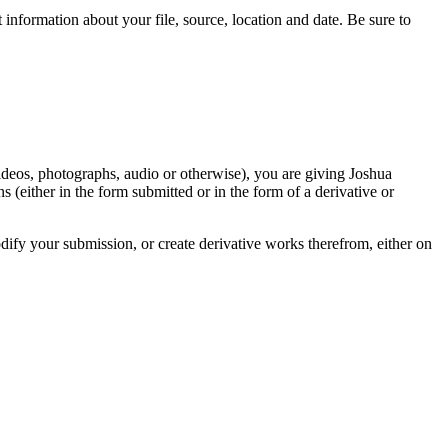
information about your file, source, location and date. Be sure to
videos, photographs, audio or otherwise), you are giving Joshua
ons (either in the form submitted or in the form of a derivative or
odify your submission, or create derivative works therefrom, either on