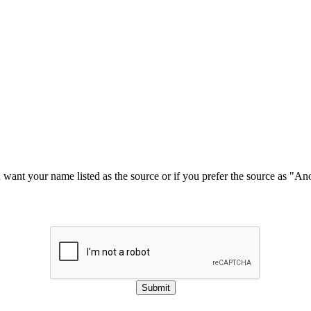
u want your name listed as the source or if you prefer the source as "
Submit