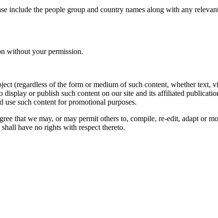
ase include the people group and country names along with any relevant 
on without your permission.
oject (regardless of the form or medium of such content, whether text, 
to display or publish such content on our site and its affiliated publicati
nd use such content for promotional purposes.
gree that we may, or may permit others to, compile, re-edit, adapt or m
shall have no rights with respect thereto.