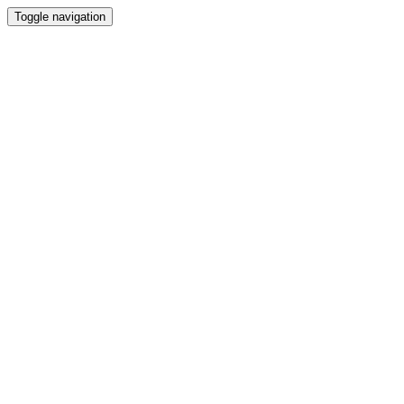
Toggle navigation