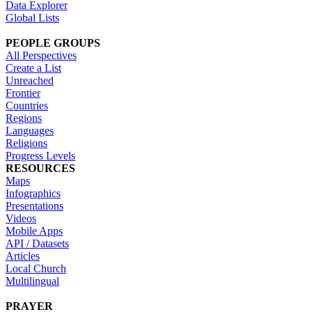
Data Explorer
Global Lists
PEOPLE GROUPS
All Perspectives
Create a List
Unreached
Frontier
Countries
Regions
Languages
Religions
Progress Levels
RESOURCES
Maps
Infographics
Presentations
Videos
Mobile Apps
API / Datasets
Articles
Local Church
Multilingual
PRAYER