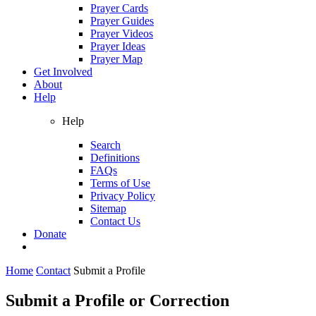
Prayer Cards
Prayer Guides
Prayer Videos
Prayer Ideas
Prayer Map
Get Involved
About
Help
Help
Search
Definitions
FAQs
Terms of Use
Privacy Policy
Sitemap
Contact Us
Donate
Home
Contact
Submit a Profile
Submit a Profile or Correction