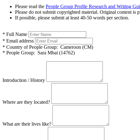
Please read the
People Group Profile Research and Writing Gu
Please do not submit copyrighted material. Original content is p
If possible, please submit at least 40-50 words per section.
*
Full Name
*
Email address
*
Country of People Group:
Cameroon (CM)
*
People Group:
Sara Mbai (14762)
Introduction / History
Where are they located?
What are their lives like?