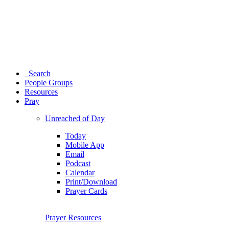
Search
People Groups
Resources
Pray
Unreached of Day
Today
Mobile App
Email
Podcast
Calendar
Print/Download
Prayer Cards
Prayer Resources