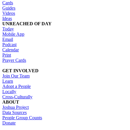
Cards
Guides
Videos
Ideas
UNREACHED OF DAY
Today
Mobile App
Email
Podcast
Calendar
Print
Prayer Cards
GET INVOLVED
Join Our Team
Learn
Adopt a People
Locally
Cross-Culturally
ABOUT
Joshua Project
Data Sources
People Group Counts
Donate