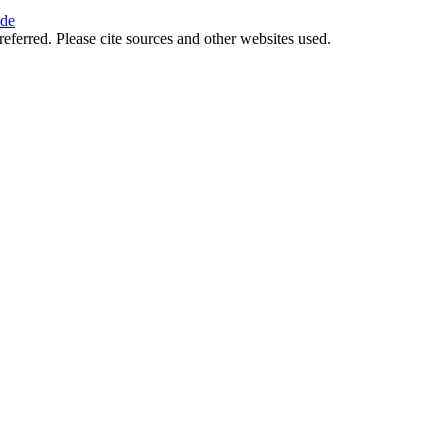
ide
referred. Please cite sources and other websites used.