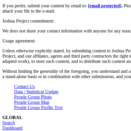
If you prefer, submit your content by email to:
[email protected]
.
Ple
attach your file to the e-mail.
Joshua Project commitment:
We does not share your contact information with anyone for any reas
Usage agreement:
Unless otherwise explicitly stated, by submitting content to Joshua Pr
Project, and our affiliates, agents and third party contractors the right 
adapted work), to store such content, and to distribute such content a
Without limiting the generality of the foregoing, you understand and a
a stand-alone basis or in combination with other submissions, and you 
Contact Us
Data / Statistical Update
People Group Photo
People Group Map
People Group Profile Text
GLOBAL
Search
Dashboard