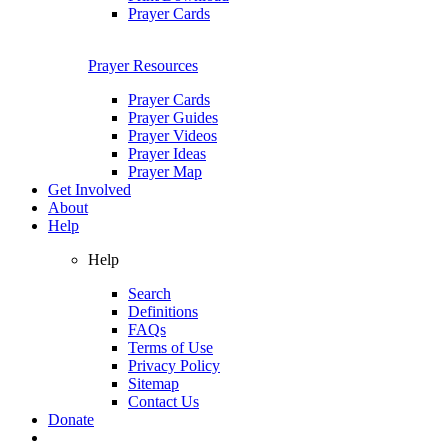
Prayer Cards
Prayer Resources
Prayer Cards
Prayer Guides
Prayer Videos
Prayer Ideas
Prayer Map
Get Involved
About
Help
Help
Search
Definitions
FAQs
Terms of Use
Privacy Policy
Sitemap
Contact Us
Donate