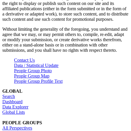
the right to display or publish such content on our site and its
affiliated publications (either in the form submitted or in the form of
a derivative or adapted work), to store such content, and to distribute
such content and use such content for promotional purposes.
Without limiting the generality of the foregoing, you understand and
agree that we may, or may permit others to, compile, re-edit, adapt
or modify your submission, or create derivative works therefrom,
either on a stand-alone basis or in combination with other
submissions, and you shall have no rights with respect thereto.
Contact Us
Data / Statistical Update
People Group Photo
People Group Map
People Group Profile Text
GLOBAL
Search
Dashboard
Data Explorer
Global Lists
PEOPLE GROUPS
All Perspectives