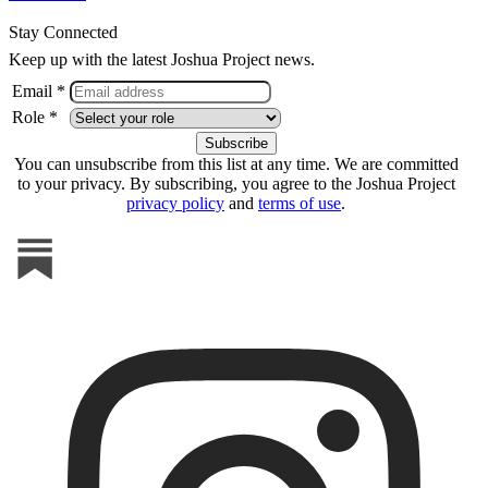
Stay Connected
Keep up with the latest Joshua Project news.
Email *
Role *
You can unsubscribe from this list at any time. We are committed
to your privacy. By subscribing, you agree to the Joshua Project
privacy policy
and
terms of use
.