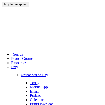
Toggle navigation
Search
People Groups
Resources
Pray
Unreached of Day
Today
Mobile App
Email
Podcast
Calendar
Print/Download