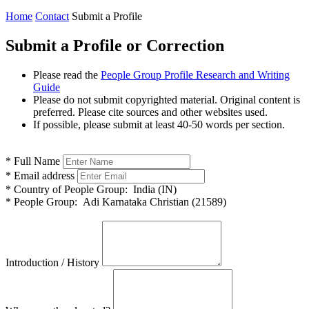
Home
Contact
Submit a Profile
Submit a Profile or Correction
Please read the
People Group Profile Research and Writing
Guide
Please do not submit copyrighted material. Original content is
preferred. Please cite sources and other websites used.
If possible, please submit at least 40-50 words per section.
*
Full Name
*
Email address
*
Country of People Group:
India (IN)
*
People Group:
Adi Karnataka Christian (21589)
Introduction / History