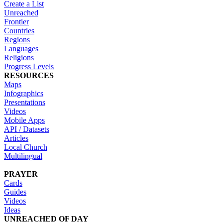
Create a List
Unreached
Frontier
Countries
Regions
Languages
Religions
Progress Levels
RESOURCES
Maps
Infographics
Presentations
Videos
Mobile Apps
API / Datasets
Articles
Local Church
Multilingual
PRAYER
Cards
Guides
Videos
Ideas
UNREACHED OF DAY