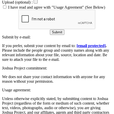
Upload (optional) :
I have read and agree with "Usage Agreement" (See Below)
Submit
Submit by e-mail:
If you prefer, submit your content by email to:
[email protected]
.
Please include the people group and country names along with any
relevant information about your file, source, location and date. Be
sure to attach your file to the e-mail.
Joshua Project commitment:
We does not share your contact information with anyone for any
reason without your permission.
Usage agreement:
Unless otherwise explicitly stated, by submitting content to Joshua
Project (regardless of the form or medium of such content, whether
text, videos, photographs, audio or otherwise), you are giving
Joshua Project, and our affiliates, agents and third party contractors