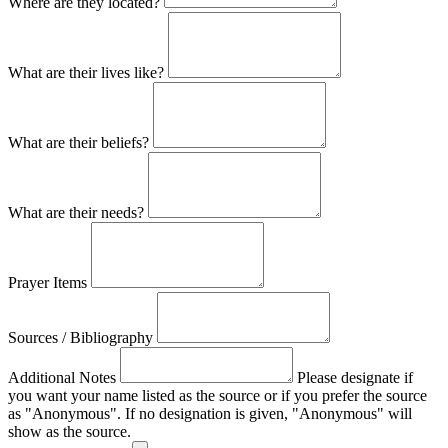
Where are they located?
What are their lives like?
What are their beliefs?
What are their needs?
Prayer Items
Sources / Bibliography
Additional Notes
Please designate if
you want your name listed as the source or if you prefer the source
as "Anonymous". If no designation is given, "Anonymous" will
show as the source.