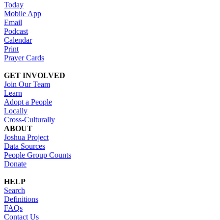
Today
Mobile App
Email
Podcast
Calendar
Print
Prayer Cards
GET INVOLVED
Join Our Team
Learn
Adopt a People
Locally
Cross-Culturally
ABOUT
Joshua Project
Data Sources
People Group Counts
Donate
HELP
Search
Definitions
FAQs
Contact Us