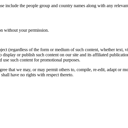
ase include the people group and country names along with any relevant 
on without your permission.
oject (regardless of the form or medium of such content, whether text, 
to display or publish such content on our site and its affiliated publicati
nd use such content for promotional purposes.
gree that we may, or may permit others to, compile, re-edit, adapt or m
shall have no rights with respect thereto.