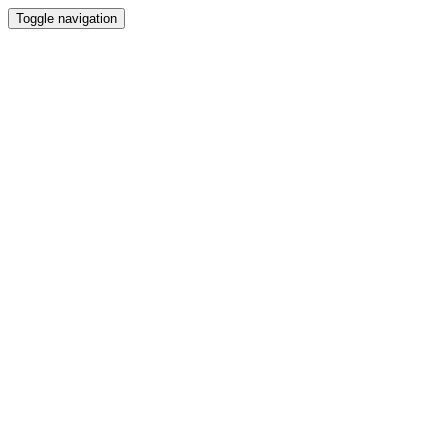
Toggle navigation