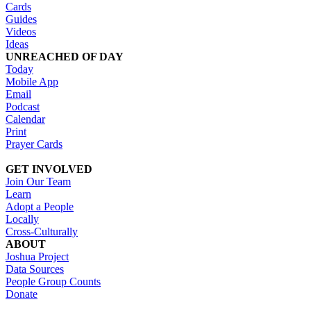
Cards
Guides
Videos
Ideas
UNREACHED OF DAY
Today
Mobile App
Email
Podcast
Calendar
Print
Prayer Cards
GET INVOLVED
Join Our Team
Learn
Adopt a People
Locally
Cross-Culturally
ABOUT
Joshua Project
Data Sources
People Group Counts
Donate