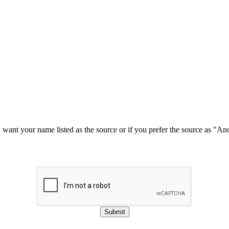
u want your name listed as the source or if you prefer the source as "
Submit