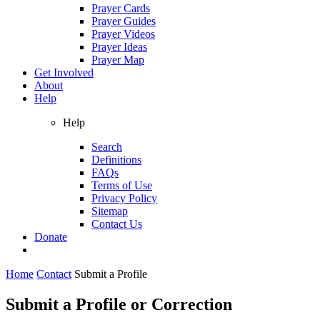
Prayer Cards
Prayer Guides
Prayer Videos
Prayer Ideas
Prayer Map
Get Involved
About
Help
Help
Search
Definitions
FAQs
Terms of Use
Privacy Policy
Sitemap
Contact Us
Donate
Home
Contact
Submit a Profile
Submit a Profile or Correction