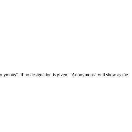
Anonymous". If no designation is given, "Anonymous" will show as the