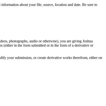
information about your file, source, location and date. Be sure to
videos, photographs, audio or otherwise), you are giving Joshua
ons (either in the form submitted or in the form of a derivative or
odify your submission, or create derivative works therefrom, either on