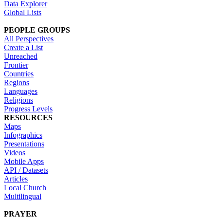
Data Explorer
Global Lists
PEOPLE GROUPS
All Perspectives
Create a List
Unreached
Frontier
Countries
Regions
Languages
Religions
Progress Levels
RESOURCES
Maps
Infographics
Presentations
Videos
Mobile Apps
API / Datasets
Articles
Local Church
Multilingual
PRAYER