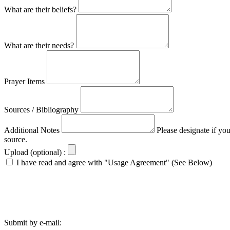
What are their beliefs?
What are their needs?
Prayer Items
Sources / Bibliography
Additional Notes
Please designate if yo
source.
Upload (optional) :
I have read and agree with "Usage Agreement" (See Below)
Submit by e-mail: