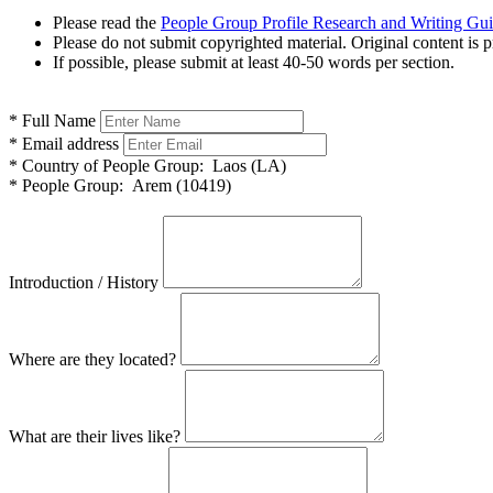
Please read the
People Group Profile Research and Writing Gu
Please do not submit copyrighted material. Original content is p
If possible, please submit at least 40-50 words per section.
*
Full Name
*
Email address
*
Country of People Group:
Laos (LA)
*
People Group:
Arem (10419)
Introduction / History
Where are they located?
What are their lives like?