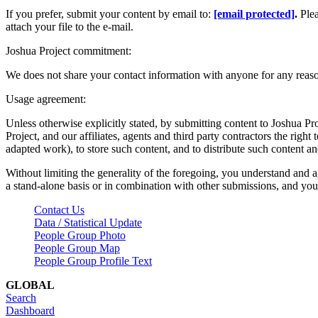
If you prefer, submit your content by email to:
[email protected]
.
Ple
attach your file to the e-mail.
Joshua Project commitment:
We does not share your contact information with anyone for any reas
Usage agreement:
Unless otherwise explicitly stated, by submitting content to Joshua Pr
Project, and our affiliates, agents and third party contractors the right 
adapted work), to store such content, and to distribute such content a
Without limiting the generality of the foregoing, you understand and a
a stand-alone basis or in combination with other submissions, and you 
Contact Us
Data / Statistical Update
People Group Photo
People Group Map
People Group Profile Text
GLOBAL
Search
Dashboard