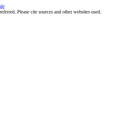
ide
referred. Please cite sources and other websites used.