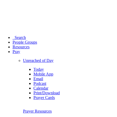
Search
People Groups
Resources
Pray
Unreached of Day
Today
Mobile App
Email
Podcast
Calendar
Print/Download
Prayer Cards
Prayer Resources