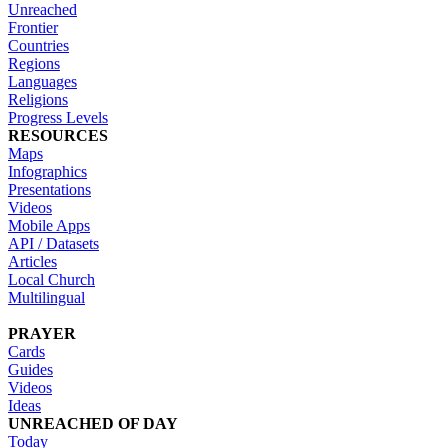
Unreached
Frontier
Countries
Regions
Languages
Religions
Progress Levels
RESOURCES
Maps
Infographics
Presentations
Videos
Mobile Apps
API / Datasets
Articles
Local Church
Multilingual
PRAYER
Cards
Guides
Videos
Ideas
UNREACHED OF DAY
Today