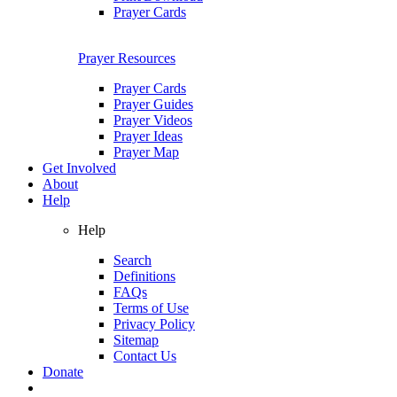
Prayer Cards
Prayer Resources
Prayer Cards
Prayer Guides
Prayer Videos
Prayer Ideas
Prayer Map
Get Involved
About
Help
Help
Search
Definitions
FAQs
Terms of Use
Privacy Policy
Sitemap
Contact Us
Donate