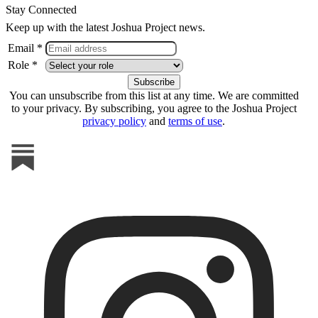
Stay Connected
Keep up with the latest Joshua Project news.
Email *
Role *
You can unsubscribe from this list at any time. We are committed
to your privacy. By subscribing, you agree to the Joshua Project
privacy policy
and
terms of use
.