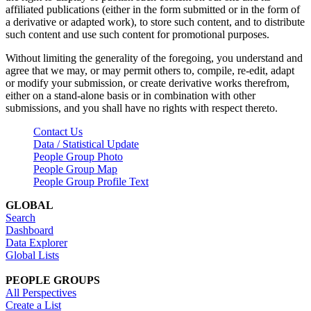
affiliated publications (either in the form submitted or in the form of
a derivative or adapted work), to store such content, and to distribute
such content and use such content for promotional purposes.
Without limiting the generality of the foregoing, you understand and
agree that we may, or may permit others to, compile, re-edit, adapt
or modify your submission, or create derivative works therefrom,
either on a stand-alone basis or in combination with other
submissions, and you shall have no rights with respect thereto.
Contact Us
Data / Statistical Update
People Group Photo
People Group Map
People Group Profile Text
GLOBAL
Search
Dashboard
Data Explorer
Global Lists
PEOPLE GROUPS
All Perspectives
Create a List