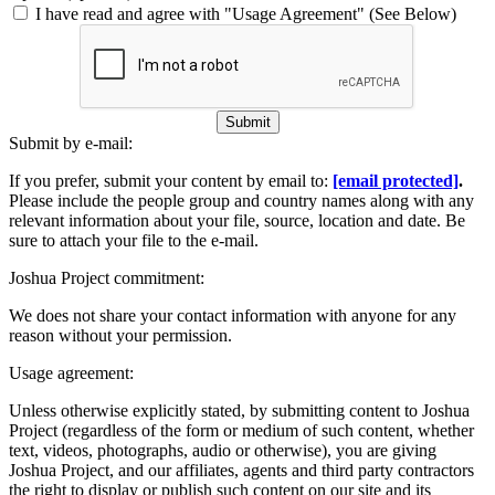
I have read and agree with "Usage Agreement" (See Below)
Submit
Submit by e-mail:
If you prefer, submit your content by email to:
[email protected]
.
Please include the people group and country names along with any
relevant information about your file, source, location and date. Be
sure to attach your file to the e-mail.
Joshua Project commitment:
We does not share your contact information with anyone for any
reason without your permission.
Usage agreement:
Unless otherwise explicitly stated, by submitting content to Joshua
Project (regardless of the form or medium of such content, whether
text, videos, photographs, audio or otherwise), you are giving
Joshua Project, and our affiliates, agents and third party contractors
the right to display or publish such content on our site and its