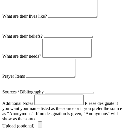
What are their lives like?
What are their beliefs?
What are their needs?
Prayer Items
Sources / Bibliography
Additional Notes
Please designate if
you want your name listed as the source or if you prefer the source
as "Anonymous". If no designation is given, "Anonymous" will
show as the source.
Upload (optional) :