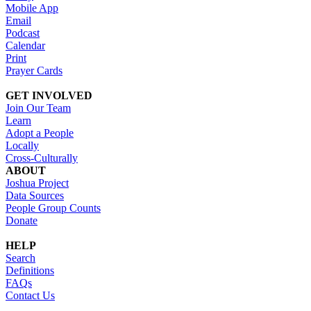
Mobile App
Email
Podcast
Calendar
Print
Prayer Cards
GET INVOLVED
Join Our Team
Learn
Adopt a People
Locally
Cross-Culturally
ABOUT
Joshua Project
Data Sources
People Group Counts
Donate
HELP
Search
Definitions
FAQs
Contact Us