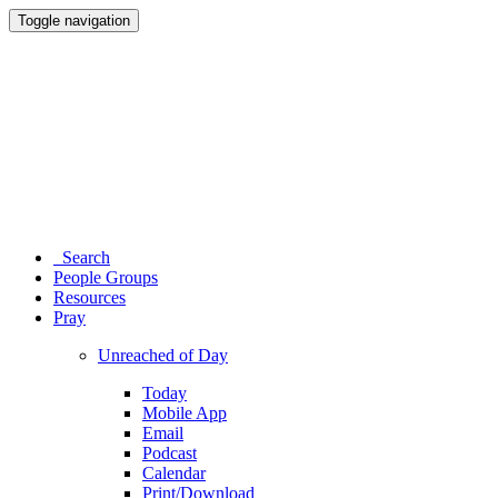
Toggle navigation
Search
People Groups
Resources
Pray
Unreached of Day
Today
Mobile App
Email
Podcast
Calendar
Print/Download