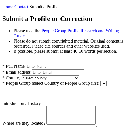
Home
Contact
Submit a Profile
Submit a Profile or Correction
Please read the
People Group Profile Research and Writing
Guide
Please do not submit copyrighted material. Original content is
preferred. Please cite sources and other websites used.
If possible, please submit at least 40-50 words per section.
*
Full Name
*
Email address
*
Country
*
People Group
(select Country of People Group first)
Introduction / History
Where are they located?