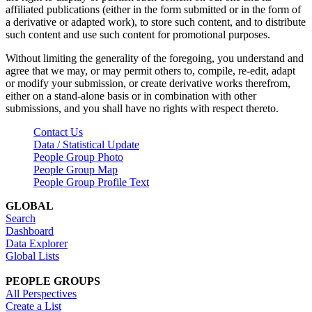
affiliated publications (either in the form submitted or in the form of
a derivative or adapted work), to store such content, and to distribute
such content and use such content for promotional purposes.
Without limiting the generality of the foregoing, you understand and
agree that we may, or may permit others to, compile, re-edit, adapt
or modify your submission, or create derivative works therefrom,
either on a stand-alone basis or in combination with other
submissions, and you shall have no rights with respect thereto.
Contact Us
Data / Statistical Update
People Group Photo
People Group Map
People Group Profile Text
GLOBAL
Search
Dashboard
Data Explorer
Global Lists
PEOPLE GROUPS
All Perspectives
Create a List