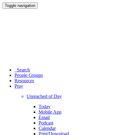
Toggle navigation
Search
People Groups
Resources
Pray
Unreached of Day
Today
Mobile App
Email
Podcast
Calendar
Print/Download