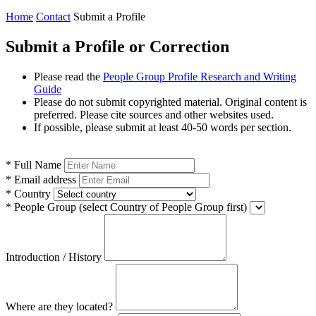
Home
Contact
Submit a Profile
Submit a Profile or Correction
Please read the
People Group Profile Research and Writing
Guide
Please do not submit copyrighted material. Original content is
preferred. Please cite sources and other websites used.
If possible, please submit at least 40-50 words per section.
*
Full Name
*
Email address
*
Country
*
People Group
(select Country of People Group first)
Introduction / History
Where are they located?