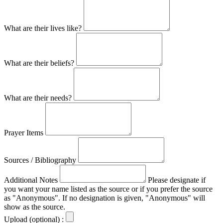
What are their lives like?
What are their beliefs?
What are their needs?
Prayer Items
Sources / Bibliography
Additional Notes
Please designate if
you want your name listed as the source or if you prefer the source
as "Anonymous". If no designation is given, "Anonymous" will
show as the source.
Upload (optional) :