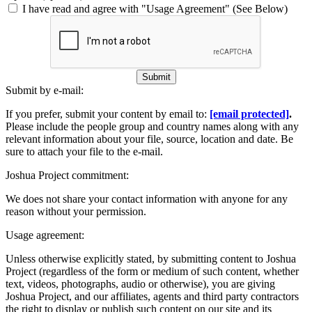
I have read and agree with "Usage Agreement" (See Below)
Submit
Submit by e-mail:
If you prefer, submit your content by email to:
[email protected]
.
Please include the people group and country names along with any
relevant information about your file, source, location and date. Be
sure to attach your file to the e-mail.
Joshua Project commitment:
We does not share your contact information with anyone for any
reason without your permission.
Usage agreement:
Unless otherwise explicitly stated, by submitting content to Joshua
Project (regardless of the form or medium of such content, whether
text, videos, photographs, audio or otherwise), you are giving
Joshua Project, and our affiliates, agents and third party contractors
the right to display or publish such content on our site and its