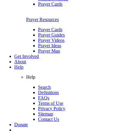
Prayer Cards
Prayer Resources
Prayer Cards
Prayer Guides
Prayer Videos
Prayer Ideas
Prayer Map
Get Involved
About
Help
Help
Search
Definitions
FAQs
Terms of Use
Privacy Policy
Sitemap
Contact Us
Donate