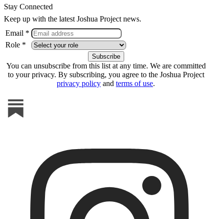
Stay Connected
Keep up with the latest Joshua Project news.
Email *
Role *
You can unsubscribe from this list at any time. We are committed
to your privacy. By subscribing, you agree to the Joshua Project
privacy policy
and
terms of use
.