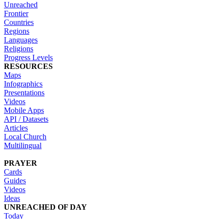
Unreached
Frontier
Countries
Regions
Languages
Religions
Progress Levels
RESOURCES
Maps
Infographics
Presentations
Videos
Mobile Apps
API / Datasets
Articles
Local Church
Multilingual
PRAYER
Cards
Guides
Videos
Ideas
UNREACHED OF DAY
Today