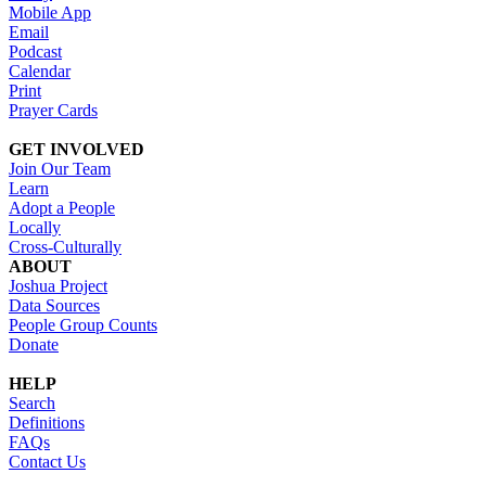
Mobile App
Email
Podcast
Calendar
Print
Prayer Cards
GET INVOLVED
Join Our Team
Learn
Adopt a People
Locally
Cross-Culturally
ABOUT
Joshua Project
Data Sources
People Group Counts
Donate
HELP
Search
Definitions
FAQs
Contact Us