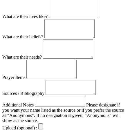
What are their lives like?
What are their beliefs?
What are their needs?
Prayer Items
Sources / Bibliography
Additional Notes
Please designate if
you want your name listed as the source or if you prefer the source
as "Anonymous". If no designation is given, "Anonymous" will
show as the source.
Upload (optional) :