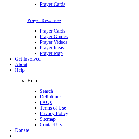
Prayer Cards
Prayer Resources
Prayer Cards
Prayer Guides
Prayer Videos
Prayer Ideas
Prayer Map
Get Involved
About
Help
Help
Search
Definitions
FAQs
Terms of Use
Privacy Policy
Sitemap
Contact Us
Donate