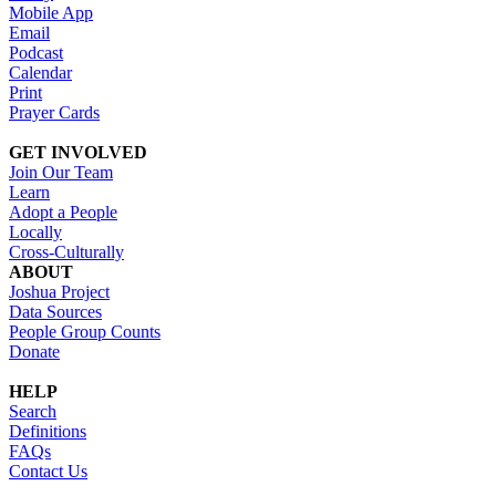
Mobile App
Email
Podcast
Calendar
Print
Prayer Cards
GET INVOLVED
Join Our Team
Learn
Adopt a People
Locally
Cross-Culturally
ABOUT
Joshua Project
Data Sources
People Group Counts
Donate
HELP
Search
Definitions
FAQs
Contact Us