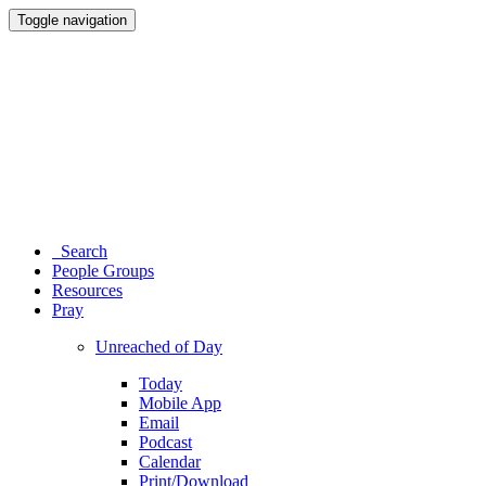
Toggle navigation
Search
People Groups
Resources
Pray
Unreached of Day
Today
Mobile App
Email
Podcast
Calendar
Print/Download