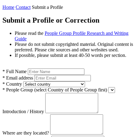
Home
Contact
Submit a Profile
Submit a Profile or Correction
Please read the
People Group Profile Research and Writing
Guide
Please do not submit copyrighted material. Original content is
preferred. Please cite sources and other websites used.
If possible, please submit at least 40-50 words per section.
*
Full Name
*
Email address
*
Country
*
People Group
(select Country of People Group first)
Introduction / History
Where are they located?