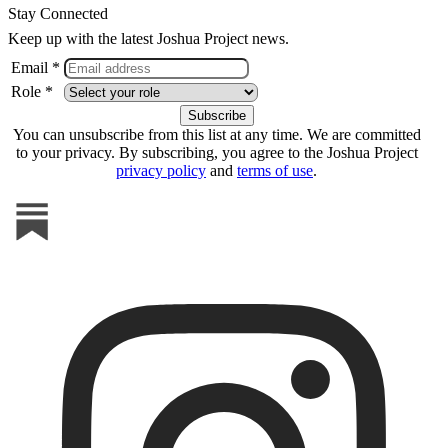
Stay Connected
Keep up with the latest Joshua Project news.
Email *
Role *
You can unsubscribe from this list at any time. We are committed
to your privacy. By subscribing, you agree to the Joshua Project
privacy policy
and
terms of use
.