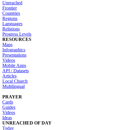
Unreached
Frontier
Countries
Regions
Languages
Religions
Progress Levels
RESOURCES
Maps
Infographics
Presentations
Videos
Mobile Apps
API / Datasets
Articles
Local Church
Multilingual
PRAYER
Cards
Guides
Videos
Ideas
UNREACHED OF DAY
Today