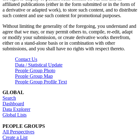
affiliated publications (either in the form submitted or in the form of
a derivative or adapted work), to store such content, and to distribute
such content and use such content for promotional purposes.
Without limiting the generality of the foregoing, you understand and
agree that we may, or may permit others to, compile, re-edit, adapt
or modify your submission, or create derivative works therefrom,
either on a stand-alone basis or in combination with other
submissions, and you shall have no rights with respect thereto.
Contact Us
Data / Statistical Update
People Group Photo
People Group Map
People Group Profile Text
GLOBAL
Search
Dashboard
Data Explorer
Global Lists
PEOPLE GROUPS
All Perspectives
Create a List