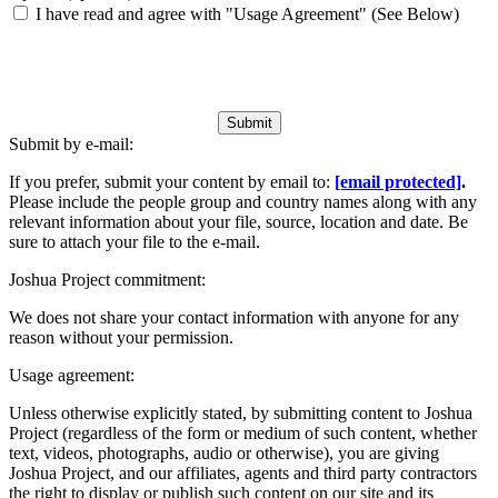
I have read and agree with "Usage Agreement" (See Below)
Submit
Submit by e-mail:
If you prefer, submit your content by email to:
[email protected]
.
Please include the people group and country names along with any
relevant information about your file, source, location and date. Be
sure to attach your file to the e-mail.
Joshua Project commitment:
We does not share your contact information with anyone for any
reason without your permission.
Usage agreement:
Unless otherwise explicitly stated, by submitting content to Joshua
Project (regardless of the form or medium of such content, whether
text, videos, photographs, audio or otherwise), you are giving
Joshua Project, and our affiliates, agents and third party contractors
the right to display or publish such content on our site and its