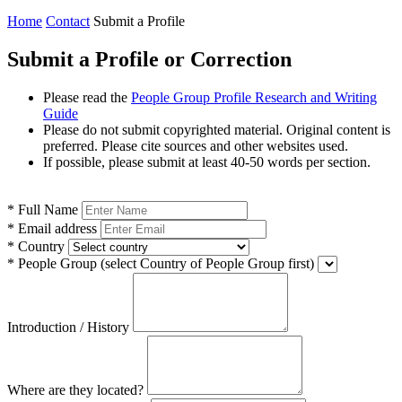
Home
Contact
Submit a Profile
Submit a Profile or Correction
Please read the
People Group Profile Research and Writing
Guide
Please do not submit copyrighted material. Original content is
preferred. Please cite sources and other websites used.
If possible, please submit at least 40-50 words per section.
*
Full Name
*
Email address
*
Country
*
People Group
(select Country of People Group first)
Introduction / History
Where are they located?