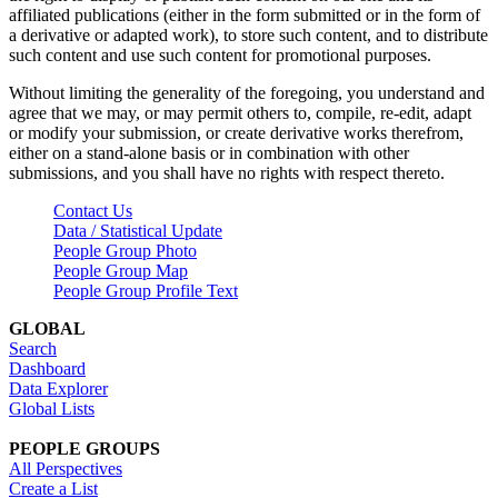
affiliated publications (either in the form submitted or in the form of
a derivative or adapted work), to store such content, and to distribute
such content and use such content for promotional purposes.
Without limiting the generality of the foregoing, you understand and
agree that we may, or may permit others to, compile, re-edit, adapt
or modify your submission, or create derivative works therefrom,
either on a stand-alone basis or in combination with other
submissions, and you shall have no rights with respect thereto.
Contact Us
Data / Statistical Update
People Group Photo
People Group Map
People Group Profile Text
GLOBAL
Search
Dashboard
Data Explorer
Global Lists
PEOPLE GROUPS
All Perspectives
Create a List