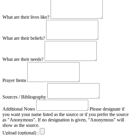
What are their lives like?
What are their beliefs?
What are their needs?
Prayer Items
Sources / Bibliography
Additional Notes
Please designate if
you want your name listed as the source or if you prefer the source
as "Anonymous". If no designation is given, "Anonymous" will
show as the source.
Upload (optional) :