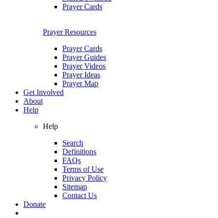
Prayer Cards
Prayer Resources
Prayer Cards
Prayer Guides
Prayer Videos
Prayer Ideas
Prayer Map
Get Involved
About
Help
Help
Search
Definitions
FAQs
Terms of Use
Privacy Policy
Sitemap
Contact Us
Donate