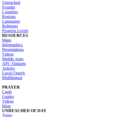
Unreached
Frontier
Countries
Regions
Languages
Religions
Progress Levels
RESOURCES
Maps
Infographics
Presentations
Videos
Mobile Apps
API / Datasets
Articles
Local Church
Multilingual
PRAYER
Cards
Guides
Videos
Ideas
UNREACHED OF DAY
Today