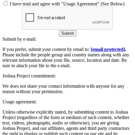
I have read and agree with "Usage Agreement" (See Below)
Submit
Submit by e-mail:
If you prefer, submit your content by email to:
[email protected]
.
Please include the people group and country names along with any
relevant information about your file, source, location and date. Be
sure to attach your file to the e-mail.
Joshua Project commitment:
We does not share your contact information with anyone for any
reason without your permission.
Usage agreement:
Unless otherwise explicitly stated, by submitting content to Joshua
Project (regardless of the form or medium of such content, whether
text, videos, photographs, audio or otherwise), you are giving
Joshua Project, and our affiliates, agents and third party contractors
the right to display or publish such content on our site and its