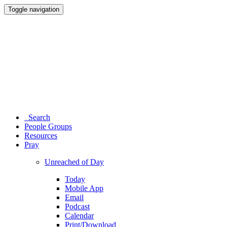
Toggle navigation
Search
People Groups
Resources
Pray
Unreached of Day
Today
Mobile App
Email
Podcast
Calendar
Print/Download