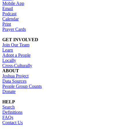
Mobile App
Email
Podcast
Calendar
Print
Prayer Cards
GET INVOLVED
Join Our Team
Learn
Adopt a People
Locally
Cross-Culturally
ABOUT
Joshua Project
Data Sources
People Group Counts
Donate
HELP
Search
Definitions
FAQs
Contact Us