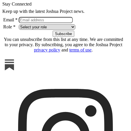
Stay Connected
Keep up with the latest Joshua Project news.
Email *
Role *
You can unsubscribe from this list at any time. We are committed
to your privacy. By subscribing, you agree to the Joshua Project
privacy policy
and
terms of use
.