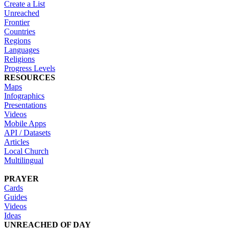
Create a List
Unreached
Frontier
Countries
Regions
Languages
Religions
Progress Levels
RESOURCES
Maps
Infographics
Presentations
Videos
Mobile Apps
API / Datasets
Articles
Local Church
Multilingual
PRAYER
Cards
Guides
Videos
Ideas
UNREACHED OF DAY