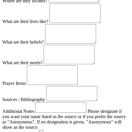
Where are they located?
What are their lives like?
What are their beliefs?
What are their needs?
Prayer Items
Sources / Bibliography
Additional Notes
Please designate if
you want your name listed as the source or if you prefer the source
as "Anonymous". If no designation is given, "Anonymous" will
show as the source.