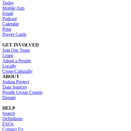
Today
Mobile App
Email
Podcast
Calendar
Print
Prayer Cards
GET INVOLVED
Join Our Team
Learn
Adopt a People
Locally
Cross-Culturally
ABOUT
Joshua Project
Data Sources
People Group Counts
Donate
HELP
Search
Definitions
FAQs
Contact Us