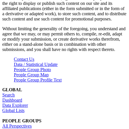
the right to display or publish such content on our site and its
affiliated publications (either in the form submitted or in the form of
a derivative or adapted work), to store such content, and to distribute
such content and use such content for promotional purposes.
Without limiting the generality of the foregoing, you understand and
agree that we may, or may permit others to, compile, re-edit, adapt
or modify your submission, or create derivative works therefrom,
either on a stand-alone basis or in combination with other
submissions, and you shall have no rights with respect thereto.
Contact Us
Data / Statistical Update
People Group Photo
People Group Map
People Group Profile Text
GLOBAL
Search
Dashboard
Data Explorer
Global Lists
PEOPLE GROUPS
All Perspectives