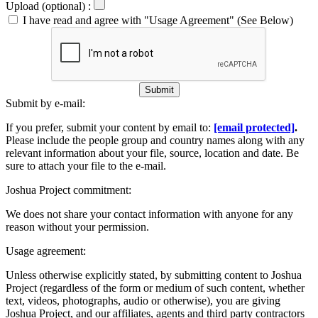
Upload (optional) :
I have read and agree with "Usage Agreement" (See Below)
Submit
Submit by e-mail:
If you prefer, submit your content by email to:
[email protected]
.
Please include the people group and country names along with any
relevant information about your file, source, location and date. Be
sure to attach your file to the e-mail.
Joshua Project commitment:
We does not share your contact information with anyone for any
reason without your permission.
Usage agreement:
Unless otherwise explicitly stated, by submitting content to Joshua
Project (regardless of the form or medium of such content, whether
text, videos, photographs, audio or otherwise), you are giving
Joshua Project, and our affiliates, agents and third party contractors