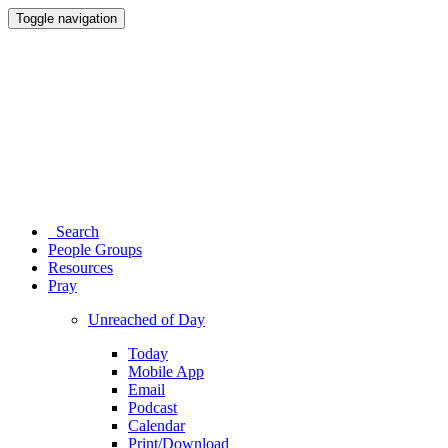
Toggle navigation
Search
People Groups
Resources
Pray
Unreached of Day
Today
Mobile App
Email
Podcast
Calendar
Print/Download