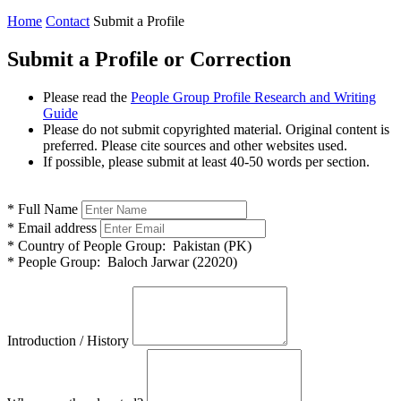
Home
Contact
Submit a Profile
Submit a Profile or Correction
Please read the
People Group Profile Research and Writing
Guide
Please do not submit copyrighted material. Original content is
preferred. Please cite sources and other websites used.
If possible, please submit at least 40-50 words per section.
*
Full Name
*
Email address
*
Country of People Group:
Pakistan (PK)
*
People Group:
Baloch Jarwar (22020)
Introduction / History