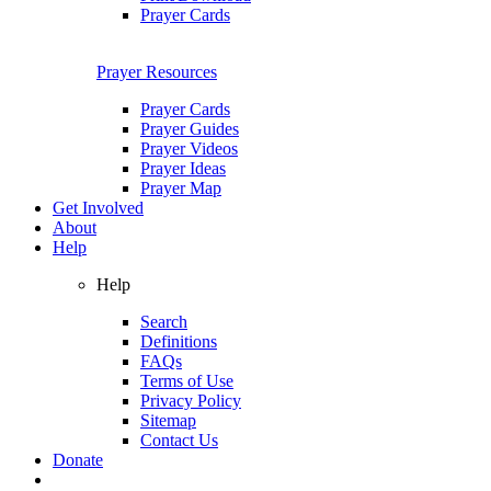
Prayer Cards
Prayer Resources
Prayer Cards
Prayer Guides
Prayer Videos
Prayer Ideas
Prayer Map
Get Involved
About
Help
Help
Search
Definitions
FAQs
Terms of Use
Privacy Policy
Sitemap
Contact Us
Donate