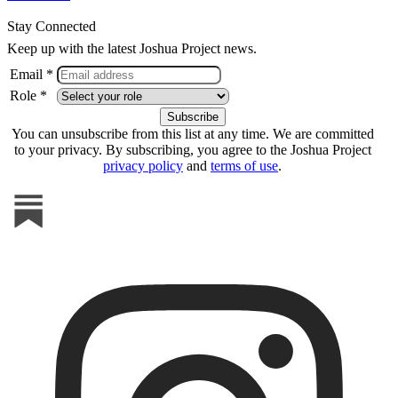
Stay Connected
Keep up with the latest Joshua Project news.
Email *
Role *
You can unsubscribe from this list at any time. We are committed
to your privacy. By subscribing, you agree to the Joshua Project
privacy policy
and
terms of use
.